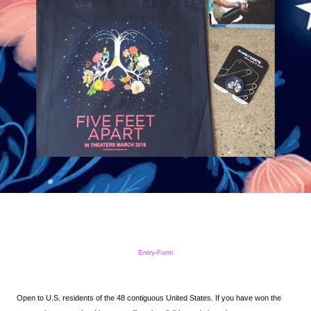
Entry
-Form
Open to U.S. residents of the 48 contiguous United States.
If you have won the