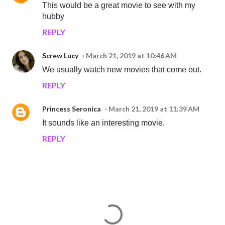
This would be a great movie to see with my
hubby
REPLY
Screw Lucy
March 21, 2019 at 10:46 AM
We usually watch new movies that come out.
REPLY
Princess Seronica
March 21, 2019 at 11:39 AM
It sounds like an interesting movie.
REPLY