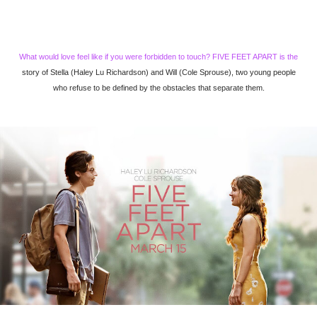
What would love feel like if you were forbidden to touch? FIVE FEET APART is the
story of Stella (Haley Lu Richardson) and Will (Cole Sprouse), two young people
who refuse to be defined by the obstacles that separate them.