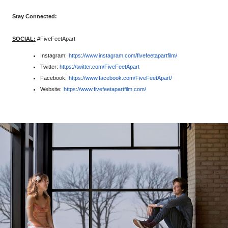
Stay Connected:
SOCIAL:
#FiveFeetApart
Instagram: 
https://www.instagram.com/
fivefeetapartfilm/
Twitter:
https://twitter.com/
FiveFeetApart
Facebook: 
https://www.facebook.com/
FiveFeetApart/
Website: 
https://www.fivefeetapartfilm.
com/