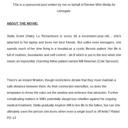
This is a sponsored post written by me on behalf of Review Wire Media for
Lionsgate.
ABOUT THE MOVIE:
Stella Grant (Haley Lu Richardson) is every bit a seventeen-year-old… she’s
attached to her laptop and loves her best friends. But unlike most teenagers, she
spends much of her time living in a hospital as a cystic fibrosis patient. Her life is
full of routines, boundaries and self-control – all of which is put to the test when she
meets an impossibly charming fellow patient named Will Newman (Cole Sprouse).
There’s an instant flirtation, though restrictions dictate that they must maintain a
safe distance between them. As their connection intensifies, so does the
temptation to throw the rules out the window and embrace that attraction. Further
complicating matters is Will’s potentially dangerous rebellion against his ongoing
medical treatment. Stella gradually inspires Will to live life to the fullest, but can she
ultimately save the person she loves when even a single touch is off limits? Rated
PG-13