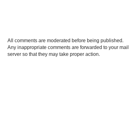
P
All comments are moderated before being published.
o
Any inappropriate comments are forwarded to your mail
s
server so that they may take proper action.
t
a
C
o
m
m
e
n
t