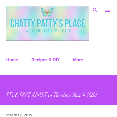
Skip to main content
Home
Recipes & DIY
More…
FIVE FEET APART in Theaters March 15th!
March 03, 2019