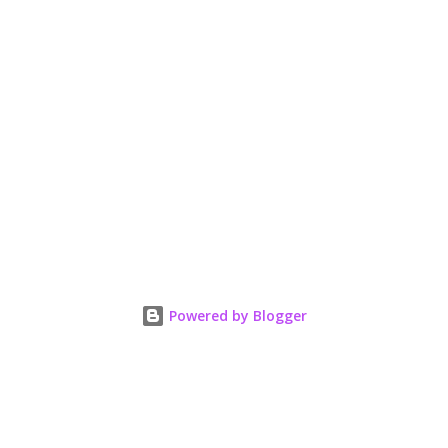
Powered by Blogger