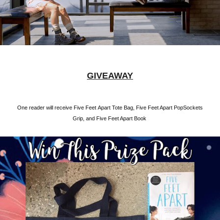
GIVEAWAY
One reader will receive Five Feet Apart Tote Bag, Five Feet Apart PopSockets
Grip, and Five Feet Apart Book