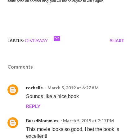
same prize on another blog, you will not be eligible to win it again.
LABELS:
GIVEAWAY
SHARE
Comments
rochelle
March 5, 2019 at 6:27 AM
Sounds like a nice book
REPLY
Buzz4Mommies
March 5, 2019 at 2:17 PM
This movie looks so good, I bet the book is
excellent!