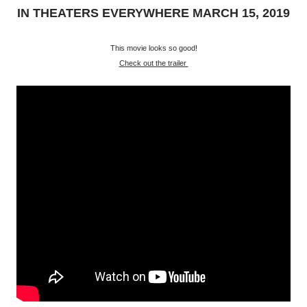
IN THEATERS EVERYWHERE MARCH 15, 2019
This movie looks so good!
Check out the trailer