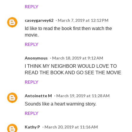
REPLY
caseygarvey62
March 7, 2019 at 12:12 PM
Id like to read the book first then watch the
movie.
REPLY
Anonymous
March 18, 2019 at 9:12 AM
I THINK MY NEIGHBOR WOULD LOVE TO
READ THE BOOK AND GO SEE THE MOVIE
REPLY
Antoinette M
March 19, 2019 at 11:28 AM
Sounds like a heart warming story.
REPLY
Kathy P
March 20, 2019 at 11:16 AM