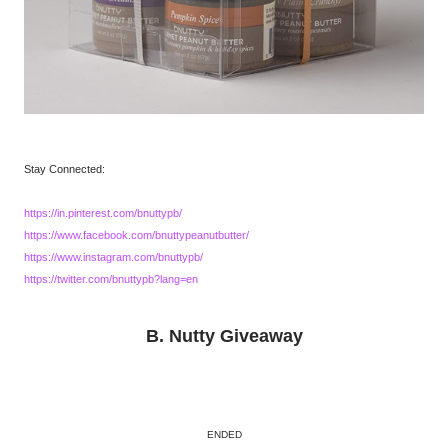
Stay Connected:
https://in.pinterest.com/bnuttypb/
https://www.facebook.com/bnuttypeanutbutter/
https://www.instagram.com/bnuttypb/
https://twitter.com/bnuttypb?lang=en
B. Nutty Giveaway
ENDED