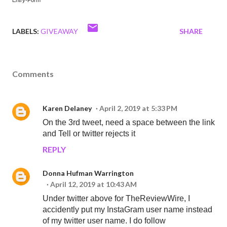
Entry
-Form
LABELS:
GIVEAWAY
SHARE
Comments
Karen Delaney
April 2, 2019 at 5:33 PM
On the 3rd tweet, need a space between the link
and Tell or twitter rejects it
REPLY
Donna Hufman Warrington
April 12, 2019 at 10:43 AM
Under twitter above for TheReviewWire, I
accidently put my InstaGram user name instead
of my twitter user name. I do follow