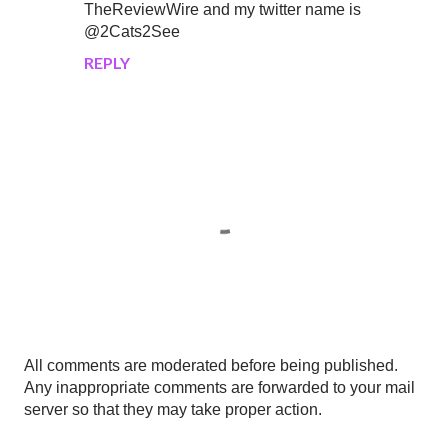
TheReviewWire and my twitter name is
@2Cats2See
REPLY
P
All comments are moderated before being published.
o
Any inappropriate comments are forwarded to your mail
s
server so that they may take proper action.
t