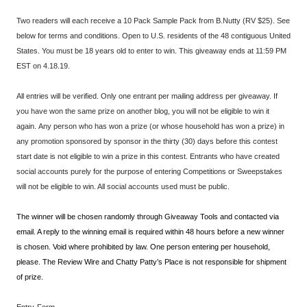
Two readers will each receive a 10 Pack Sample Pack from B.Nutty (RV $25). See
below for terms and conditions. Open to U.S. residents of the 48 contiguous United
States. You must be 18 years old to enter to win. This giveaway ends at 11:59 PM
EST on 4.18.19.
All entries will be verified. Only one entrant per mailing address per giveaway. If
you have won the same prize on another blog, you will not be eligible to win it
again. Any person who has won a prize (or whose household has won a prize) in
any promotion sponsored by sponsor in the thirty (30) days before this contest
start date is not eligible to win a prize in this contest. Entrants who have created
social accounts purely for the purpose of entering Competitions or Sweepstakes
will not be eligible to win. All social accounts used must be public.
The winner will be chosen randomly through Giveaway Tools and contacted via
email. A reply to the winning email is required within 48 hours before a new winner
is chosen. Void where prohibited by law. One person entering per household,
please. The Review Wire and Chatty Patty’s Place is not responsible for shipment
of prize.