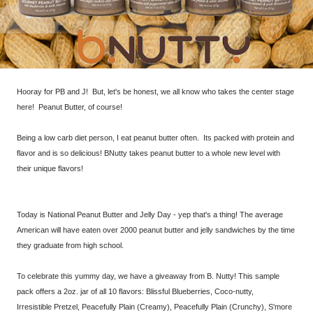
Hooray for PB and J! But, let's be honest, we all know who takes the center stage
here! Peanut Butter, of course!
Being a low carb diet person, I eat peanut butter often. Its packed with protein and
flavor and is so delicious! BNutty takes peanut butter to a whole new level with
their unique flavors!
Today is National Peanut Butter and Jelly Day - yep that's a thing! The average
American will have eaten over 2000 peanut butter and jelly sandwiches by the time
they graduate from high school.
To celebrate this yummy day, we have a giveaway from B. Nutty! This sample
pack offers a 2oz. jar of all 10 flavors: Blissful Blueberries, Coco-nutty,
Irresistible Pretzel, Peacefully Plain (Creamy), Peacefully Plain (Crunchy), S'more