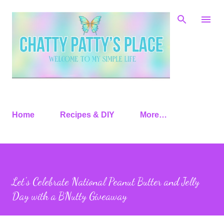
Skip to main content
Home
Recipes & DIY
More…
Let's Celebrate National Peanut Butter and Jelly
Day with a BNutty Giveaway