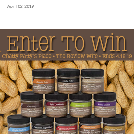
April 02, 2019