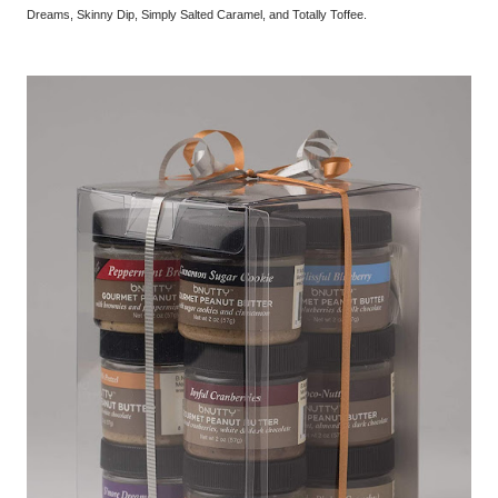
Dreams, Skinny Dip, Simply Salted Caramel, and Totally Toffee.