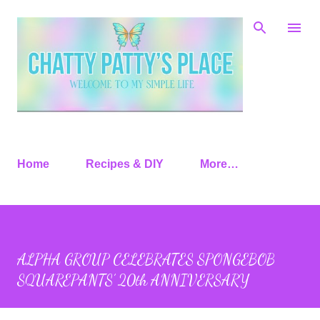
Skip to main content
Home
Recipes & DIY
More…
ALPHA GROUP CELEBRATES SPONGEBOB
SQUAREPANTS’ 20th ANNIVERSARY