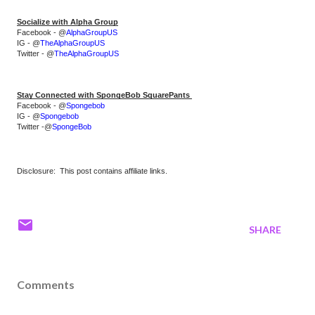
Socialize with Alpha Group
Facebook - @
AlphaGroupUS
IG - @
TheAlphaGroupUS
Twitter - @
TheAlphaGroupUS
Stay Connected with SpongeBob SquarePants 
Facebook - @
Spongebob
IG - @
Spongebob
Twitter -@
SpongeBob
Disclosure: This post contains affiliate links.
SHARE
Comments