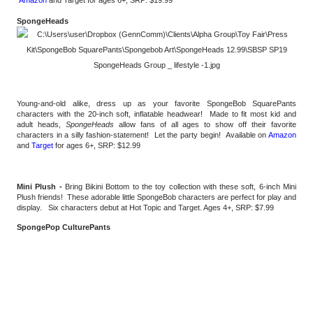
SpongeHeads 
Young-and-old alike, dress up as your favorite SpongeBob SquarePants 
characters with the 20-inch soft, inflatable headwear!  Made to fit most kid and 
adult heads, 
SpongeHeads
 allow fans of all ages to show off their favorite 
characters in a silly fashion-statement!  Let the party begin!  Available on 
Amazon
and 
Target
 for ages 6+, SRP: $12.99 
Mini Plush - 
Bring Bikini Bottom to the toy collection with these soft, 6-inch Mini 
Plush friends!  These adorable little SpongeBob characters are perfect for play and 
display.   Six characters debut at Hot Topic and Target. Ages 4+, SRP: $7.99
SpongePop CulturePants 