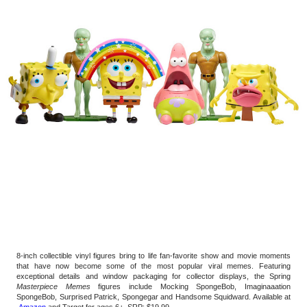
8-inch collectible vinyl figures bring to life fan-favorite show and movie moments 
that have now become some of the most popular viral memes. Featuring 
exceptional details and window packaging for collector displays, the Spring 
Masterpiece Memes
 figures include Mocking SpongeBob, Imaginaaation 
SpongeBob, Surprised Patrick, Spongegar and Handsome Squidward. Available at 
 Amazon
 and Target for ages 6+, SRP: $19.99 