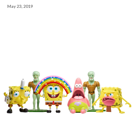
May 23, 2019