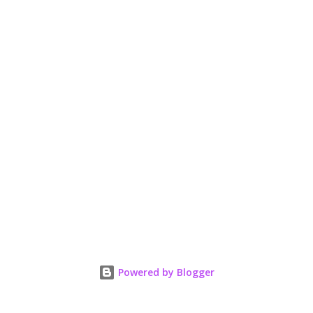
Powered by Blogger