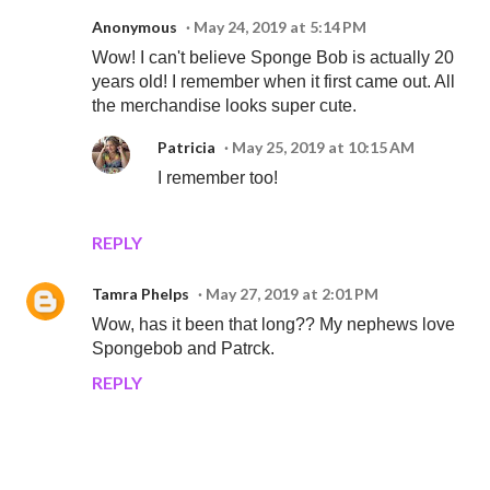
Anonymous
May 24, 2019 at 5:14 PM
Wow! I can't believe Sponge Bob is actually 20
years old! I remember when it first came out. All
the merchandise looks super cute.
Patricia
May 25, 2019 at 10:15 AM
I remember too!
REPLY
Tamra Phelps
May 27, 2019 at 2:01 PM
Wow, has it been that long?? My nephews love
Spongebob and Patrck.
REPLY