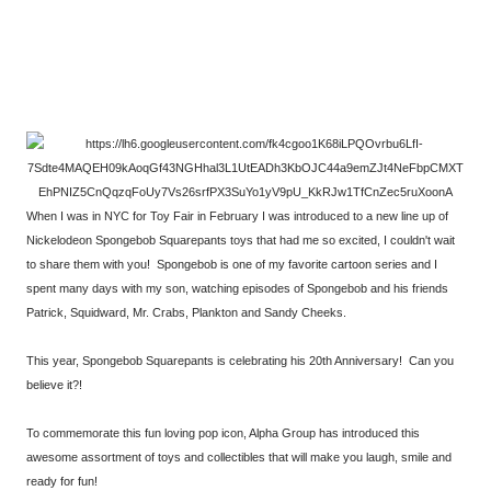
When I was in NYC for Toy Fair in February I was introduced to a new line up of
Nickelodeon Spongebob Squarepants toys that had me so excited, I couldn't wait
to share them with you! Spongebob is one of my favorite cartoon series and I
spent many days with my son, watching episodes of Spongebob and his friends
Patrick, Squidward, Mr. Crabs, Plankton and Sandy Cheeks.
This year, Spongebob Squarepants is celebrating his 20th Anniversary! Can you
believe it?!
To commemorate this fun loving pop icon, Alpha Group has introduced this
awesome assortment of toys and collectibles that will make you laugh, smile and
ready for fun!