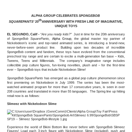
ALPHA GROUP CELEBRATES 
SPONGEBOB 
th
SQUAREPANTS’ 
20
ANNIVERSARY WITH FRESH LINE OF IMAGINATIVE, 
UNIQUE TOYS
EL SEGUNDO, Calif - 
“Are you ready kids?” 
Just in time for the 20th anniversary 
of 
SpongeBob SquarePants,
Alpha Group
, the global master toy partner of 
Nickelodeon’s iconic and top-rated animated series, is introducing a brand-new, 
never-before-seen product line.  Building upon two decades of incredible 
SpongeBob content and fandom, these toys have evolved from the conventional 
preschool toy range and are certain to excite a multi-generation fan base – Kids, 
Tweens, Teens and Millennials.  The company’s imaginative range includes 
collectible pop culture figures, fun-loving novelties, plush and – for the first-time 
ever – SpongeBob toys that include Nickelodeon Slime!
SpongeBob SquarePants
 has emerged as a global pop culture phenomenon since 
first premiering on Nickelodeon in July 1999. The series has been the most-
watched animated program for more than 17 consecutive years, is seen in over 
208 countries and translated in more than 55 languages.  The Spring line up hitting 
retail now is as follows:
Slimeez with Nickelodeon Slime
Experience the world of Bikini Bottom like never before with SpongeBob Slimeez 
Figures! Load each 3-inch figure with Nickelodeon Slime (included), push and 