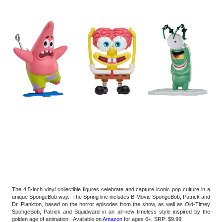
The 4.5-inch vinyl collectible figures celebrate and capture iconic pop culture in a 
unique SpongeBob way.  The Spring line includes B-Movie SpongeBob, Patrick and 
Dr. Plankton, based on the horror episodes from the show, as well as Old-Timey 
SpongeBob, Patrick and Squidward in an all-new timeless style inspired by the 
golden age of animation.  Available on 
Amazon
 for ages 6+, SRP: $9.99 