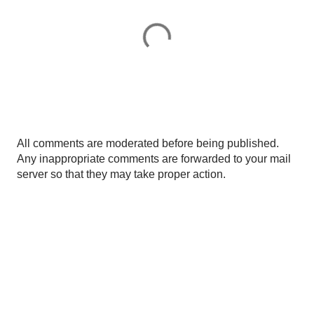
P
All comments are moderated before being published.
o
Any inappropriate comments are forwarded to your mail
s
server so that they may take proper action.
t
a
C
o
m
m
e
n
t