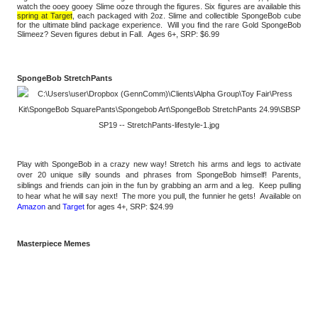
watch the ooey gooey Slime ooze through the figures. Six figures are available this 
spring at Target
, each packaged with 2oz. Slime and collectible SpongeBob cube 
for the ultimate blind package experience.  Will you find the rare Gold SpongeBob 
Slimeez? Seven figures debut in Fall.  Ages 6+, SRP: $6.99 
SpongeBob StretchPants
Play with SpongeBob in a crazy new way! Stretch his arms and legs to activate 
over 20 unique silly sounds and phrases from SpongeBob himself! Parents, 
siblings and friends can join in the fun by grabbing an arm and a leg.  Keep pulling 
to hear what he will say next!  The more you pull, the funnier he gets!  Available on 
Amazon
 and 
Target
 for ages 4+, SRP: $24.99
Masterpiece Memes 