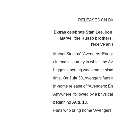
RELEASES ON DIG
Extras celebrate Stan Lee, Iro
Marvel, the Russo brothers,
receive an 
Marvel Studios’ “Avengers: Endga
cinematic journey in which the Av
biggest opening weekend in history
time. On
July 30
, Avengers fans 
in-home release of “Avengers: E
Anywhere, followed by a physic
beginning
Aug. 13
.
Fans who bring home “Avengers: E