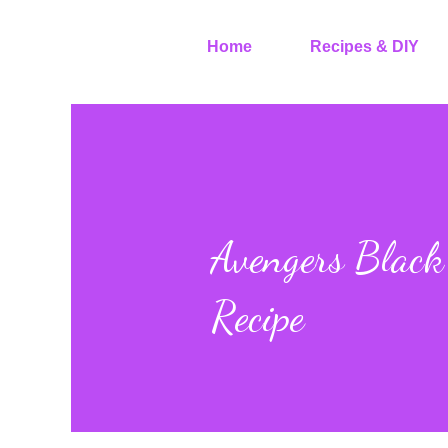
Home
Recipes & DIY
Avengers Blac
Recipe