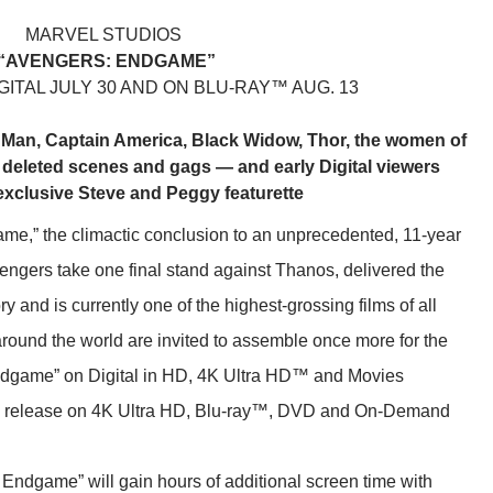
MARVEL STUDIOS
“AVENGERS: ENDGAME”
ITAL JULY 30 AND ON BLU-RAY™ AUG. 13
n Man, Captain America, Black Widow, Thor, the women of
 deleted scenes and gags — and early Digital viewers
exclusive Steve and Peggy featurette
me,” the climactic conclusion to an unprecedented, 11-year
engers take one final stand against Thanos, delivered the
 and is currently one of the highest-grossing films of all
around the world are invited to assemble once more for the
ndgame” on Digital in HD, 4K Ultra HD™ and Movies
al release on 4K Ultra HD, Blu-ray™, DVD and On-Demand
ndgame” will gain hours of additional screen time with