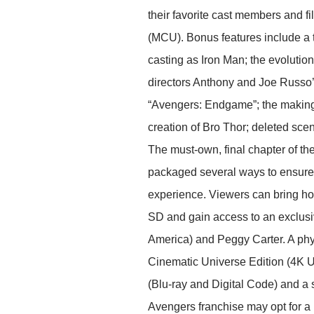
their favorite cast members and
(MCU). Bonus features include a tr
casting as Iron Man; the evolutio
directors Anthony and Joe Russo’s
“Avengers: Endgame”; the making 
creation of Bro Thor; deleted sce
The must-own, final chapter of th
packaged several ways to ensure f
experience. Viewers can bring ho
SD and gain access to an exclusiv
America) and Peggy Carter. A phy
Cinematic Universe Edition (4K Ul
(Blu-ray and Digital Code) and a s
Avengers franchise may opt for a 