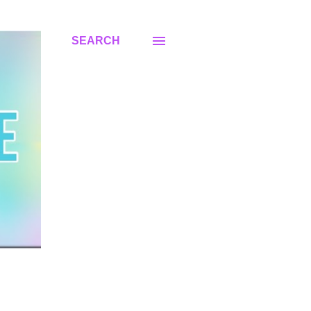
SEARCH