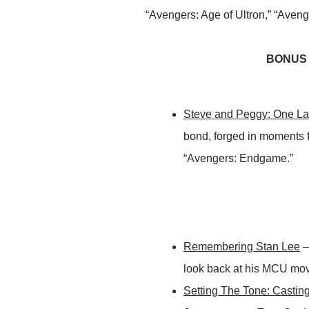
“Avengers: Age of Ultron,” “Aven
BONUS M
Steve and Peggy: One La
bond, forged in moments f
“Avengers: Endgame.”
Remembering Stan Lee
–
look back at his MCU mo
Setting The Tone: Castin