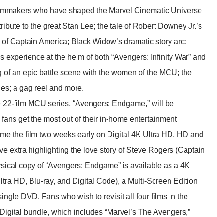
 filmmakers who have shaped the Marvel Cinematic Universe
ibute to the great Stan Lee; the tale of Robert Downey Jr.’s
n of Captain America; Black Widow’s dramatic story arc;
 experience at the helm of both “Avengers: Infinity War” and
of an epic battle scene with the women of the MCU; the
nes; a gag reel and more.
e 22-film MCU series, “Avengers: Endgame,” will be
ans get the most out of their in-home entertainment
me the film two weeks early on Digital 4K Ultra HD, HD and
e extra highlighting the love story of Steve Rogers (Captain
sical copy of “Avengers: Endgame” is available as a 4K
tra HD, Blu-ray, and Digital Code), a Multi-Screen Edition
ingle DVD. Fans who wish to revisit all four films in the
Digital bundle, which includes “Marvel’s The Avengers,”