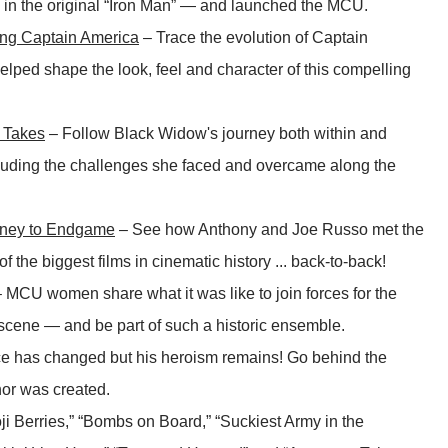
k in the original “Iron Man” — and launched the MCU.
ing Captain America
– Trace the evolution of Captain
lped shape the look, feel and character of this compelling
 Takes
– Follow Black Widow's journey both within and
cluding the challenges she faced and overcame along the
rney to Endgame
– See how Anthony and Joe Russo met the
f the biggest films in cinematic history ... back-to-back!
 MCU women share what it was like to join forces for the
le scene — and be part of such a historic ensemble.
e has changed but his heroism remains! Go behind the
or was created.
ji Berries,” “Bombs on Board,” “Suckiest Army in the