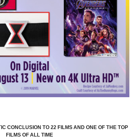
IC CONCLUSION TO 22 FILMS AND ONE OF THE TOP
FILMS OF ALL TIME