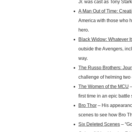
Jr. was cast as Tony Star
A Man Out of Time: Creat
America with those who he
hero.
Black Widow: Whatever It
outside the Avengers, in
way.
The Russo Brothers: Jou
challenge of helming two o
The Women of the MCU
–
first time in an epic batt
Bro Thor
– His appearanc
scenes to see how Bro Th
Six Deleted Scenes
– “Go