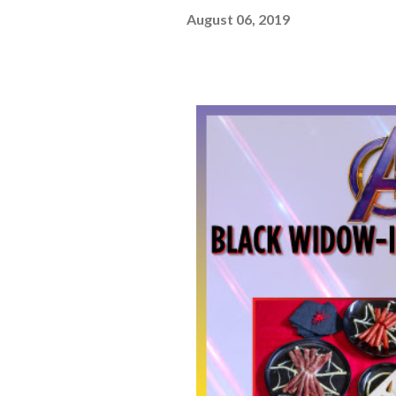
August 06, 2019