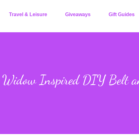
Travel & Leisure
Giveaways
Gift Guides
k Widow Inspired DIY Belt 