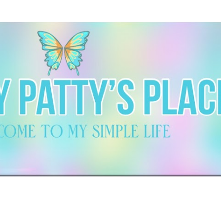
Skip to main content