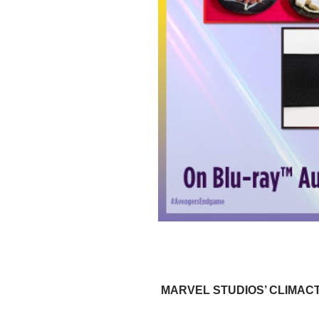
MARVEL STUDIOS’ CLIMACT