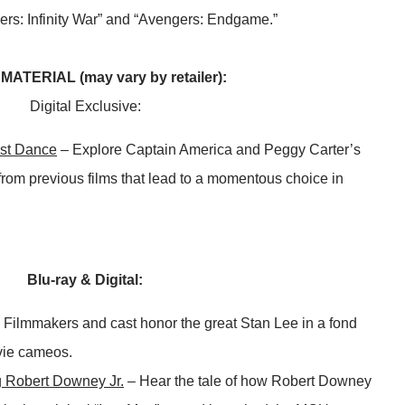
gers: Infinity War” and “Avengers: Endgame.”
ATERIAL (may vary by retailer):
Digital Exclusive:
st Dance
– Explore Captain America and Peggy Carter’s
rom previous films that lead to a momentous choice in
Blu-ray & Digital:
 Filmmakers and cast honor the great Stan Lee in a fond
vie cameos.
g Robert Downey Jr.
– Hear the tale of how Robert Downey