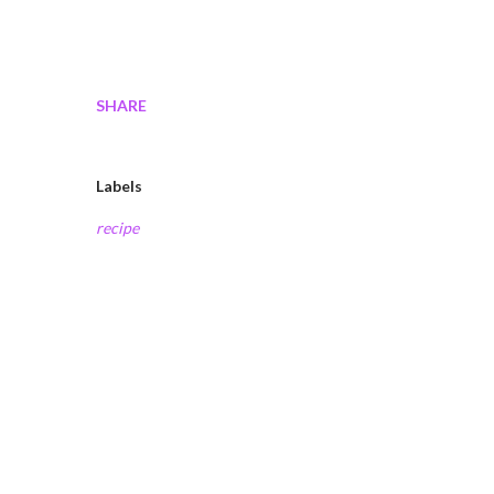
SHARE
Labels
recipe