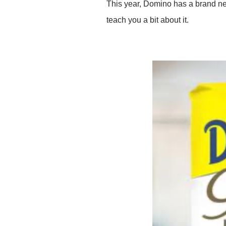
This year, Domino has a brand new
teach you a bit about it.