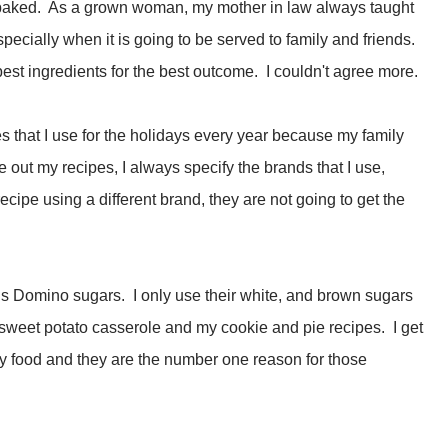
 baked. As a grown woman, my mother in law always taught
pecially when it is going to be served to family and friends.
st ingredients for the best outcome. I couldn't agree more.
pes that I use for the holidays every year because my family
 out my recipes, I always specify the brands that I use,
cipe using a different brand, they are not going to get the
 is Domino sugars. I only use their white, and brown sugars
sweet potato casserole and my cookie and pie recipes. I get
ay food and they are the number one reason for those