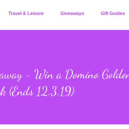
Travel & Leisure
Giveaways
Gift Guides
eaway - Win a Domino Golde
ck (Ends 12.3.19)