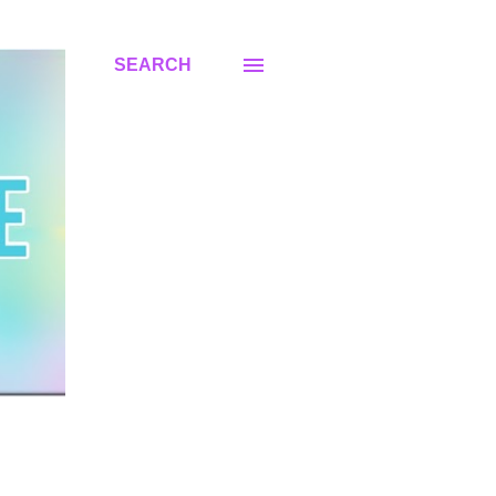
SEARCH