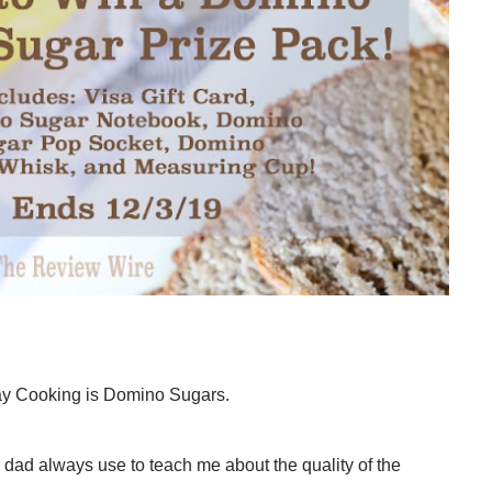
day Cooking is Domino Sugars.
 dad always use to teach me about the quality of the