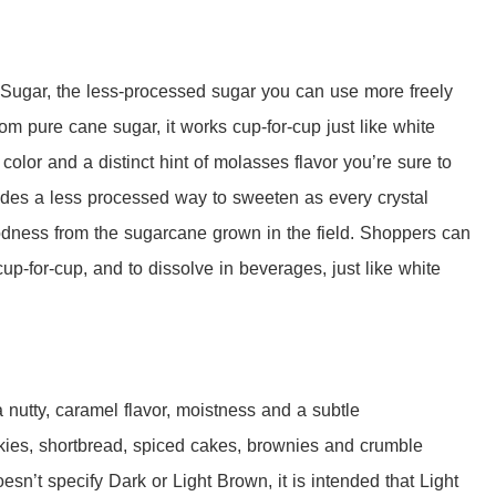
ugar, the less-processed sugar you can use more freely
rom pure cane sugar, it works cup-for-cup just like white
color and a distinct hint of molasses flavor you’re sure to
des a less processed way to sweeten as every crystal
odness from the sugarcane grown in the field. Shoppers can
cup-for-cup, and to dissolve in beverages, just like white
utty, caramel flavor, moistness and a subtle
ookies, shortbread, spiced cakes, brownies and crumble
oesn’t specify Dark or Light Brown, it is intended that Light