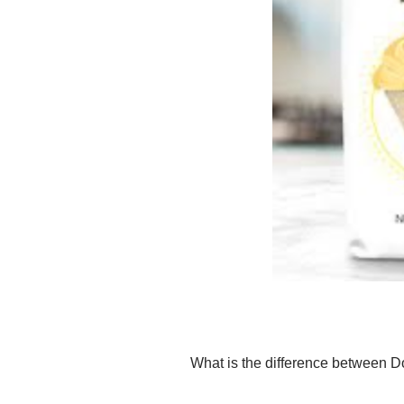
What is the difference between