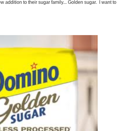
 addition to their sugar family... Golden sugar. I want to