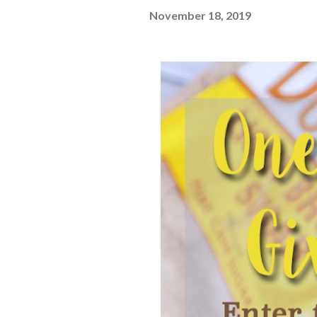
November 18, 2019