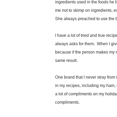
ingredients used in the foods he
me not to skimp on ingredients, es
She always preached to use the be
I have a lot of tried and true reci
always asks for them. When I give
because if the person makes my re
same result.
One brand that I never stray from
in my recipes, including my ham, 
a lot of compliments on my holid
compliments.