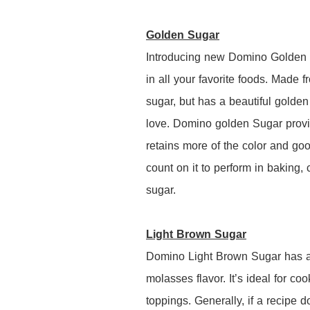
Golden Sugar
Introducing new Domino Golden S
in all your favorite foods. Made f
sugar, but has a beautiful golden 
love. Domino golden Sugar provi
retains more of the color and go
count on it to perform in baking, 
sugar.
Light Brown Sugar
Domino Light Brown Sugar has a n
molasses flavor. It’s ideal for c
toppings. Generally, if a recipe d