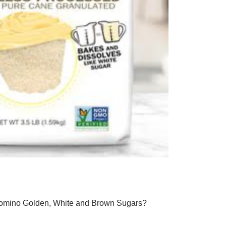
 Domino Golden, White and Brown Sugars?