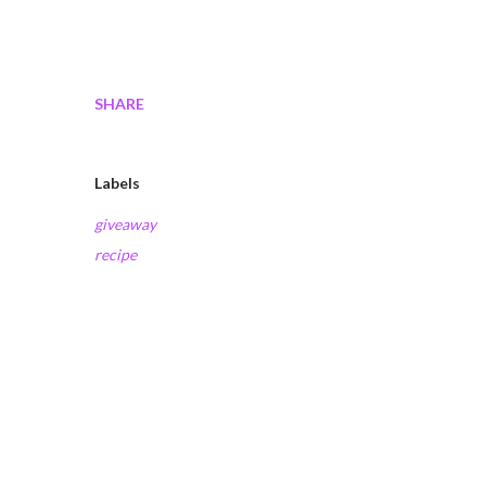
SHARE
Labels
giveaway
recipe