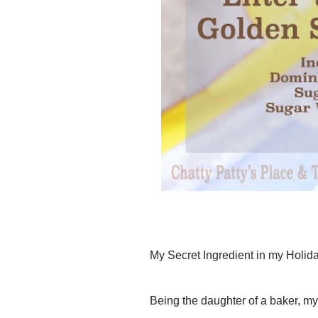
My Secret Ingredient in my Holi
Being the daughter of a baker, my