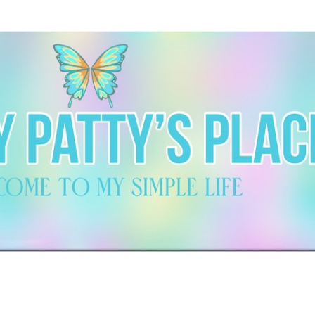
Skip to main content