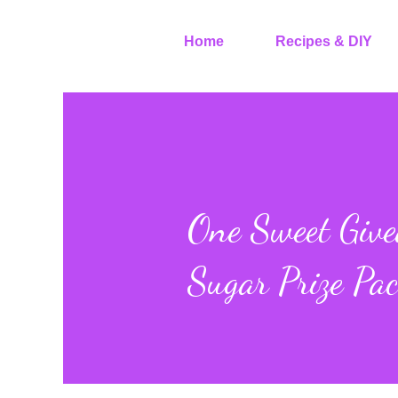
Home
Recipes & DIY
One Sweet Giv
Sugar Prize Pa