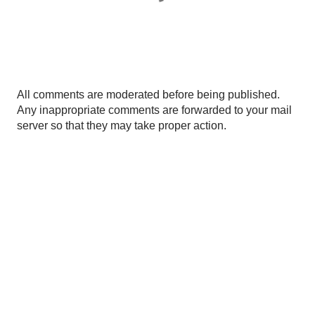
P
All comments are moderated before being published.
o
Any inappropriate comments are forwarded to your mail
s
server so that they may take proper action.
t
a
C
o
m
m
e
n
t