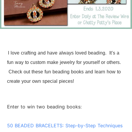
I love crafting and have always loved beading. It’s a
fun way to custom make jewelry for yourself or others.
Check out these fun beading books and learn how to
create your own special pieces!
Enter to win two beading books:
50 BEADED BRACELETS: Step-by-Step Techniques