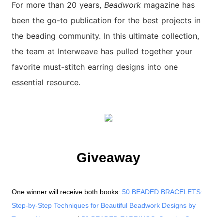
For more than 20 years,
Beadwork
magazine has
been the go-to publication for the best projects in
the beading community. In this ultimate collection,
the team at Interweave has pulled together your
favorite must-stitch earring designs into one
essential resource.
Giveaway
One winner will receive both books:
50 BEADED BRACELETS:
Step-by-Step Techniques for Beautiful Beadwork Designs by