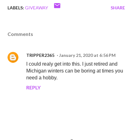
LABELS:
GIVEAWAY
SHARE
Comments
TRIPPER2365
January 21, 2020 at 6:56 PM
I could realy get into this. I just retired and
Michigan winters can be boring at times you
need a hobby.
REPLY