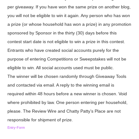
per giveaway. If you have won the same prize on another blog,
you will not be eligible to win it again. Any person who has won
a prize (or whose household has won a prize) in any promotion
sponsored by Sponsor in the thirty (30) days before this
contest start date is not eligible to win a prize in this contest.
Entrants who have created social accounts purely for the
purpose of entering Competitions or Sweepstakes will not be
eligible to win. All social accounts used must be public.
The winner will be chosen randomly through Giveaway Tools
and contacted via email. A reply to the winning email is
required within 48 hours before a new winner is chosen. Void
where prohibited by law. One person entering per household,
please. The Review Wire and Chatty Patty’s Place are not
responsible for shipment of prize.
Entry
-Form