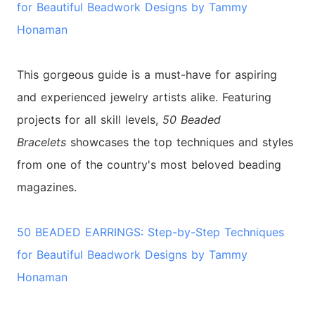
for Beautiful Beadwork Designs by Tammy
Honaman
This gorgeous guide is a must-have for aspiring
and experienced jewelry artists alike. Featuring
projects for all skill levels,
50 Beaded
Bracelets
showcases the top techniques and styles
from one of the country's most beloved beading
magazines.
50 BEADED EARRINGS: Step-by-Step Techniques
for Beautiful Beadwork Designs by Tammy
Honaman