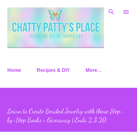
Skip to main content
Home
Recipes & DIY
More…
Learn to Create Beaded Jewelry with these Step-
by-Step Books + Giveaway | Ends 2.3.20