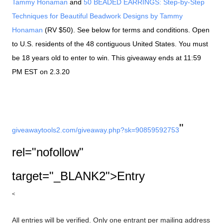
Tammy Honaman
and
50 BEADED EARRINGS: Step-by-Step
Techniques for Beautiful Beadwork Designs by Tammy
Honaman
(RV $50). See below for terms and conditions. Open
to U.S. residents of the 48 contiguous United States. You must
be 18 years old to enter to win. This giveaway ends at 11:59
PM EST on 2.3.20
"
giveawaytools2.com/
giveaway.php?sk=90859592753
rel="nofollow"
target="_BLANK2">Entry
<
All entries will be verified. Only one entrant per mailing address