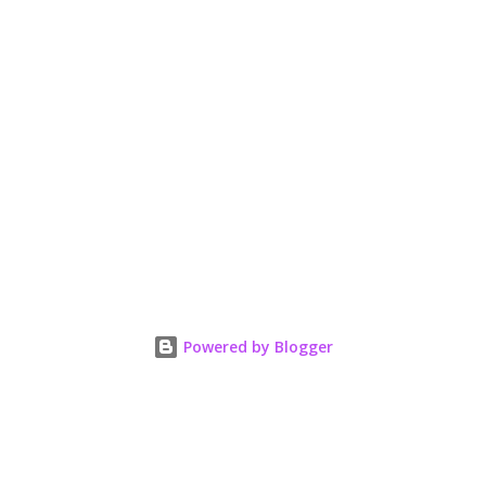
Powered by Blogger