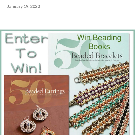
January 19, 2020