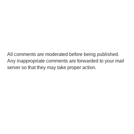
P
All comments are moderated before being published.
o
Any inappropriate comments are forwarded to your mail
s
server so that they may take proper action.
t
a
C
o
m
m
e
n
t