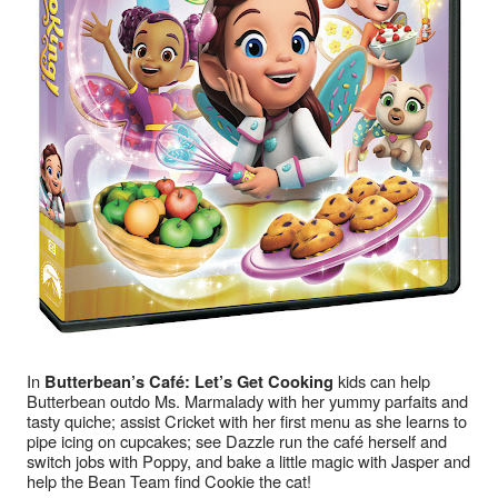
In 
 kids can help 
Butterbean’s Café: Let’s Get Cooking
Butterbean outdo Ms. Marmalady with her yummy parfaits and 
tasty quiche; assist Cricket with her first menu as she learns to 
pipe icing on cupcakes; see Dazzle run the café herself and 
switch jobs with Poppy, and bake a little magic with Jasper and 
help the Bean Team find Cookie the cat!