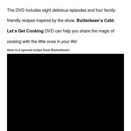
The DVD includes eight delicious episodes and four family-
friendly recipes inspired by the show. 
Butterbean’s Café: 
 DVD can help you share the magic of 
Let’s Get Cooking
cooking with the little ones in your life!
Here is a special recipe from Butterbean!