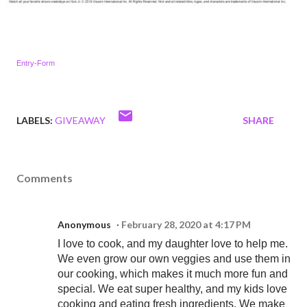
Entry
-Form
LABELS:
GIVEAWAY
SHARE
Comments
Anonymous
February 28, 2020 at 4:17 PM
I love to cook, and my daughter love to help me.
We even grow our own veggies and use them in
our cooking, which makes it much more fun and
special. We eat super healthy, and my kids love
cooking and eating fresh ingredients. We make