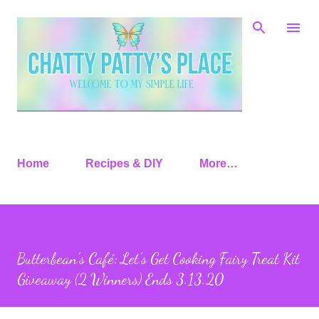
Skip to main content
Home
Recipes & DIY
More…
Butterbean’s Café: Let’s Get Cooking Fairy Treat Kit
Giveaway (2 Winners) Ends 3.13.20