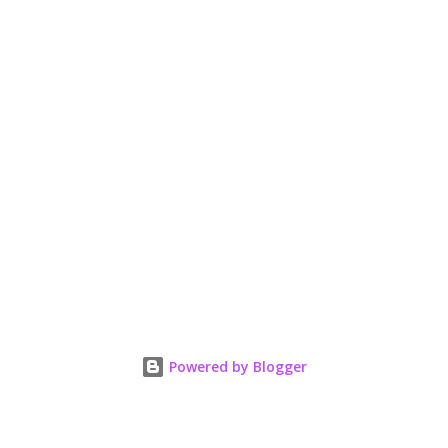
Powered by Blogger