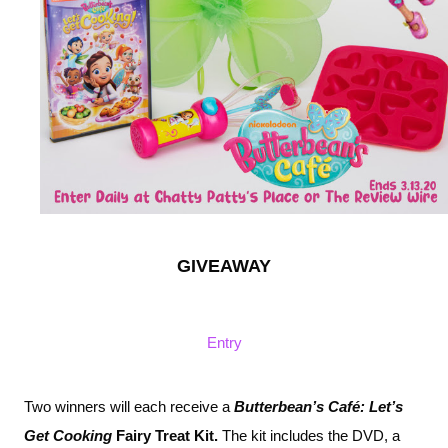
GIVEAWAY
Entry
Two winners will each receive a 
Butterbean’s Café: Let’s 
Get Cooking 
Fairy Treat Kit. 
The kit includes the DVD, a 