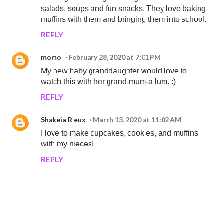
salads, soups and fun snacks. They love baking
muffins with them and bringing them into school.
REPLY
momo
February 28, 2020 at 7:01 PM
My new baby granddaughter would love to
watch this with her grand-mum-a lum. :)
REPLY
Shakeia Rieux
March 13, 2020 at 11:02 AM
I love to make cupcakes, cookies, and muffins
with my nieces!
REPLY