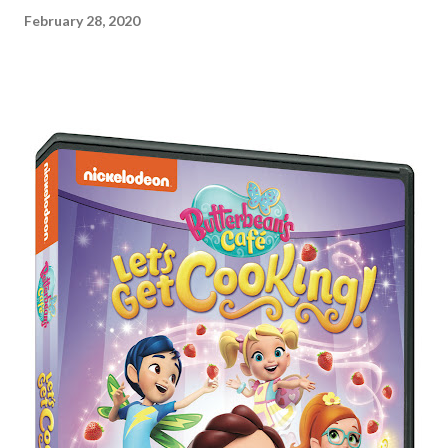
February 28, 2020