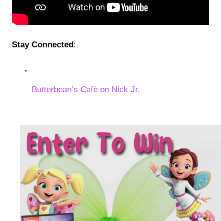
Stay Connected
:
Butterbean’s Café on Nick Jr.