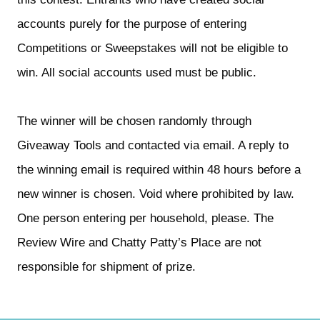
accounts purely for the purpose of entering 
Competitions or Sweepstakes will not be eligible to 
win. All social accounts used must be public.
The winner will be chosen randomly through 
Giveaway Tools and contacted via email. A reply to 
the winning email is required within 48 hours before a 
new winner is chosen. Void where prohibited by law. 
One person entering per household, please. The 
Review Wire and Chatty Patty’s Place are not 
responsible for shipment of prize.