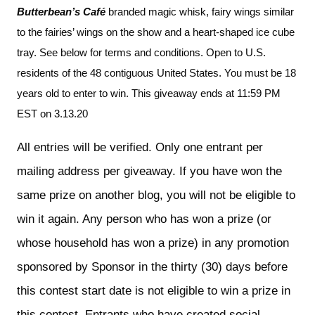
Butterbean’s Café 
branded magic whisk, fairy wings similar 
to the fairies’ wings on the show and a heart-shaped ice cube 
tray. See below for terms and conditions. Open to U.S. 
residents of the 48 contiguous United States. You must be 18 
years old to enter to win. This giveaway ends at 11:59 PM 
EST on 3.13.20
All entries will be verified. Only one entrant per 
mailing address per giveaway. If you have won the 
same prize on another blog, you will not be eligible to 
win it again. Any person who has won a prize (or 
whose household has won a prize) in any promotion 
sponsored by Sponsor in the thirty (30) days before 
this contest start date is not eligible to win a prize in 
this contest. Entrants who have created social 