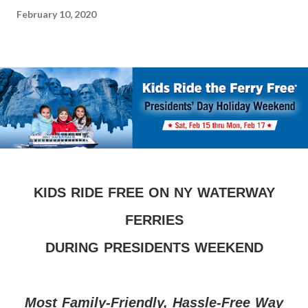
February 10, 2020
KIDS RIDE FREE ON NY WATERWAY
FERRIES
DURING PRESIDENTS WEEKEND
Most Family-Friendly, Hassle-Free Way