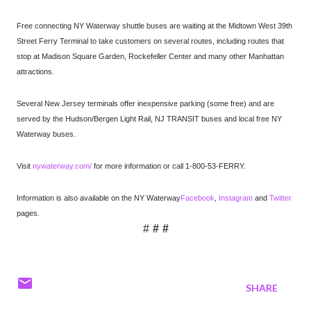
Free connecting NY Waterway shuttle buses are waiting at the Midtown West 39th
Street Ferry Terminal to take customers on several routes, including routes that
stop at Madison Square Garden, Rockefeller Center and many other Manhattan
attractions.
Several New Jersey terminals offer inexpensive parking (some free) and are
served by the Hudson/Bergen Light Rail, NJ TRANSIT buses and local free NY
Waterway buses.
Visit
nywaterway.com/
for more information or call 1-800-53-FERRY.
Information is also available on the NY Waterway
Facebook
,
Instagram
and
Twitter
pages.
#
# #
SHARE