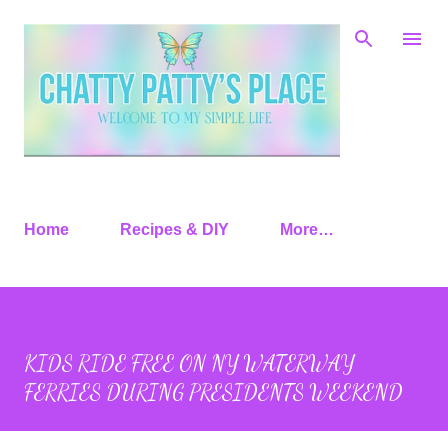
Skip to main content
Home
Recipes & DIY
More…
KIDS RIDE FREE ON NY WATERWAY
FERRIES DURING PRESIDENTS WEEKEND