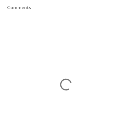
Comments