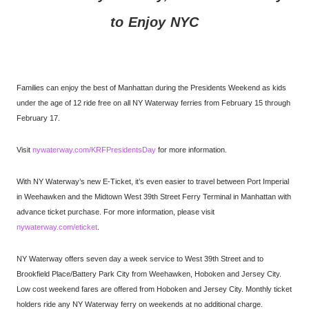
to Enjoy NYC
Families can enjoy the best of Manhattan during the Presidents Weekend as kids
under the age of 12 ride free on all NY Waterway ferries from February 15 through
February 17.
Visit
nywaterway.com/KRFPresidentsDay
for more information.
With NY Waterway’s new E-Ticket, it’s even easier to travel between Port Imperial
in Weehawken and the Midtown West 39th Street Ferry Terminal in Manhattan with
advance ticket purchase. For more information, please visit
nywaterway.com/eticket
.
NY Waterway offers seven day a week service to West 39th Street and to
Brookfield Place/Battery Park City from Weehawken, Hoboken and Jersey City.
Low cost weekend fares are offered from Hoboken and Jersey City. Monthly ticket
holders ride any NY Waterway ferry on weekends at no additional charge.