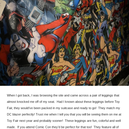
When I got back, I was browsing the site and came across a pair of leggings that
almost knocked me off of my seat. Had I known about these leggings before Toy
Fair, they would’ve been packed in my suitcase and ready to go! They match my
DC blazer perfectly! Trust me when I tell you that you will be seeing them on me at
Toy Fair next year and probably sooner! These leggings are fun, colorful and well
made. If you attend Comic Con they’d be perfect for that too! They feature all of