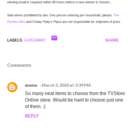
winning email is required within 48 hours before a new winner is chosen. :
Void where prohibited by law. One person entering per household, please.
The
Review Wire
and Chatty Patty’s Place are not responsible for shipment of prize
LABELS:
GIVEAWAY
SHARE
Comments
momo
March 3, 2020 at 3:39 PM
So many neat items to choose from the TVStore
Online store. Would be hard to choose just one
of them. :)
REPLY