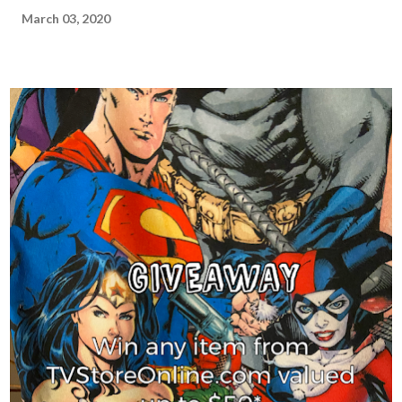
March 03, 2020