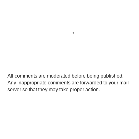
P
All comments are moderated before being published.
o
Any inappropriate comments are forwarded to your mail
s
server so that they may take proper action.
t
a
C
o
m
m
e