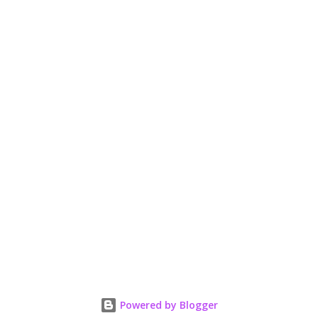
n
t
Powered by Blogger