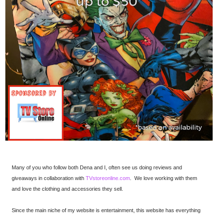
Many of you who follow both Dena and I, often see us doing reviews and
giveaways in collaboration with
TVstoreonline.com
. We love working with them
and love the clothing and accessories they sell.
Since the main niche of my website is entertainment, this website has everything