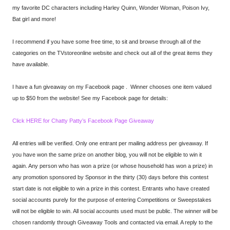
my favorite DC characters including Harley Quinn, Wonder Woman, Poison Ivy,
Bat girl and more!
I recommend if you have some free time, to sit and browse through all of the
categories on the TVstoreonline website and check out all of the great items they
have available.
I have a fun giveaway on my Facebook page . Winner chooses one item valued
up to $50 from the website! See my Facebook page for details:
Click HERE for Chatty Patty’s Facebook Page Giveaway
All entries will be verified. Only one entrant per mailing address per giveaway. If
you have won the same prize on another blog, you will not be eligible to win it
again. Any person who has won a prize (or whose household has won a prize) in
any promotion sponsored by Sponsor in the thirty (30) days before this contest
start date is not eligible to win a prize in this contest. Entrants who have created
social accounts purely for the purpose of entering Competitions or Sweepstakes
will not be eligible to win. All social accounts used must be public. The winner will be
chosen randomly through Giveaway Tools and contacted via email. A reply to the