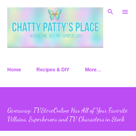
Skip to main content
Home
Recipes & DIY
More…
Giveaway: TVStoreOnline Has All of Your Favorite
Villains, Superheroes and TV Characters in Stock