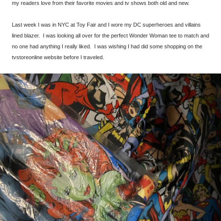
my readers love from their favorite movies and tv shows both old and new.
Last week I was in NYC at Toy Fair and I wore my DC superheroes and villains
lined blazer. I was looking all over for the perfect Wonder Woman tee to match and
no one had anything I really liked. I was wishing I had did some shopping on the
tvstoreonline website before I traveled.