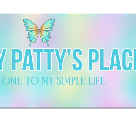
Skip to main content