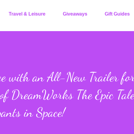
Travel & Leisure
Giveaways
Gift Guides
e with an All-New Trailer fo
 of DreamWorks The Epic Tale
ants in Space!