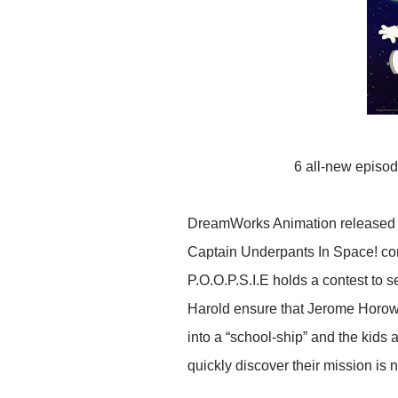
6 all-new episod
DreamWorks Animation released an 
Captain Underpants In Space! com
P.O.O.P.S.I.E holds a contest to s
Harold ensure that Jerome Horowi
into a “school-ship” and the kid
quickly discover their mission is n