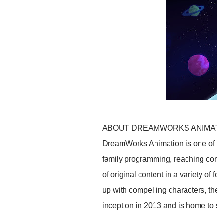
ABOUT DREAMWORKS ANIMA
DreamWorks Animation is one of t
family programming, reaching con
of original content in a variety o
up with compelling characters, t
inception in 2013 and is home to 