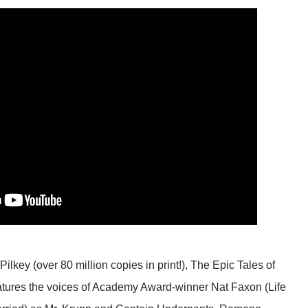
lkey (over 80 million copies in print!), The Epic Tales of
atures the voices of Academy Award-winner Nat Faxon (Life