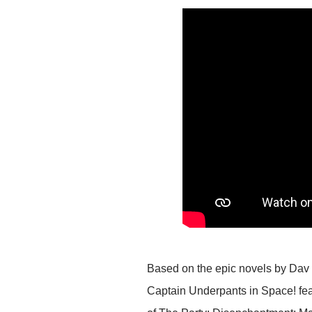
Based on the epic novels by Dav Pi
Captain Underpants in Space! fe