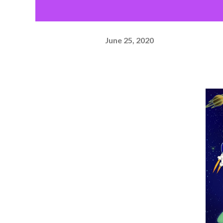
June 25, 2020