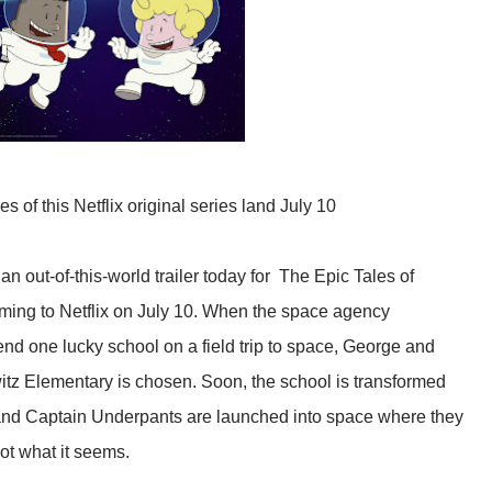
es of this Netflix original series land July 10
out-of-this-world trailer today for The Epic Tales of
ing to Netflix on July 10. When the space agency
end one lucky school on a field trip to space, George and
tz Elementary is chosen. Soon, the school is transformed
s and Captain Underpants are launched into space where they
ot what it seems.​