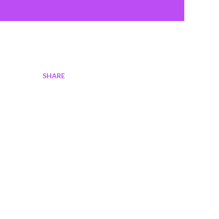
SHARE