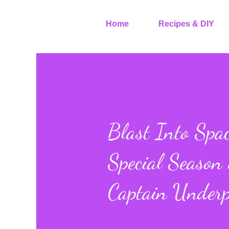
Home
Recipes & DIY
Blast Into Spac
Special Season
Captain Underp