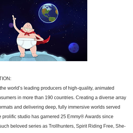
TION:
he world’s leading producers of high-quality, animated
sumers in more than 190 countries. Creating a diverse array
f formats and delivering deep, fully immersive worlds served
he prolific studio has garnered 25 Emmy® Awards since
such beloved series as Trollhunters, Spirit Riding Free, She-