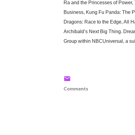
Ra and the Princesses of Power, 
Business, Kung Fu Panda: The Pa
Dragons: Race to the Edge, All Ha
Archibald’s Next Big Thing. Drea
Group within NBCUniversal, a su
Comments