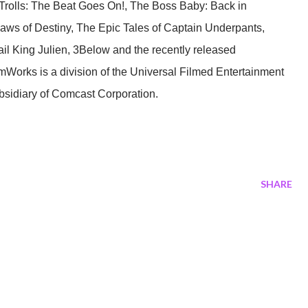
Trolls: The Beat Goes On!, The Boss Baby: Back in
ws of Destiny, The Epic Tales of Captain Underpants,
il King Julien, 3Below and the recently released
mWorks is a division of the Universal Filmed Entertainment
bsidiary of Comcast Corporation.
SHARE