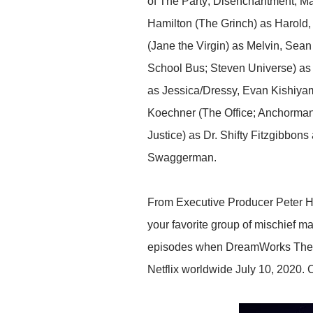
of The Party; Disenchantment; M
Hamilton (The Grinch) as Harold
(Jane the Virgin) as Melvin, Sean 
School Bus; Steven Universe) as 
as Jessica/Dressy, Evan Kishiya
Koechner (The Office; Anchorman)
Justice) as Dr. Shifty Fitzgibbo
Swaggerman.
From Executive Producer Peter Ha
your favorite group of mischief m
episodes when DreamWorks The E
Netflix worldwide July 10, 2020. C