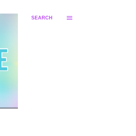
SEARCH