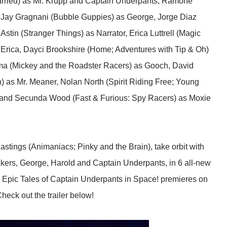
arried) as Mr. Krupp and Captain Underpants, Ramone
, Jay Gragnani (Bubble Guppies) as George, Jorge Diaz
Astin (Stranger Things) as Narrator, Erica Luttrell (Magic
Erica, Dayci Brookshire (Home; Adventures with Tip & Oh)
ma (Mickey and the Roadster Racers) as Gooch, David
 as Mr. Meaner, Nolan North (Spirit Riding Free; Young
ns and Secunda Wood (Fast & Furious: Spy Racers) as Moxie
stings (Animaniacs; Pinky and the Brain), take orbit with
akers, George, Harold and Captain Underpants, in 6 all-new
pic Tales of Captain Underpants in Space! premieres on
heck out the trailer below!