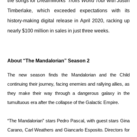
the songs for DreamWorks’
Trolls World Tour
with Justin
Timberlake, which exceeded expectations with its
history-making digital release
in April 2020, racking up
nearly $100 million in sales in just three weeks.
About “The Mandalorian” Season 2
The new season finds the Mandalorian and the Child
continuing their journey, facing enemies and rallying allies, as
they make their way through a dangerous galaxy in the
tumultuous era after the collapse of the Galactic Empire.
“The Mandalorian” stars Pedro Pascal, with guest stars Gina
Carano, Carl Weathers and Giancarlo Esposito. Directors for