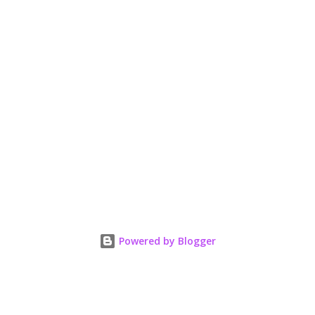
Powered by Blogger