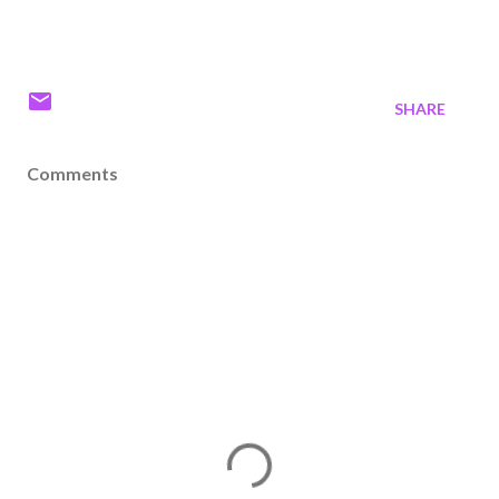
SHARE
Comments