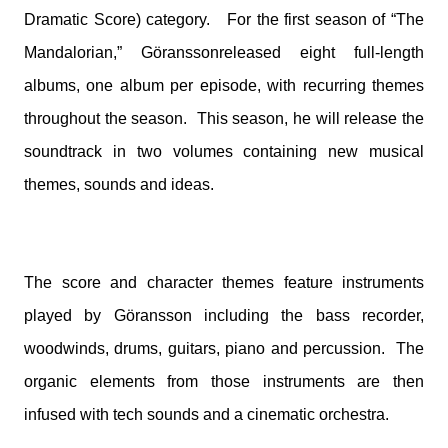
Dramatic Score) category. For the first season of “The
Mandalorian,” Göransson
released eight full-length
albums, one album per episode, with recurring themes
throughout the season. This season, he will release the
soundtrack in two volumes containing new musical
themes, sounds and ideas.
The score and character themes feature instruments
played by
Göransson
including the bass recorder,
woodwinds, drums, guitars, piano and percussion. The
organic elements from those instruments are then
infused with tech sounds and a cinematic orchestra.