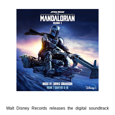
Walt Disney Records releases the digital soundtrack