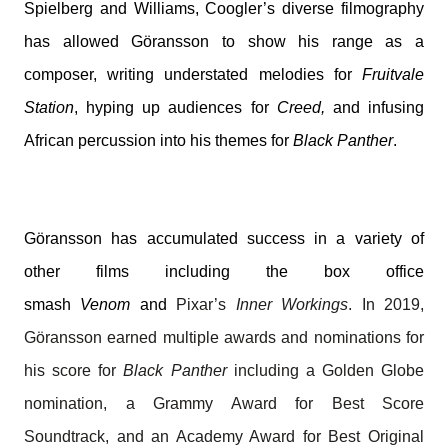
Spielberg and Williams, Coogler’s diverse filmography
has allowed Göransson to show his range as a
composer, writing understated melodies for
Fruitvale
Station
, hyping up audiences for
Creed,
and infusing
African percussion into his themes for
Black Panther
.
Göransson has accumulated success in a variety of
other films including the box office
smash
Venom
and
Pixar’s
Inner Workings
. In 2019,
Göransson earned multiple awards and nominations for
his score for
Black Panther
including a Golden Globe
nomination, a Grammy Award for Best Score
Soundtrack, and an Academy Award for Best Original