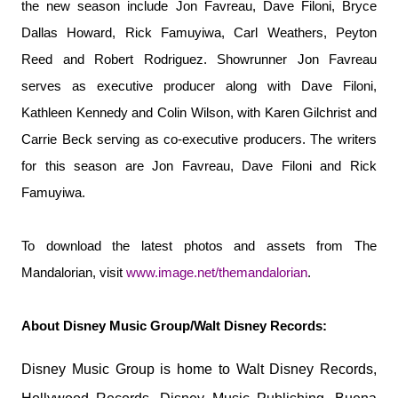
the new season include Jon Favreau, Dave Filoni, Bryce
Dallas Howard, Rick Famuyiwa, Carl Weathers, Peyton
Reed and Robert Rodriguez. Showrunner Jon Favreau
serves as executive producer along with Dave Filoni,
Kathleen Kennedy and Colin Wilson, with Karen Gilchrist and
Carrie Beck serving as co-executive producers. The writers
for this season are Jon Favreau, Dave Filoni and Rick
Famuyiwa.
To download the latest photos and assets from The
Mandalorian, visit
www.image.net/
themandalorian
.
About Disney Music Group/Walt Disney Records:
Disney Music Group is home to Walt Disney Records,