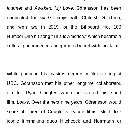
Internet
and
Awaken, My Love
. Göransson has been
nominated for six Grammys with Childish Gambino,
and won two in 2019 for the Billboard Hot 100
Number
One
hit song “This Is America,” which became a
cultural phenomenon and garnered world-wide acclaim.
While pursuing his masters degree in film scoring at
USC, Göransson met his other longtime collaborator,
director Ryan Coogler, when he scored his short
film,
Locks
. Over the next nine years, Göransson would
score all three of Coogler’s feature films. Much like
iconic filmmaking duos Hitchcock and Herrmann or