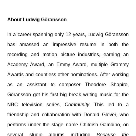
About Ludwig
Göransson
In a career spanning only 12 years,
Ludwig
Göransson
has amassed an impressive resume in both the
recording and motion picture industries, earning an
Academy Award, an Emmy Award, multiple Grammy
Awards and countless other nominations. After working
as an assistant to composer Theodore Shapiro,
Göransson got his first big break writing music for the
NBC television series,
Community
. This led to a
friendship and collaboration with Donald Glover, who
performs under the stage name Childish Gambino, on
several studio albums including
Because the