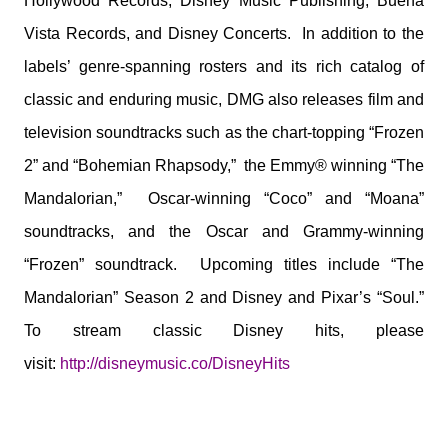
Hollywood Records, Disney Music Publishing, Buena
Vista Records, and Disney Concerts. In addition to the
labels’ genre-spanning rosters and its rich catalog of
classic and enduring music, DMG also releases film and
television soundtracks such as the chart-topping “Frozen
2” and “Bohemian Rhapsody,” the Emmy® winning “The
Mandalorian,” Oscar-winning “Coco” and “Moana”
soundtracks, and the Oscar and Grammy-winning
“Frozen” soundtrack. Upcoming titles include “The
Mandalorian” Season 2 and Disney and Pixar’s “Soul.”
To stream classic Disney hits, please
visit:
http://disneymusic.co/
DisneyHits