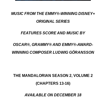
MUSIC FROM THE EMMY®-WINNING DISNEY+
ORIGINAL SERIES
FEATURES SCORE AND MUSIC BY
OSCAR®,
GRAMMY® AND EMMY®-AWARD-
WINNING COMPOSER LUDWIG G
Ö
RANSSON
THE MANDALORIAN SEASON 2, VOLUME 2
(CHAPTERS 13-16)
AVAILABLE ON DECEMBER 18