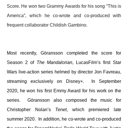
Score. He won two Grammy Awards for his song “This is
America”, which he co-wrote and co-produced with
frequent collaborator Childish Gambino.
Most recently,
Göransson completed the score for
Season 2 of
The Mandalorian
, LucasFilm’s first Star
Wars live-action series helmed by director Jon Favreau,
streaming exclusively on Disney+.
In September
2020, he won his first Emmy Award for his work on the
series.
Göransson also composed the music for
Christopher Nolan’s
Tenet
, which premiered late
summer 2020. In addition, he co-wrote and co-produced