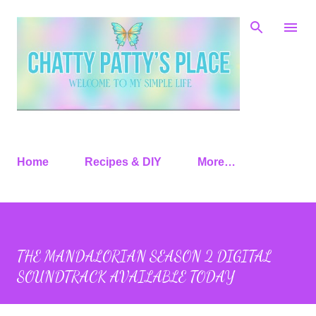
Skip to main content
Home
Recipes & DIY
More…
THE MANDALORIAN SEASON 2 DIGITAL
SOUNDTRACK AVAILABLE TODAY