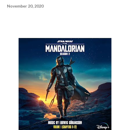
November 20, 2020