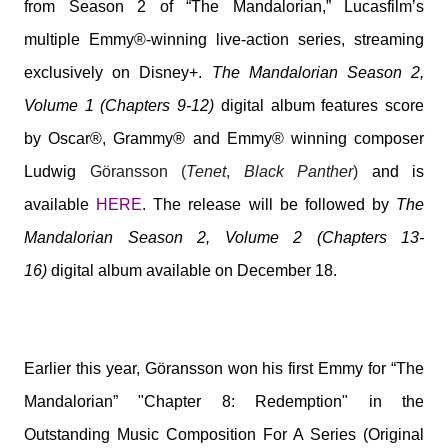
from Season 2 of “The Mandalorian,” Lucasfilm’s
multiple Emmy®-winning live-action series, streaming
exclusively on Disney+.
The Mandalorian Season 2,
Volume 1 (Chapters 9-12)
digital album features score
by Oscar®, Grammy® and Emmy® winning composer
Ludwig
Göransson (
Tenet
,
Black Panther
)
and is
available
HERE
. The release will be followed by
The
Mandalorian Season 2, Volume 2 (Chapters 13-
16)
digital album
available on December 18.
Earlier this year, Göransson won his first Emmy for “The
Mandalorian” "Chapter 8: Redemption" in the
Outstanding Music Composition For A Series (Original