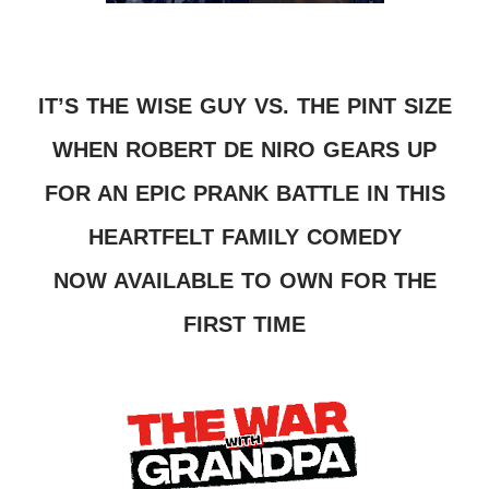
IT’S THE WISE GUY VS. THE PINT SIZE
WHEN ROBERT DE NIRO GEARS UP
FOR AN EPIC PRANK BATTLE IN THIS
HEARTFELT FAMILY COMEDY
NOW AVAILABLE TO OWN FOR THE
FIRST TIME