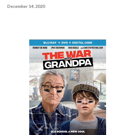
December 14, 2020