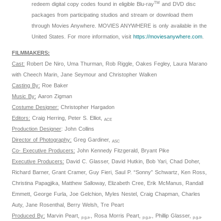
TM
redeem digital copy codes found in eligible Blu-ray
and DVD disc
packages from participating studios and stream or download them
through Movies Anywhere. MOVIES ANYWHERE is only available in the
United States. For more information, visit
https://moviesanywhere.
com
.
FILMMAKERS:
Cast:
Robert De Niro, Uma Thurman, Rob Riggle, Oakes Fegley, Laura Marano
with Cheech Marin, Jane Seymour and Christopher Walken
Casting By:
Roe Baker
Music By:
Aaron Zigman
Costume Designer:
Christopher Hargadon
Editors:
Craig Herring, Peter S. Elliot,
ACE
Production Designer
: John Collins
Director of Photography:
Greg Gardiner,
ASC
Co- Executive Producers:
John Kennedy Fitzgerald, Bryant Pike
Executive Producers:
David C. Glasser, David Hutkin, Bob Yari, Chad Doher,
Richard Barner, Grant Cramer, Guy Fieri, Saul P. “Sonny” Schwartz, Ken Ross,
Christina Papagjika, Matthew Salloway, Elizabeth Cree, Erik McManus, Randall
Emmett, George Furla, Joe Gelchion, Myles Nestel, Craig Chapman, Charles
Auty, Jane Rosenthal, Berry Welsh, Tre Peart
Produced By:
Marvin Peart,
., Rosa Morris Peart,
., Phillip Glasser,
.
p.g.a
p.g.a
p.g.a