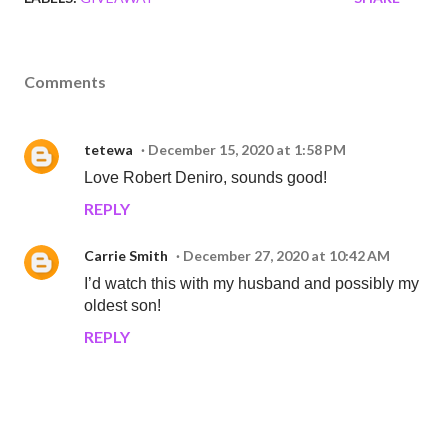
Comments
tetewa
December 15, 2020 at 1:58 PM
Love Robert Deniro, sounds good!
REPLY
Carrie Smith
December 27, 2020 at 10:42 AM
I’d watch this with my husband and possibly my
oldest son!
REPLY