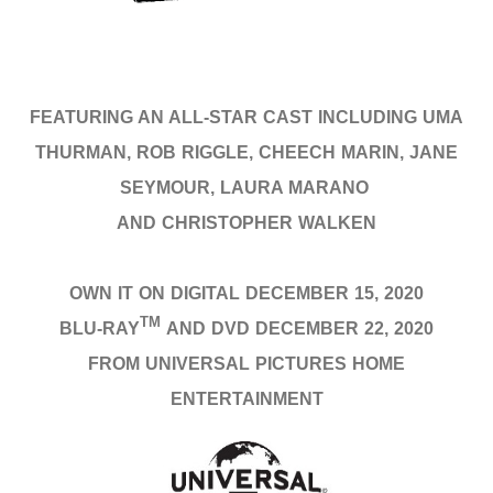
FEATURING AN ALL-STAR CAST INCLUDING UMA
THURMAN, ROB RIGGLE, CHEECH MARIN, JANE
SEYMOUR, LAURA MARANO
AND CHRISTOPHER WALKEN
OWN IT ON DIGITAL DECEMBER 15, 2020
TM
BLU-RAY
AND DVD DECEMBER 22, 2020
FROM UNIVERSAL PICTURES HOME
ENTERTAINMENT