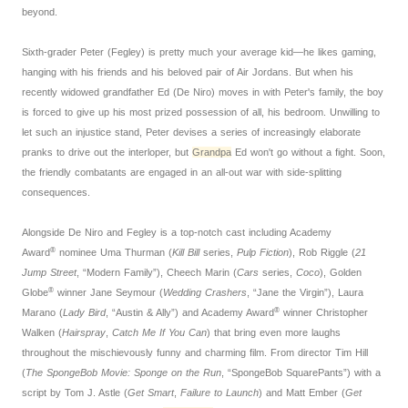
beyond.
Sixth-grader Peter (Fegley) is pretty much your average kid—he likes gaming,
hanging with his friends and his beloved pair of Air Jordans. But when his
recently widowed grandfather Ed (De Niro) moves in with Peter's family, the boy
is forced to give up his most prized possession of all, his bedroom. Unwilling to
let such an injustice stand, Peter devises a series of increasingly elaborate
pranks to drive out the interloper, but
Grandpa
Ed won't go without a fight. Soon,
the friendly combatants are engaged in an all-out war with side-splitting
consequences.
Alongside De Niro and Fegley is a top-notch cast including Academy
®
Award
nominee Uma Thurman (
Kill Bill
series,
Pulp Fiction
), Rob Riggle (
21
Jump Street
, “Modern Family”), Cheech Marin (
Cars
series,
Coco
), Golden
®
Globe
winner Jane Seymour (
Wedding Crashers
, “Jane the Virgin”), Laura
®
Marano (
Lady Bird
, “Austin & Ally”) and Academy Award
winner Christopher
Walken (
Hairspray
,
Catch Me If You Can
) that bring even more laughs
throughout the mischievously funny and charming film. From director Tim Hill
(
The SpongeBob Movie: Sponge on the Run
, “SpongeBob SquarePants”) with a
script by Tom J. Astle (
Get Smart
,
Failure to Launch
) and Matt Ember (
Get