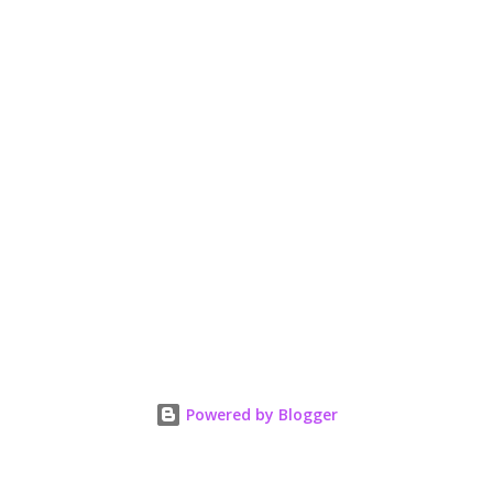
Powered by Blogger