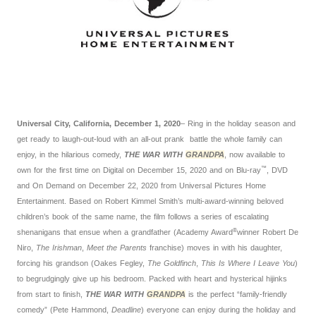
Universal City, California, December 1, 2020
– Ring in the holiday season and
get ready to laugh-out-loud with an all-out prank battle the whole family can
enjoy, in the hilarious comedy,
THE WAR WITH
GRANDPA
, now available to
™
own for the first time on Digital on December 15, 2020 and on Blu-ray
, DVD
and On Demand on December 22, 2020 from Universal Pictures Home
Entertainment. Based on Robert Kimmel Smith’s multi-award-winning beloved
children’s book of the same name, the film follows a series of escalating
®
shenanigans that ensue when a grandfather (Academy Award
winner Robert De
Niro,
The Irishman
,
Meet the Parents
franchise) moves in with his daughter,
forcing his grandson (Oakes Fegley,
The Goldfinch
,
This Is Where I Leave You
)
to begrudgingly give up his bedroom. Packed with heart and hysterical hijinks
from start to finish,
THE WAR WITH
GRANDPA
is the perfect “family-friendly
comedy” (Pete Hammond,
Deadline
) everyone can enjoy during the holiday and