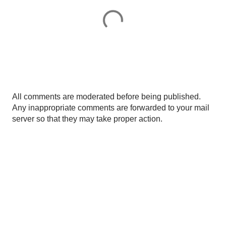
P
All comments are moderated before being published.
o
Any inappropriate comments are forwarded to your mail
s
server so that they may take proper action.
t
a
C
o
m
m
e
n
t