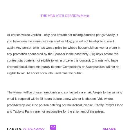
THE WAR WITH GRANDPA Movie
All entries will be verified—only one entrant per mailing address per giveaway. If
you have won the same prize on another blog, you will not be eligible to win it
again. Any person who has won a prize (or whose household has won a prize) in
any promotion sponsored by the Sponsor in the past thirty (30) days before this
contest start date is not eligible to win a prize in this contest. Entrants who have
created social accounts purely to enter Competitions or Sweepstakes will not be
eligible to win. All social accounts used must be public.
The winner will be chosen randomly and contacted via email. A reply to the winning
email is required within 48 hours before a new winner is chosen. Void where
prohibited by law. One person entering per household, please. Chatty Patty’s Place
and Tabby’s Pantry are not responsible for the shipment of the prizes.
LABELS:
GIVEAWAY
SHARE