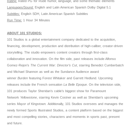
Rating:
Rated PG for Rude humor, language, and some thematic elements
Languages/Sound:
English and Latin American Spanish Dolby Digital 5.1
Subtitles:
English SDH, Latin American Spanish Subtitles
Run Time:
1 Hour 34 Minutes
ABOUT 101 STUDIOS:
101 Studios is a global entertainment company dedicated to the acquisition,
financing, development, production and distribution of high-caliber, creator-driven
storytelling. The studio empowers content creators through first-class
collaboration and innovation. On the film side, past releases include Alfonso
Gomez-Rejon’s
The Current War: Director’s Cut
, starring Benedict Cumberbatch
and Michael Shannon as well as the Sundance Audience award
winner
Burden
featuring Forest Whitaker and Garrett Hedlund. Upcoming
releases include the French sensation
La Belle Epoque
. On the television side,
101 produces Taylor Sheridan’s cable’s biggest show for Paramount
Network
Yellowstone
, starring Kevin Costner as well as Sheridan’s upcoming
series
Mayor of Kingstown.
Additionally, 101 Studios oversees and manages the
newly formed Sports Illustrated Studios, a content platform based on the biggest
and most compelling stories, characters and moments in sports past, present
and future.