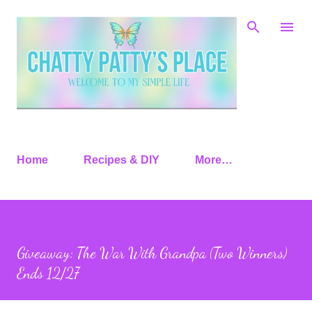
Skip to main content
Home
Recipes & DIY
More…
Giveaway: The War With Grandpa (Two Winners)
Ends 12/27