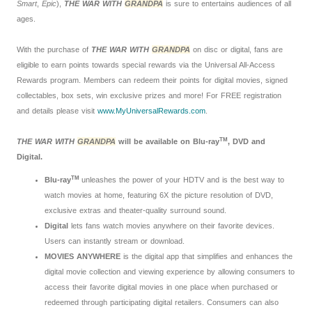
Smart
,
Epic
),
THE WAR WITH
GRANDPA
is sure to entertains audiences of all
ages.
With the purchase of
THE WAR WITH
GRANDPA
on disc or digital, fans are
eligible to earn points towards special rewards via the Universal All-Access
Rewards program. Members can redeem their points for digital movies, signed
collectables, box sets, win exclusive prizes and more! For FREE registration
and details please visit
www.MyUniversalRewards.com
.
TM
THE WAR WITH
GRANDPA
will be available on Blu-ray
, DVD and
Digital.
TM
Blu-ray
unleashes the power of your HDTV and is the best way to
watch movies at home, featuring 6X the picture resolution of DVD,
exclusive extras and theater-quality surround sound.
Digital
lets fans watch movies anywhere on their favorite devices.
Users can instantly stream or download.
MOVIES ANYWHERE
is the digital app that simplifies and enhances the
digital movie collection and viewing experience by allowing consumers to
access their favorite digital movies in one place when purchased or
redeemed through participating digital retailers. Consumers can also