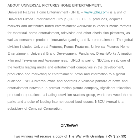
ABOUT UNIVERSAL PICTURES HOME ENTERTAINMENT:
Universal Pictures Home Entertainment (UPHE –
www.uphe.com
) is a unit of
Universal Filmed Entertainment Group (UFEG). UFEG produces, acquires,
markets and distributes filmed entertainment worldwide in various media formats
for theatrical, home entertainment, television and other distribution platforms, as
well as consumer products, interactive gaming and live entertainment. The global
division includes Universal Pictures, Focus Features, Universal Pictures Home
Entertainment, Universal Brand Development, Fandango, DreamWorks Animation
Film and Television and Awesomeness. UFEG is part of NBCUniversal, one of
the world’s leading media and entertainment companies in the development,
production and marketing of entertainment, news and information to a global
audience. NBCUniversal owns and operates a valuable portfolio of news and
entertainment networks, a premier motion picture company, significant television
production operations, a leading television stations group, world-renowned theme
parks and a suite of leading Internet-based businesses. NBCUniversal is a
subsidiary of Comcast Corporation.
GIVEAWAY
Two winners will receive a copy of The War with Grandpa (RV $ 27.99)