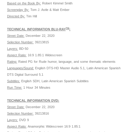
Based on the Book By:
Robert Kimmel Smith
Screenplay By:
Tom J. Astle & Matt Ember
Directed By:
Tim Hill
TM
TECHNICAL INFORMATION BLU-RAY
:
Street Date:
December 22, 2020
Selection Number:
39213815
Layers:
BD-50
Aspect Ratio:
16:9 1.85:1 Widescreen
Rating:
Rated PG for Rude humor, language, and some thematic elements
Languages/Sound:
English DTS-HD Master Audio 5.1, Latin American Spanish
DTS Digital Surround 5.1
Subtitles:
English SDH, Latin American Spanish Subtitles
Run Time:
1 Hour 34 Minutes
TECHNICAL INFORMATION DVD:
Street Date:
December 22, 2020
Selection Number:
39213816
Layers:
DVD 9
Aspect Ratio:
Anamorphic Widescreen 16:9 1.85:1