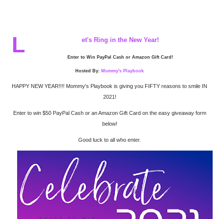
L
et's Ring in the New Year!
Enter to Win PayPal Cash or Amazon Gift Card!
Hosted By:
Mommy's Playbook
HAPPY NEW YEAR!!!! Mommy's Playbook is giving you FIFTY reasons to smile IN
2021!
Enter to win $50 PayPal Cash or an Amazon Gift Card on the easy giveaway form
below!
Good luck to all who enter.