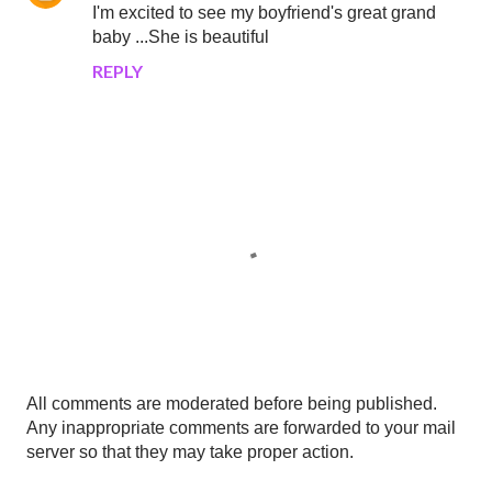
I'm excited to see my boyfriend's great grand
baby ...She is beautiful
REPLY
P
All comments are moderated before being published.
o
Any inappropriate comments are forwarded to your mail
s
server so that they may take proper action.
t