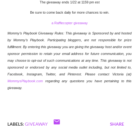
The giveaway ends 1/22 at 1159 pm est
Be sure to come back daily for more chances to win.
a Rafflecopter giveaway
Mommy’s Playbook Giveaway Rules: This giveaway is Sponsored by and hosted
by Mommy’s Playbook. Participating bloggers, are not responsible for prize
fulfillment. By entering this giveaway you are giving the giveaway host and/or event
sponsor permission to retain your email address for future communication,
you
may choose to opt-out of such communications at any time. This giveaway is not
sponsored or endorsed by any social media outlet including, but not limited to,
Facebook, Instagram, Twitter, and Pinterest. Please contact Victoria (at)
MommysPlaybook.com
regarding any questions you have pertaining to this
giveaway.
LABELS:
GIVEAWAY
SHARE