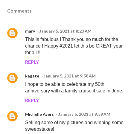
Comments
mary
January 5, 2021 at 8:23 AM
This is fabulous ! Thank you so much for the
chance ! Happy #2021 let this be GREAT year
for all !!
REPLY
kagate
January 5, 2021 at 9:58 AM
I hope to be able to celebrate my 50th
anniversary with a family cruise if safe in June.
REPLY
Michelle Ayers
January 5, 2021 at 9:59 AM
Selling some of my pictures and winning some
sweepstakes!