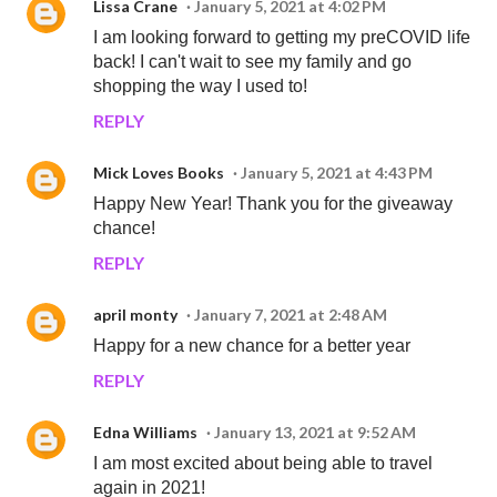
Lissa Crane
January 5, 2021 at 4:02 PM
I am looking forward to getting my preCOVID life
back! I can't wait to see my family and go
shopping the way I used to!
REPLY
Mick Loves Books
January 5, 2021 at 4:43 PM
Happy New Year! Thank you for the giveaway
chance!
REPLY
april monty
January 7, 2021 at 2:48 AM
Happy for a new chance for a better year
REPLY
Edna Williams
January 13, 2021 at 9:52 AM
I am most excited about being able to travel
again in 2021!