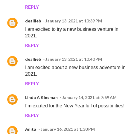
REPLY
deallieb
January 13, 2021 at 10:39 PM
I am excited to try a new business venture in
2021.
REPLY
deallieb
January 13, 2021 at 10:40 PM
I am excited about a new business adventure in
2021.
REPLY
Linda A Kinsman
January 14, 2021 at 7:59 AM
I’m excited for the New Year full of possibilities!
REPLY
Anita
January 16, 2021 at 1:30 PM