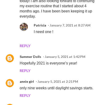
today! I am also looking forward to continuing
my exercise routine that I started about 4
months ago. I have been been keeping it up
everyday.
Patricia
January 7, 2021 at 8:27 AM
I need one !
REPLY
Summer Dolls
January 5, 2021 at 1:42 PM
Hopefully 2021 is everyone’s year!
REPLY
annie girl
January 5, 2021 at 2:21 PM
only nine weeks until daylight savings starts.
REPLY