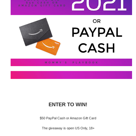
ENTER TO WIN!
$50 PayPal Cash or Amazon Gift Card
The giveaway is open US Only, 18+