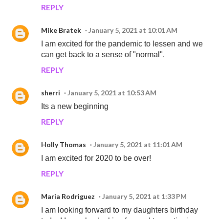
REPLY
Mike Bratek
January 5, 2021 at 10:01 AM
I am excited for the pandemic to lessen and we
can get back to a sense of "normal".
REPLY
sherri
January 5, 2021 at 10:53 AM
Its a new beginning
REPLY
Holly Thomas
January 5, 2021 at 11:01 AM
I am excited for 2020 to be over!
REPLY
Maria Rodriguez
January 5, 2021 at 1:33 PM
I am looking forward to my daughters birthday