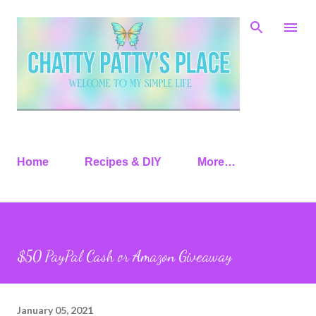
Skip to main content
Home
Recipes & DIY
More…
$50 PayPal Cash or Amazon Giveaway
January 05, 2021