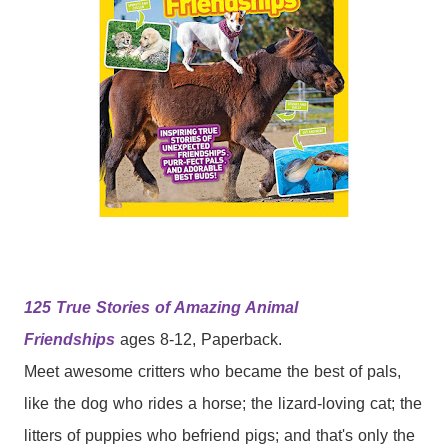
125 True Stories of Amazing Animal
Friendships
ages 8-12, Paperback.
Meet awesome critters who became the best of pals,
like the dog who rides a horse; the lizard-loving cat; the
litters of puppies who befriend pigs; and that's only the