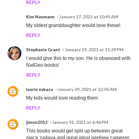
REPLY
Kim Naumann
January 17, 2021 at 10:45 AM
My oldest granddaughter would love these!
REPLY
Stephanie Grant
January 19, 2021 at 11:29 PM
I would give this to my son. He is obsessed with
NatGeo books!
REPLY
laurie nykaza
January 29, 2021 at 12:05 AM
My kids would love reading them
REPLY
jjmon2012
January 31, 2021 at 6:46 PM
This books would get split up between great
niece zadaya and great great nephew cameron