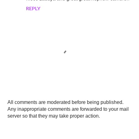
REPLY
P
All comments are moderated before being published.
o
Any inappropriate comments are forwarded to your mail
s
server so that they may take proper action.
t
a
C