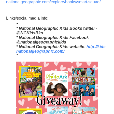
nationalgeographic.com/
explore/books/smart-squad/
.
Links/social media info:
* National Geographic Kids Books twitter -
@NGKidsBks
* National Geographic Kids Facebook -
@nationalgeographickids
* National Geographic Kids website:
http://kids.
nationalgeographic.com/