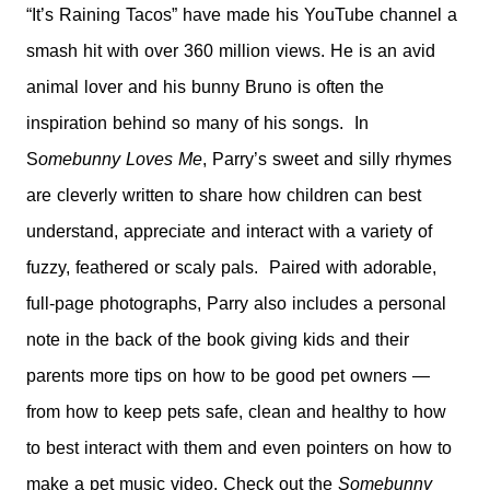
“It’s Raining Tacos” have made his YouTube channel a
smash hit with over 360 million views. He is an avid
animal lover and his bunny Bruno is often the
inspiration behind so many of his songs. In
S
omebunny Loves Me
, Parry’s sweet and silly rhymes
are cleverly written to share how children can best
understand, appreciate and interact with a variety of
fuzzy, feathered or scaly pals. Paired with adorable,
full-page photographs, Parry also includes a personal
note in the back of the book giving kids and their
parents more tips on how to be good pet owners —
from how to keep pets safe, clean and healthy to how
to best interact with them and even pointers on how to
make a pet
music video. Check out the
Somebunny