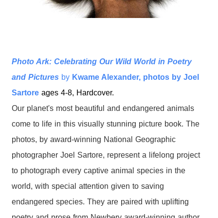
Photo Ark: Celebrating Our Wild World in Poetry
and Pictures
by
Kwame Alexander, photos by Joel
Sartore
ages 4-8, Hardcover.
Our planet's most beautiful and endangered animals
come to life in this visually stunning picture book. The
photos, by award-winning National Geographic
photographer Joel Sartore, represent a lifelong project
to
photograph every captive animal species in the
world, with special attention given to saving
endangered species.
They are paired with uplifting
poetry and prose from Newbery award-winning author