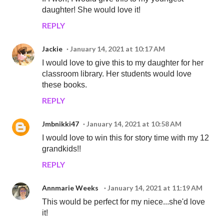
daughter! She would love it!
REPLY
Jackie
January 14, 2021 at 10:17 AM
I would love to give this to my daughter for her
classroom library. Her students would love
these books.
REPLY
Jmbnikki47
January 14, 2021 at 10:58 AM
I would love to win this for story time with my 12
grandkids!!
REPLY
Annmarie Weeks
January 14, 2021 at 11:19 AM
This would be perfect for my niece...she'd love
it!