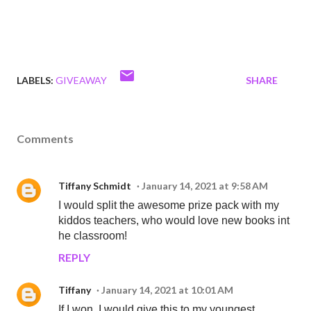
LABELS:
GIVEAWAY
SHARE
Comments
Tiffany Schmidt
January 14, 2021 at 9:58 AM
I would split the awesome prize pack with my
kiddos teachers, who would love new books int
he classroom!
REPLY
Tiffany
January 14, 2021 at 10:01 AM
If I won, I would give this to my youngest