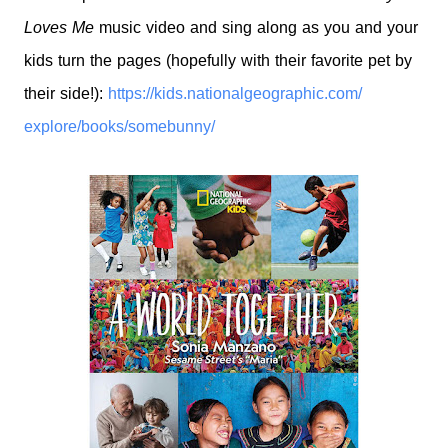
Loves Me
music video and sing along as you and your
kids turn the pages (hopefully with their
favorite pet by
their side!):
https://kids.
nationalgeographic.com/
explore/books/somebunny/