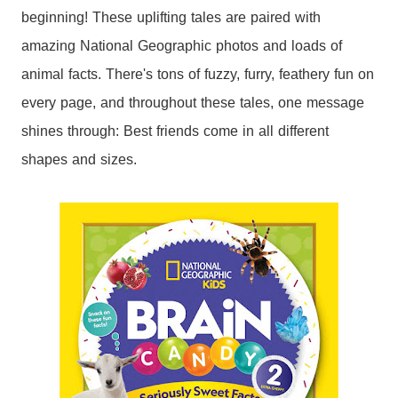
beginning! These uplifting tales are paired with
amazing National Geographic photos and loads of
animal facts. There's tons of fuzzy, furry, feathery fun on
every page, and throughout these tales, one message
shines through: Best friends come in all different
shapes and sizes.