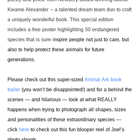
Kwame Alexander -- a talented dream team duo to craft
a uniquely wonderful book. This special edition
includes a free poster highlighting 50 endangered
species that is sure i
nspire people not just to care, but
also to help protect these animals for future
generations.
Please check out this super-sized
Animal Ark book
trailer
(you won’t be disappointed!) and f
or a behind the
scenes — and hilarious — look at what REALLY
happens when trying to photograph all shapes, sizes
and personalities of these extraordinary species —
click
here
to check out this fun blooper reel of Joel’s
photo
shoots.