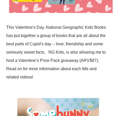
This Valentine's Day, National Geographic Kids Books
has put together a group of books that are all about the
best parts of Cupid's day -- love, friendship and some
seriously sweet facts.
NG Kids, is also allowing me to
host a Valentine’s Prize Pack giveaway (ARV$87).
Read on for more information about each title and
related videos!