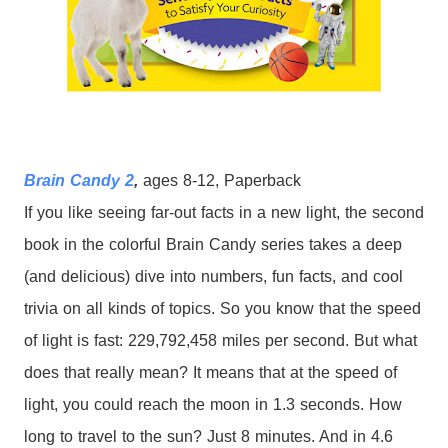
Brain Candy 2
,
ages 8-12, Paperback
If you like seeing far-out facts in a new light, the second
book in the colorful Brain Candy series takes a deep
(and delicious) dive into numbers, fun facts, and cool
trivia on all kinds of topics.
So you know that the speed
of light is fast: 229,792,458 miles per second. But what
does that really mean? It means that at the speed of
light, you could reach the moon in 1.3 seconds. How
long to travel to the sun? Just 8 minutes. And in 4.6