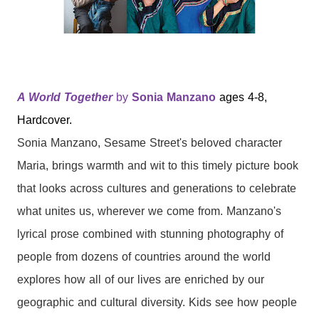
A World Together
by
Sonia Manzano
ages 4-8,
Hardcover.
Sonia Manzano, Sesame Street's beloved character
Maria, brings warmth and wit to this timely picture book
that looks across cultures and generations to celebrate
what unites us, wherever we come from. Manzano's
lyrical prose combined with stunning photography of
people from dozens of countries around the world
explores how all of our lives are enriched by our
geographic and cultural diversity. Kids see how people