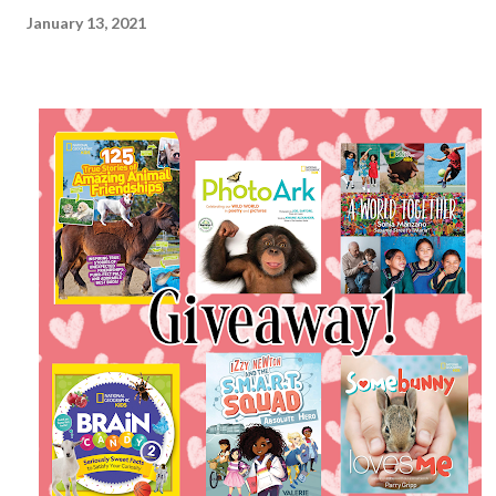
January 13, 2021