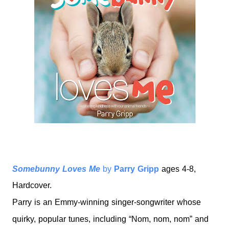
Somebunny Loves Me
by
Parry Gripp
ages 4-8,
Hardcover.
Parry is an Emmy-winning singer-songwriter whose
quirky, popular tunes, including “Nom, nom, nom” and