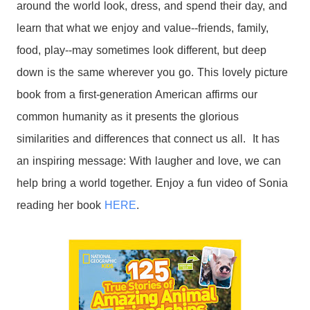
around the world look, dress, and spend their day, and
learn that what we enjoy and value--friends, family,
food, play--may sometimes look different, but deep
down is the same wherever you go. This lovely picture
book from a first-generation American affirms our
common humanity as it presents the glorious
similarities and differences that connect us all. It has
an inspiring message: With laugher and love, we can
help bring a world together. Enjoy a fun video of Sonia
reading her book
HERE
.