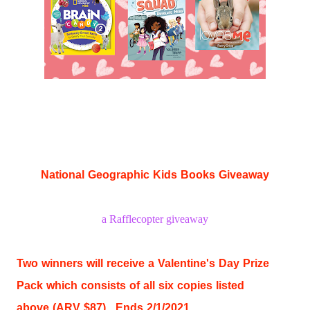
National Geographic Kids Books Giveaway
a Rafflecopter giveaway
Two winners will receive a Valentine's Day Prize
Pack which consists of all six copies listed
above
(ARV $87). Ends 2/1/2021