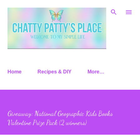
Skip to main content
Home
Recipes & DIY
More…
Giveaway: National Geographic Kids Books
Valentine Prize Pack (2 winners)