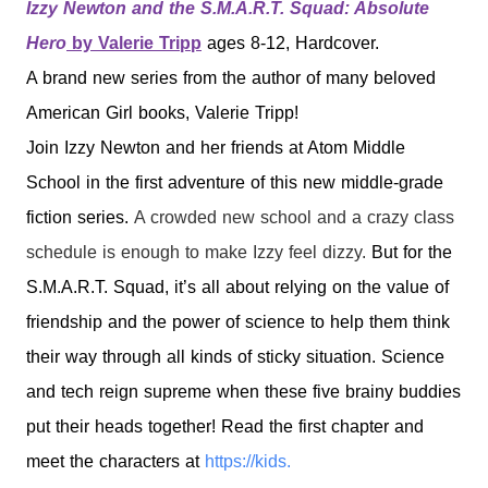
Izzy
N
ewton
and the S.M.A.R.T. Squad: Absolute
Hero
by Valerie Tripp
ages 8-12, Hardcover.
A brand new series from the author of many beloved
American Girl books, Valerie Tripp!
Join
Izzy
Newton
and her friends at Atom Middle
School in the first adventure of this new middle-grade
fiction series.
A crowded new school and a crazy class
schedule is enough to make
Izzy
feel dizzy.
But for the
S.M.A.R.T. Squad, it’s all about relying on the value of
friendship and the power of science to help them think
their way through all kinds of sticky situation. Science
and tech reign supreme when these five brainy buddies
put their heads together! Read the first chapter and
meet the characters at
https://kids.