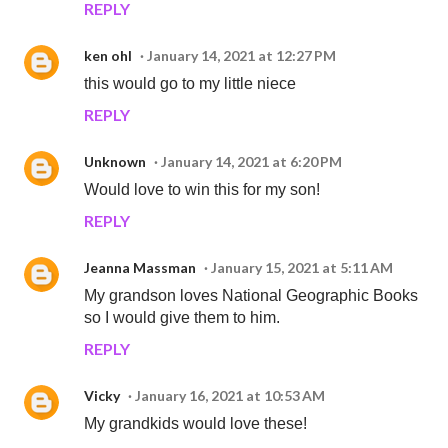
REPLY
ken ohl
January 14, 2021 at 12:27 PM
this would go to my little niece
REPLY
Unknown
January 14, 2021 at 6:20 PM
Would love to win this for my son!
REPLY
Jeanna Massman
January 15, 2021 at 5:11 AM
My grandson loves National Geographic Books
so I would give them to him.
REPLY
Vicky
January 16, 2021 at 10:53 AM
My grandkids would love these!