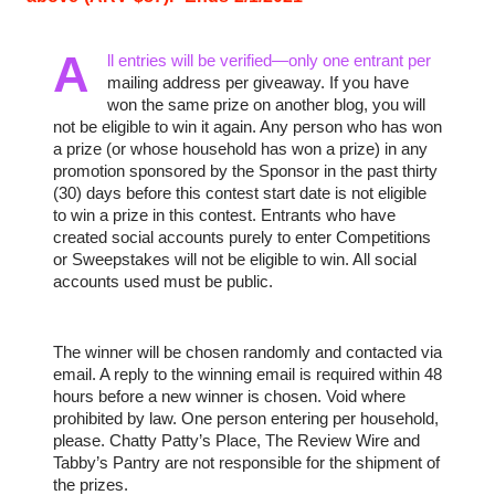
A
ll entries will be verified—only one entrant per 
mailing address per giveaway. If you have 
won the same prize on another blog, you will 
not be eligible to win it again. Any person who has won 
a prize (or whose household has won a prize) in any 
promotion sponsored by the Sponsor in the past thirty 
(30) days before this contest start date is not eligible 
to win a prize in this contest. Entrants who have 
created social accounts purely to enter Competitions 
or Sweepstakes will not be eligible to win. All social 
accounts used must be public.
The winner will be chosen randomly and contacted via 
email. A reply to the winning email is required within 48 
hours before a new winner is chosen. Void where 
prohibited by law. One person entering per household, 
please. Chatty Patty’s Place, The Review Wire and 
Tabby’s Pantry are not responsible for the shipment of 
the prizes.