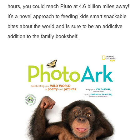
hours, you could reach Pluto at 4.6 billion miles away!
It's a novel approach to feeding kids smart snackable
bites about the world and is sure to be an addictive
addition to the family bookshelf.