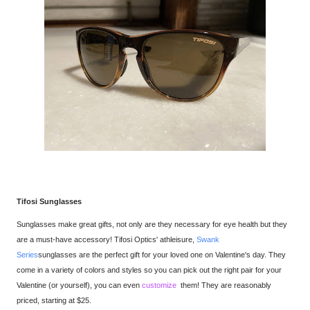
Tifosi Sunglasses
Sunglasses
make great gifts, not only are they necessary for eye health but they
are a must-have accessory! Tifosi Optics' athleisure,
Swank
Series
sunglasses are the perfect gift for your loved one on Valentine's day. They
come in a variety of colors and styles so you can pick out the right pair for your
Valentine (or yourself), you can even
customize
them! They are reasonably
priced, starting at $25.