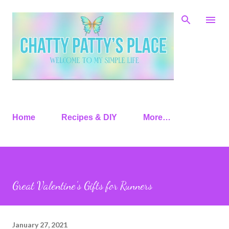
Skip to main content
Home
Recipes & DIY
More…
Great Valentine’s Gifts for Runners
January 27, 2021