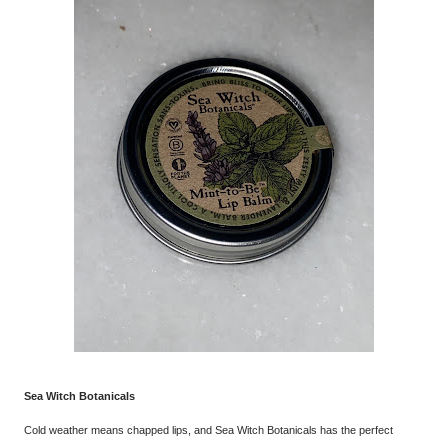
Sea Witch Botanicals
Cold weather means chapped lips, and Sea Witch Botanicals has the perfect