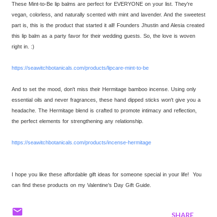
These Mint-to-Be lip balms are perfect for EVERYONE on your list. They're
vegan, colorless, and naturally scented with mint and lavender. And the sweetest
part is, this is the product that started it all! Founders Jhustin and Alesia created
this lip balm as a party favor for their wedding guests. So, the love is woven
right in. :)
https://seawitchbotanicals.
com/products/lipcare-mint-to-
be
And to set the mood, don't miss their Hermitage bamboo incense. Using only
essential oils and never fragrances, these hand dipped sticks won't give you a
headache. The Hermitage blend is crafted to promote intimacy and reflection,
the perfect elements for strengthening any relationship.
https://seawitchbotanicals.
com/products/incense-hermitage
I hope you like these affordable gift ideas for someone special in your life! You
can find these products on my Valentine’s Day Gift Guide.
SHARE