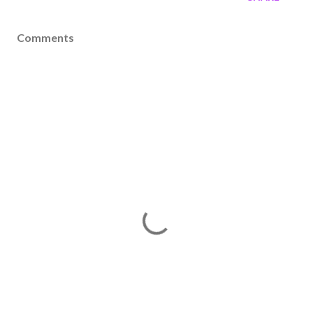
Comments