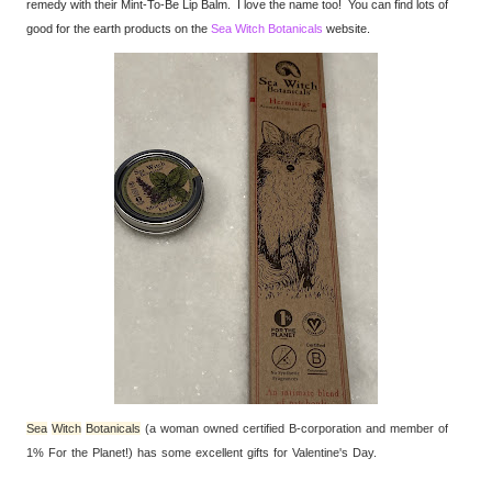
remedy with their Mint-To-Be Lip Balm. I love the name too! You can find lots of
good for the earth products on the
Sea Witch Botanicals
website.
Sea
Witch
Botanicals
(a woman owned certified B-corporation and member of
1% For the Planet!) has some excellent gifts for Valentine's Day.