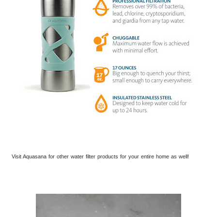
Visit Aquasana for other water filter products for your entire home a
s well!