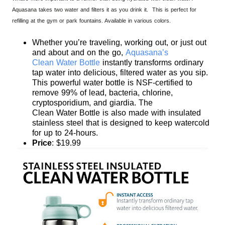
Aquasana takes two water and filters it as you drink it. This is perfect for
refilling at the gym or park fountains. Available in various colors.
Whether you’re traveling, working out, or just out
and about and on the go,
Aquasana
’s
Clean
Water
Bottle
instantly transforms ordinary
tap
water
into delicious, filtered
water as
you sip.
This powerful
water
bottle
is NSF-certified to
remove 99% of lead, bacteria, chlorine,
cryptosporidium, and giardia. The
Clean
Water
Bottle
is also made with insulated
stainless steel that is designed to keep
water
cold
for up to 24-hours.
Price
: $19.99