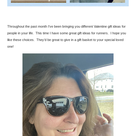
Throughout the past month I’ve been bringing you different Valentine gift ideas for
people in your life. This time I have some great gift ideas for runners. I hope you
like these choices. They’d be great to give in a gift basket to your special loved
one!