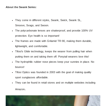
About the Swank Series:
They come in different styles, Swank, Swick, Swank SL,
Smoove, Svago, and Swoon.
The polycarbonate lenses are shatterproof, and provide 100% UV
protection. Eye health is so important!
The frames are mad
e with Grilamid TR-90, making them durable,
lightweight, and comfortable.
Tifosi's Glide technology, keeps the wearer from pulling hair when
putting them on and taking them off. Ponytail wearers love this!
The hydrophilic rubber nose pieces keep your sunnies in place. No
bounce!
Tifosi Optics was founded in 2003 with the goal of making quality
sport
sunglasses
affordable.
They can be found in retail stores and on multiple websites including
.
Amazon