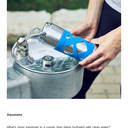
Aquasana
What’s
more
important to a runner than being hydrated with clean water?