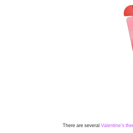
There are several
Valentine’s th