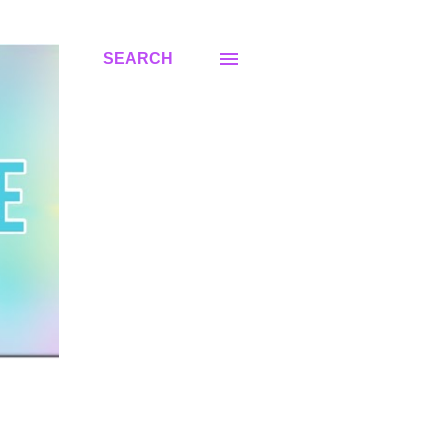
SEARCH