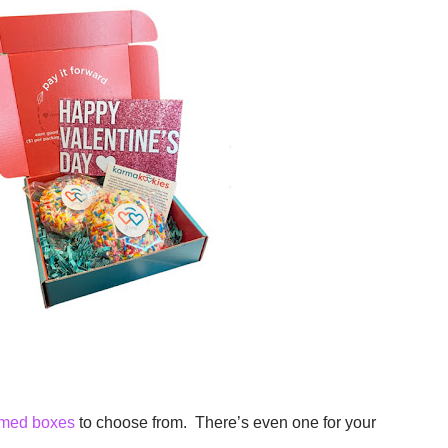
emed boxes
to choose from. There’s even one for your