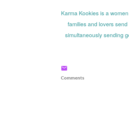
Karma Kookies is a women owned small business that lets friends, strangers,
families and lovers send
simultaneously sending go
Comments