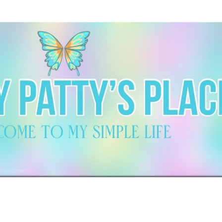
Skip to main content