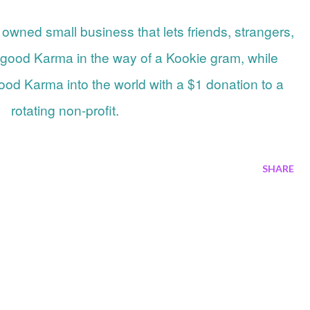
 good Karma in the way of a Kookie gram, while
od Karma into the world with a $1 donation to a
rotating non-profit.
SHARE