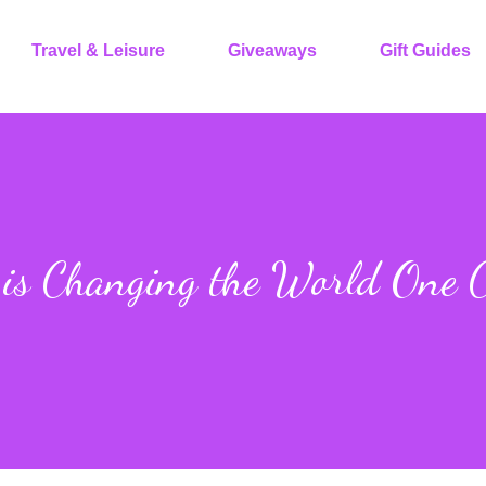
Travel & Leisure
Giveaways
Gift Guides
is Changing the World One C