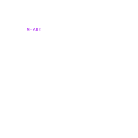
SHARE