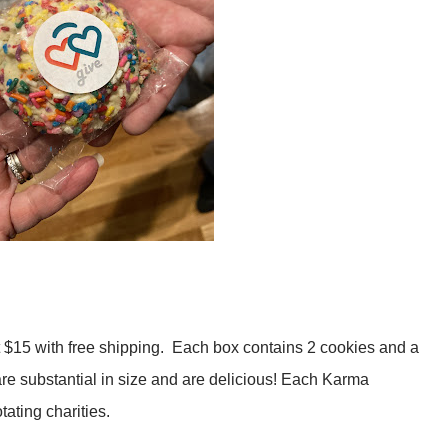
$15 with free shipping. Each box contains 2 cookies and a
re substantial in size and are delicious! Each Karma
ating charities.