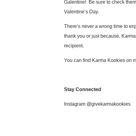
Galentine! Be sure to check them 
Valentine’s Day.
There’s never a wrong time to enjo
thank you or just because, Karma 
recipient.
You can find Karma Kookies on 
Stay Connected
Instagram @givekarmakookies