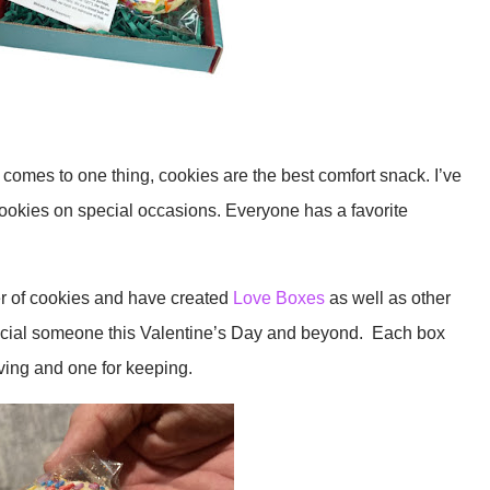
comes to one thing, cookies are the best comfort snack. I’ve
ookies on special occasions. Everyone has a favorite
r of cookies and have created
Love Boxes
as well as other
ecial someone this Valentine’s Day and beyond. Each box
iving and one for keeping.