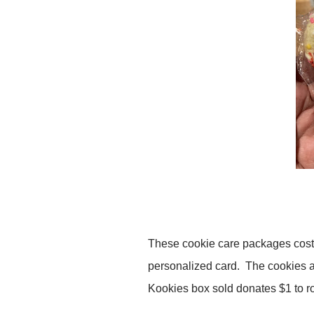
These cookie care packages cost 
personalized card. The cookies a
Kookies box sold donates $1 to rot