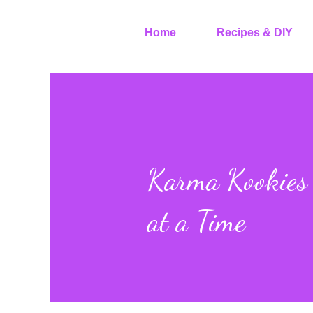
Home
Recipes & DIY
Karma Kookies 
at a Time