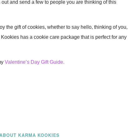
out and send a few to people you are thinking of this
y the gift of cookies, whether to say hello, thinking of you,
Kookies has a cookie care package that is perfect for any
my
Valentine’s Day Gift Guide.
ABOUT KARMA KOOKIES