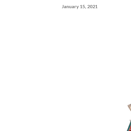
January 15, 2021