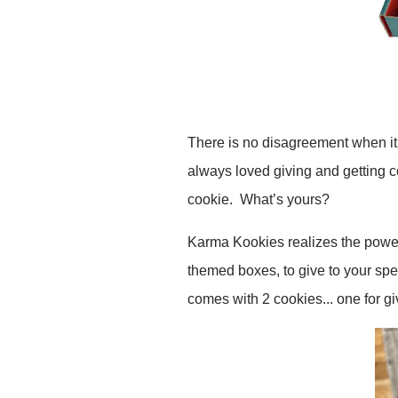
There is no disagreement when it 
always loved giving and getting c
cookie. What’s yours?
Karma Kookies realizes the powe
themed boxes, to give to your sp
comes with 2 cookies... one for g