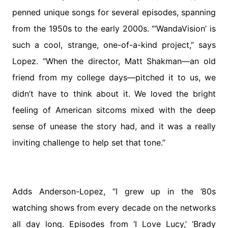
penned unique songs for several episodes, spanning
from the 1950s to the early 2000s. “‘WandaVision’ is
such a cool, strange, one-of-a-kind project,” says
Lopez. “When the director, Matt Shakman—an old
friend from my college days—pitched it to us, we
didn’t have to think about it. We loved the bright
feeling of American sitcoms mixed with the deep
sense of unease the story had, and it was a really
inviting challenge to help set that tone.”
Adds Anderson-Lopez, “I grew up in the ’80s
watching shows from every decade on the networks
all day long. Episodes from ‘I Love Lucy,’ ‘Brady