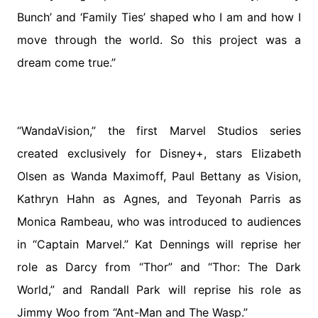
Bunch’ and ‘Family Ties’ shaped who I am and how I
move through the world. So this project was a
dream come true.”
“WandaVision,” the first Marvel Studios series
created exclusively for Disney+, stars Elizabeth
Olsen as Wanda Maximoff, Paul Bettany as Vision,
Kathryn Hahn as Agnes, and Teyonah Parris as
Monica Rambeau, who was introduced to audiences
in “Captain Marvel.” Kat Dennings will reprise her
role as Darcy from “Thor” and “Thor: The Dark
World,” and Randall Park will reprise his role as
Jimmy Woo from “Ant-Man and The Wasp.”