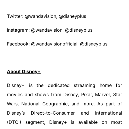
Twitter: @wandavision, @disneyplus
Instagram: @wandavision, @disneyplus
Facebook: @wandavisionofficial, @disneyplus
About Disney+
Disney+ is the dedicated streaming home for
movies and shows from Disney, Pixar, Marvel, Star
Wars, National Geographic, and more. As part of
Disney’s Direct-to-Consumer and International
(DTCI) segment, Disney+ is available on most