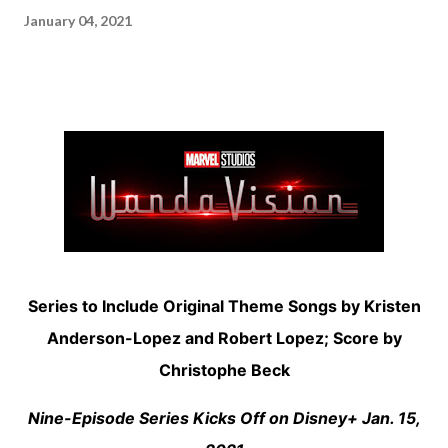
January 04, 2021
Series to Include Original Theme Songs by Kristen
Anderson-Lopez and Robert Lopez; Score by
Christophe Beck
Nine-Episode Series Kicks Off on Disney+ Jan. 15,