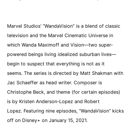
Marvel Studios’ “WandaVision” is a blend of classic
television and the Marvel Cinematic Universe in
which Wanda Maximoff and Vision—two super-
powered beings living idealized suburban lives—
begin to suspect that everything is not as it
seems. The series is directed by Matt Shakman with
Jac Schaeffer as head writer. Composer is
Christophe Beck, and theme (for certain episodes)
is by Kristen Anderson-Lopez and Robert
Lopez. Featuring nine episodes, “WandaVision” kicks
off on Disney+ on January 15, 2021.