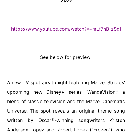
2021
https://www.youtube.com/watch?
v=mLf7hB-zSqI
See below for preview
A new TV spot airs tonight featuring Marvel Studios’
upcoming new Disney+ series “WandaVision,” a
blend of classic television and the Marvel Cinematic
Universe. The spot reveals an original theme song
written by Oscar®-winning songwriters Kristen
Anderson-Lopez and Robert Lopez (“Frozen”), who