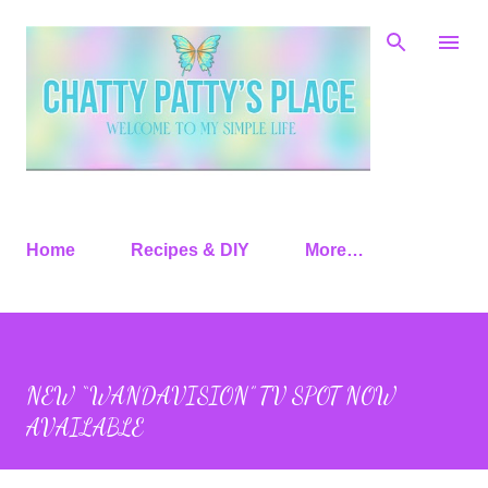
Skip to main content
Home
Recipes & DIY
More…
NEW “WANDAVISION” TV SPOT NOW
AVAILABLE