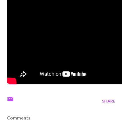
SHARE
Comments