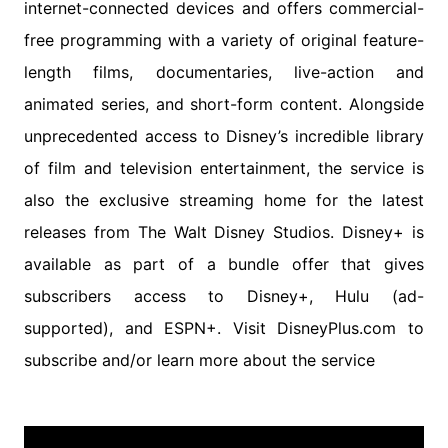
internet-connected devices and offers commercial-
free programming with a variety of original feature-
length films, documentaries, live-action and
animated series, and short-form content. Alongside
unprecedented access to Disney’s incredible library
of film and television entertainment, the service is
also the exclusive streaming home for the latest
releases from The Walt Disney Studios. Disney+ is
available as part of a bundle offer that gives
subscribers access to Disney+, Hulu (ad-
supported), and ESPN+. Visit DisneyPlus.com to
subscribe and/or learn more about the service