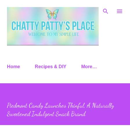
Skip to main content
Home
Recipes & DIY
More…
Piedmont Candy Launches Thinful, A Naturally
Sweetened Indulgent Snack Brand