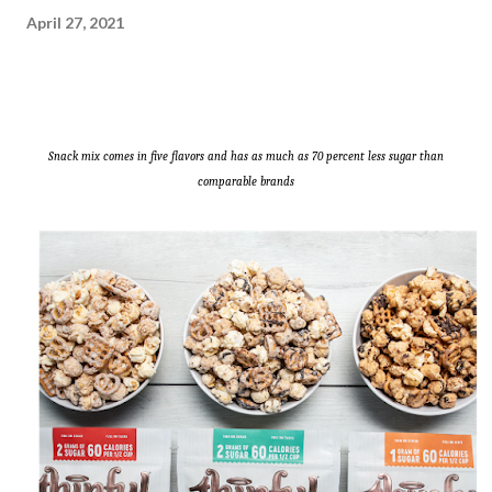
April 27, 2021
Snack mix comes in five flavors and has as much as 70 percent less sugar than
comparable brands