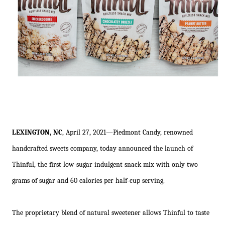
LEXINGTON, NC
, April 27, 2021—Piedmont Candy, renowned
handcrafted sweets company, today announced the launch of
Thinful, the first low-sugar indulgent snack mix with only two
grams of sugar and 60 calories per half-cup serving.
The proprietary blend of natural sweetener allows Thinful to taste