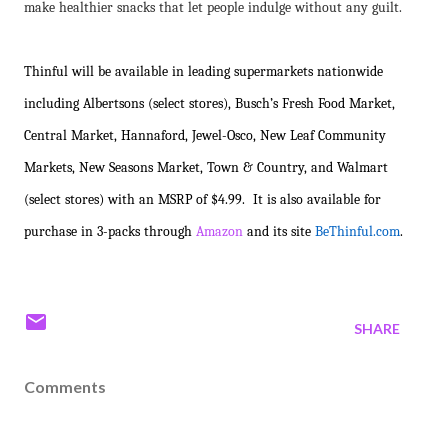
make healthier snacks that let people indulge without any guilt.
Thinful will be available in leading supermarkets nationwide
including Albertsons (select stores), Busch’s Fresh Food Market,
Central Market, Hannaford, Jewel-Osco, New Leaf Community
Markets, New Seasons Market, Town & Country, and Walmart
(select stores) with an MSRP of $4.99. It is also available for
purchase in 3-packs through
Amazon
and its site
BeThinful.com
.
SHARE
Comments