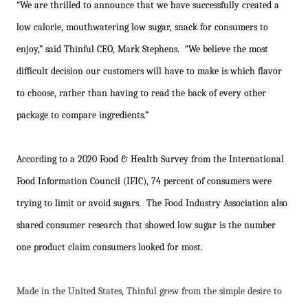
“We are thrilled to announce that we have successfully created a
low calorie, mouthwatering low sugar, snack for consumers to
enjoy,” said Thinful CEO, Mark Stephens. “We believe the most
difficult decision our customers will have to make is which flavor
to choose, rather than having to read the back of every other
package to compare ingredients.”
According to a 2020 Food & Health Survey from the International
Food Information Council (IFIC), 74 percent of consumers were
trying to limit or avoid sugars. The Food Industry Association also
shared consumer research that showed low sugar is the number
one product claim consumers looked for most.
Made in the United States, Thinful grew from the simple desire to