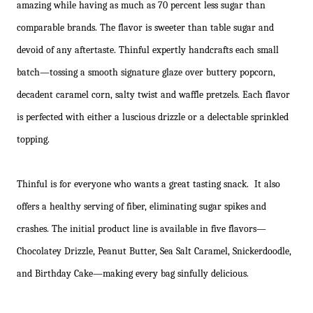
amazing while having as much as 70 percent less sugar than
comparable brands. The flavor is sweeter than table sugar and
devoid of any aftertaste. Thinful expertly handcrafts each small
batch—tossing a smooth signature glaze over buttery popcorn,
decadent caramel corn, salty twist and waffle pretzels. Each flavor
is perfected with either a luscious drizzle or a delectable sprinkled
topping.
Thinful is for everyone who wants a great tasting snack. It also
offers a healthy serving of fiber, eliminating sugar spikes and
crashes. The initial product line is available in five flavors—
Chocolatey Drizzle, Peanut Butter, Sea Salt Caramel, Snickerdoodle,
and Birthday Cake—making every bag sinfully delicious.