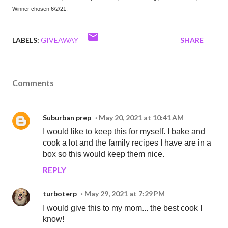
Winner chosen 6/2/21.
LABELS:
GIVEAWAY
SHARE
Comments
Suburban prep
May 20, 2021 at 10:41 AM
I would like to keep this for myself. I bake and
cook a lot and the family recipes I have are in a
box so this would keep them nice.
REPLY
turboterp
May 29, 2021 at 7:29 PM
I would give this to my mom... the best cook I
know!