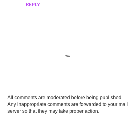
REPLY
P
All comments are moderated before being published.
o
Any inappropriate comments are forwarded to your mail
s
server so that they may take proper action.
t
a
C