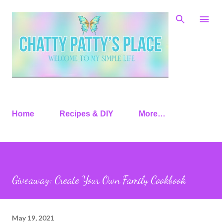
Skip to main content
Home
Recipes & DIY
More…
Giveaway: Create Your Own Family Cookbook
May 19, 2021