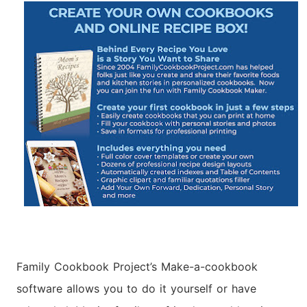
Family Cookbook Project’s Make-a-cookbook
software allows you to do it yourself or have