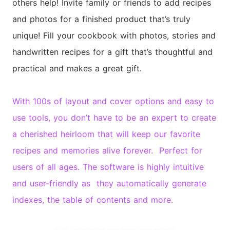
others help! Invite family or friends to add recipes
and photos for a finished product that’s truly
unique! Fill your cookbook with photos, stories and
handwritten recipes for a gift that’s thoughtful and
practical and makes a great gift.
With 100s of layout and cover options and easy to
use tools, you don’t have to be an expert to create
a cherished heirloom that will keep our favorite
recipes and memories alive forever. Perfect for
users of all ages. The software is highly intuitive
and user-friendly as they automatically generate
indexes, the table of contents and more.