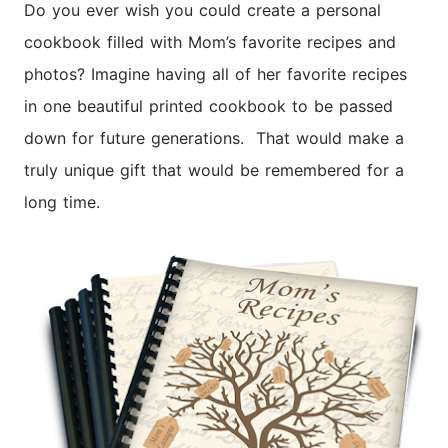
Do you ever wish you could create a personal
cookbook filled with Mom’s favorite recipes and
photos? Imagine having all of her favorite recipes
in one beautiful printed cookbook to be passed
down for future generations. That would make a
truly unique gift that would be remembered for a
long time.