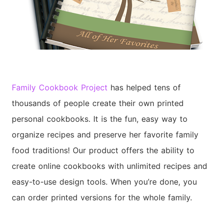
Family Cookbook Project
has helped tens of
thousands of people create their own printed
personal cookbooks. It is the fun, easy way to
organize recipes and preserve her favorite family
food traditions! Our product offers the ability to
create online cookbooks with unlimited recipes and
easy-to-use design tools. When you’re done, you
can order printed versions for the whole family.