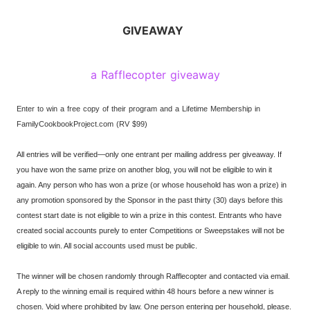
GIVEAWAY
a Rafflecopter giveaway
Enter to win a free copy of their program and a Lifetime Membership in
FamilyCookbookProject.com (RV $99)
All entries will be verified—only one entrant per mailing address per giveaway. If
you have won the same prize on another blog, you will not be eligible to win it
again. Any person who has won a prize (or whose household has won a prize) in
any promotion sponsored by the Sponsor in the past thirty (30) days before this
contest start date is not eligible to win a prize in this contest. Entrants who have
created social accounts purely to enter Competitions or Sweepstakes will not be
eligible to win. All social accounts used must be public.
The winner will be chosen randomly through Rafflecopter and contacted via email.
A reply to the winning email is required within 48 hours before a new winner is
chosen. Void where prohibited by law. One person entering per household, please.