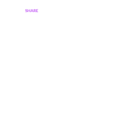
SHARE