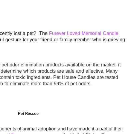
cently lost a pet? The
Furever Loved Memorial Candle
ul gesture for your friend or family member who is grieving
s
pet
odor elimination products available on the market, it
o determine which products are safe and effective. Many
ontain toxic ingredients.
Pet
House
Candles are tested
b to eliminate more than 99% of
pet
odors
.
Pet Rescue
ponents of animal adoption and have made it a part of their