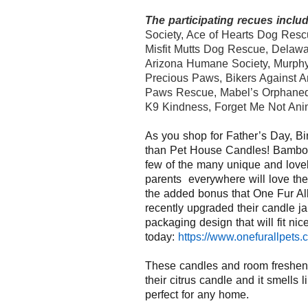
The participating recues includ
Society, Ace of Hearts Dog Rescu
Misfit Mutts Dog Rescue, Delawa
Arizona Humane Society, Murphy’s
Precious Paws, Bikers Against A
Paws Rescue, Mabel’s Orphane
K9 Kindness, Forget Me Not Ani
As you shop for Father’s Day, Bi
than
Pet
House
Candles!
Bamboo
few of the many unique and lovel
parents
everywhere
will
love
th
the
added bonus
that One Fur Al
recently upgraded their candle ja
packaging
design
that will fit n
today:
https://www.
onefurallpets.
These candles and room freshen
their citrus candle and it smells 
perfect for any home.