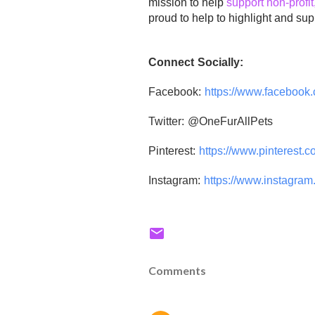
mission to help
support non-profit
proud to help to highlight and supp
Connect Socially:
Facebook:
https://www.
facebook.
Twitter: @OneFurAllPets
Pinterest:
https://www.
pinterest.c
Instagram:
https://www.
instagram.
Comments