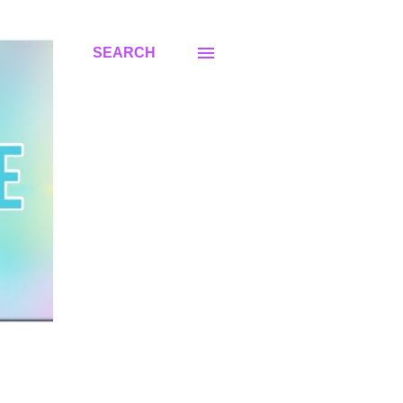
SEARCH