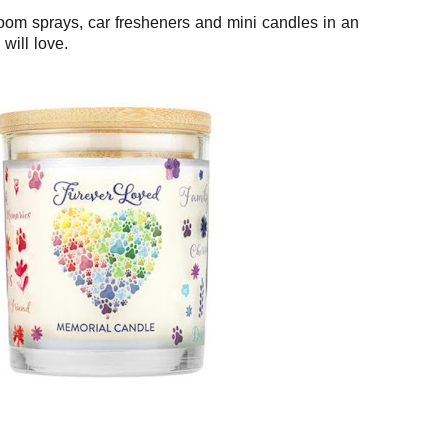
room sprays, car fresheners and mini candles in an
will love.