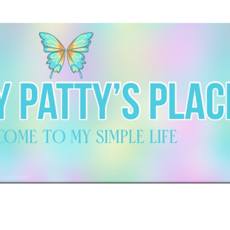
Skip to main content