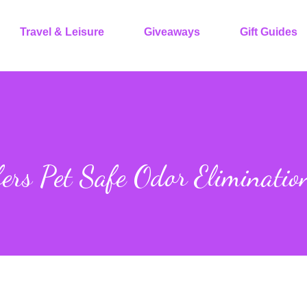
Travel & Leisure
Giveaways
Gift Guides
ers Pet Safe Odor Eliminatio