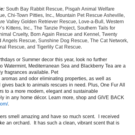
e:
South Bay Rabbit Rescue, Pisgah Animal Welfare
e, Chi-Town Pitties, Inc., Mountain
Pet
Rescue Asheville,
re Valley Golden Retriever Rescue, Love-a-Bull, Western
 Kittens, Inc., The Tanzie Project, Southern Tails for
nimal Cruelty, Born Again Rescue and Kennel, Twenty
d Angels Rescu
e, Sunshine Dog Rescue, The Cat Network,
mal Rescue, and Tigerlily Cat Rescue.
rthdays or Summer decor this year, look no further
 Watermint
,
Mediterranean Sea
and
Blackberry Tea
are a
y fragrances available
.
Pet
e aromas and
odor eliminating properties, as well as
l gives back to animals
rescues
in need.
Plus, One Fur All
rs to
a more modern, elegant and sustainable
icely in any home décor.
Learn more, shop and GIVE BACK
com/
.
ers smell amazing and have so much scent. I received
like an orchard. It has such a clean, vibrant scent that is