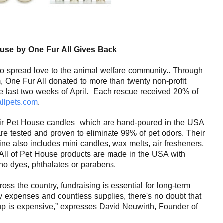
use
by One Fur All Gives Back
to spread love to the animal welfare community.. Through
, One Fur All donated to
more than twenty
non-profit
e last two weeks of April.
Each rescue received 20% of
allpets.com
.
ir
Pet
House candles
which are hand-poured in the USA
re tested and proven to eliminate 99% of
pet
odors. Their
ne also includes mini candles, wax melts, air fresheners,
All of
Pet
House
products are made in the USA with
 no dyes, phthalates or parabens.
oss the country, fundraising is essential for long-term
ry expenses and countless supplies, there's no doubt that
p is expensive,” expresses David Neuwirth, Founder of