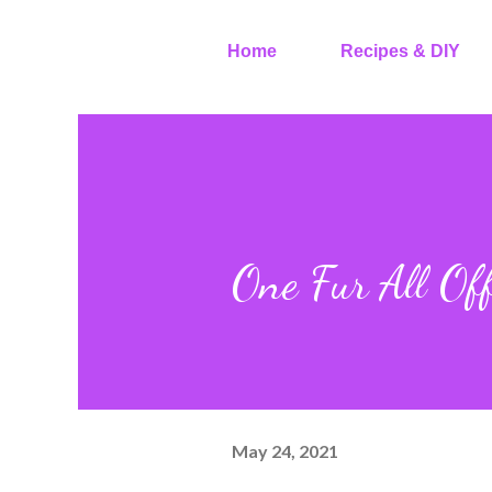
Home
Recipes & DIY
One Fur All Off
May 24, 2021