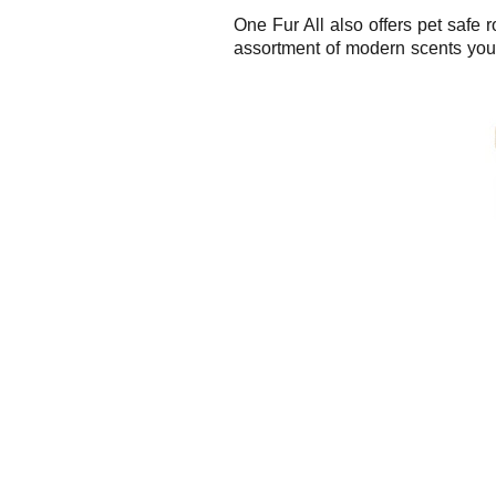
One Fur All also offers pet safe 
assortment of modern scents you 