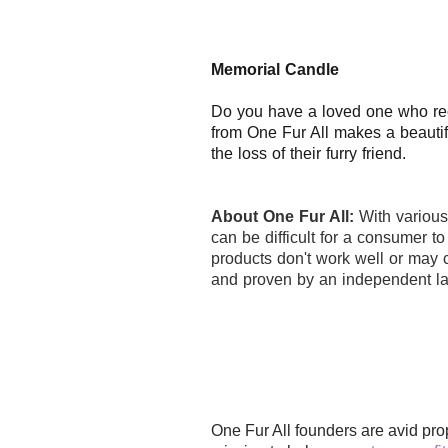
Memorial Candle
Do you have a loved one who re
from One Fur All makes a beautif
the loss of their furry friend.
About One Fur All:
With variou
can be difficult for a consumer t
products don't work well or may c
and proven by an independent la
One Fur All founders are avid pro