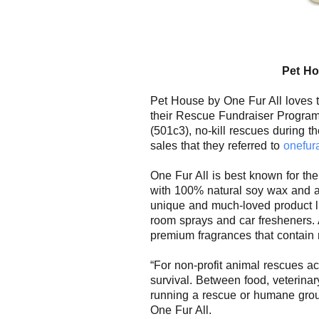
Pet
Ho
Pet
House
by One Fur All loves 
their Rescue Fundraiser Program
(501c3), no-kill rescues during th
sales that they referred to
onefur
One Fur All is best known for the
with 100% natural soy wax and a
unique and much-loved product li
room sprays and car fresheners. 
premium fragrances that contain
“For non-profit animal rescues acr
survival. Between food, veterina
running a rescue or humane grou
One Fur All
.