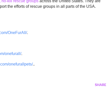
, no-kill rescue groups
across the United States. They are
ort the efforts of rescue groups in all parts of the USA.
com/OneFurAll/
.
om/onefurall/
.
com/onefurallpets/
..
SHARE