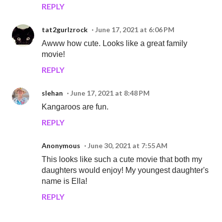
REPLY
tat2gurlzrock
June 17, 2021 at 6:06 PM
Awww how cute. Looks like a great family
movie!
REPLY
slehan
June 17, 2021 at 8:48 PM
Kangaroos are fun.
REPLY
Anonymous
June 30, 2021 at 7:55 AM
This looks like such a cute movie that both my
daughters would enjoy! My youngest daughter's
name is Ella!
REPLY