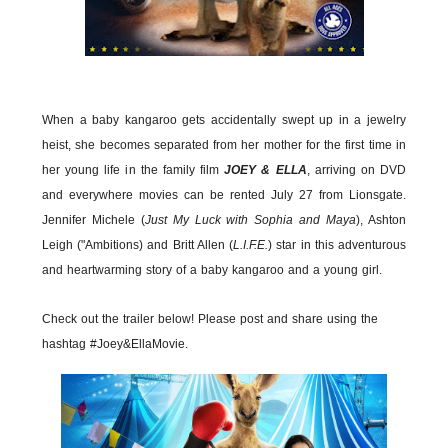
When a baby kangaroo gets accidentally swept up in a jewelry
heist, she becomes separated from her mother for the first time in
her young life in the family film
JOEY & ELLA
, arriving on DVD
and everywhere movies can be rented July 27 from Lionsgate.
Jennifer Michele (
Just My Luck with Sophia and Maya
), Ashton
Leigh ("Ambitions) and Britt Allen (
L.I.F.E.
) star in this adventurous
and heartwarming story of a baby kangaroo and a young girl.
Check out the trailer below! Please post and share using the
hashtag #Joey&EllaMovie.