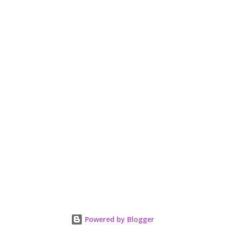
e
n
t
Powered by Blogger