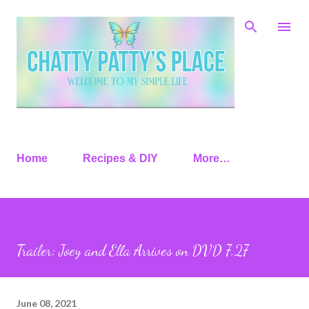
Skip to main content
Home
Recipes & DIY
More…
Trailer: Joey and Ella Arrives on DVD 7.27
June 08, 2021