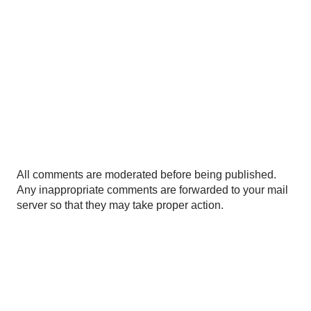
P
All comments are moderated before being published.
o
Any inappropriate comments are forwarded to your mail
s
server so that they may take proper action.
t
a
C
o
m
m