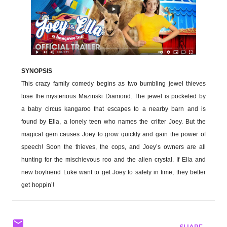
SYNOPSIS
This crazy family comedy begins as two bumbling jewel thieves
lose the mysterious Mazinski Diamond. The jewel is pocketed by
a baby circus kangaroo that escapes to a nearby barn and is
found by Ella, a lonely teen who names the critter Joey. But the
magical gem causes Joey to grow quickly and gain the power of
speech! Soon the thieves, the cops, and Joey’s owners are all
hunting for the mischievous roo and the alien crystal. If Ella and
new boyfriend Luke want to get Joey to safety in time, they better
get hoppin’!
SHARE