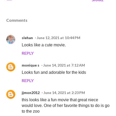
Comments
slehan
June 12, 2021 at 10:44 PM
Looks like a cute movie.
REPLY
monique s
June 14, 2021 at 7:12 AM
Looks fun and adorable for the kids
REPLY
jjmon2012
June 14, 2021 at 2:23 PM
this looks like a fun movie that great niece
would love. One of her favorite things to do is go
to the zoo