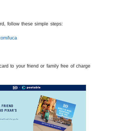
rd, follow these simple steps:
com/luca
card to your friend or family free of charge