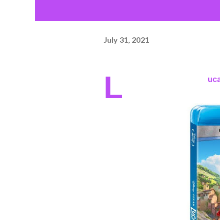
July 31, 2021
L
uca