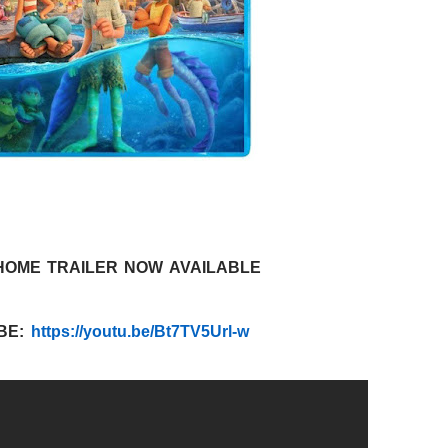
HOME TRAILER NOW AVAILABLE
BE:
https://youtu.be/Bt7TV5Url-w