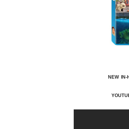
NEW IN-
YOUTU