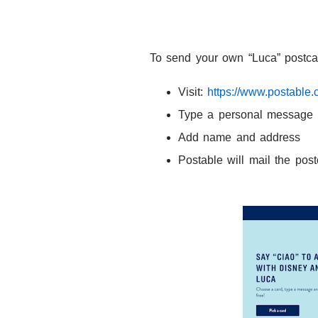
To send your own
“Luca” postca
Visit:
https://www.postable.
Type a personal message
Add name and address
Postable will mail the post