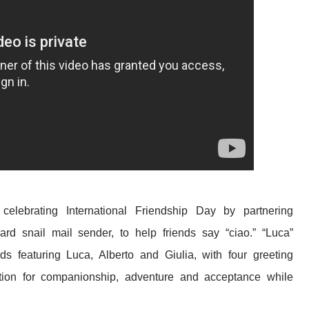
 celebrating
International Friendship Day by partnering
card snail mail sender, to help friends say “ciao.” “Luca”
s featuring Luca, Alberto and Giulia, with four greeting
tion for companionship, adventure and acceptance while