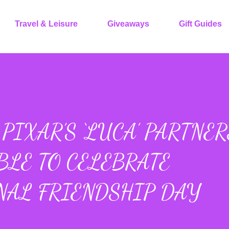
Travel & Leisure
Giveaways
Gift Guides
PIXAR’S ‘LUCA’ PARTNER
BLE TO CELEBRATE
NAL FRIENDSHIP DAY