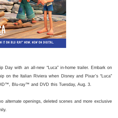
hip Day with an all-new “Luca” in-home trailer. Embark on
ship on the Italian Riviera when Disney and Pixar’s “Luca”
a HD™, Blu-ray™ and DVD this Tuesday, Aug. 3.
wo alternate openings, deleted scenes and more exclusive
ily.