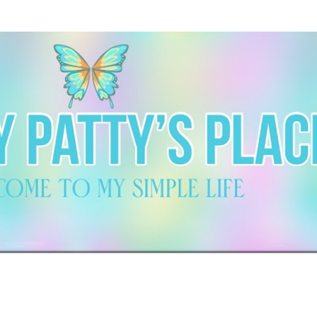
Skip to main content