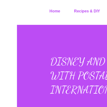
Home
Recipes & DIY
DISNEY AND 
WITH POSTA
INTERNATIO