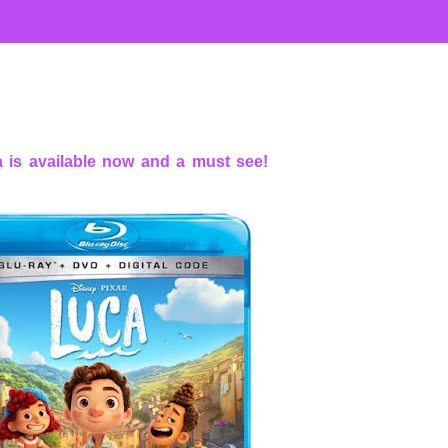
 is available now and a must see!