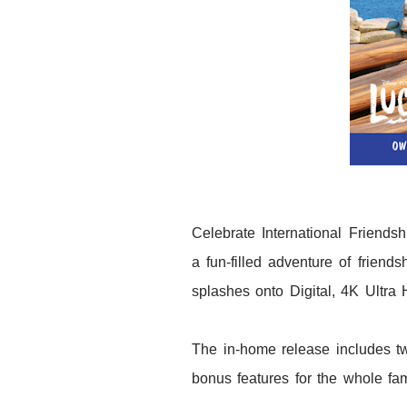
Celebrate International Friends
a fun-filled adventure of friend
splashes onto Digital, 4K Ultr
The in-home release includes t
bonus features for the whole fam