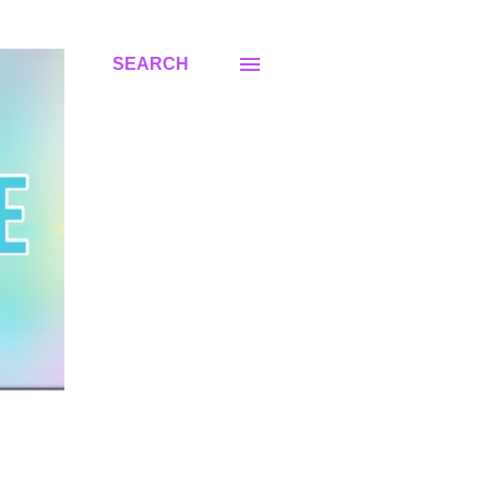
SEARCH