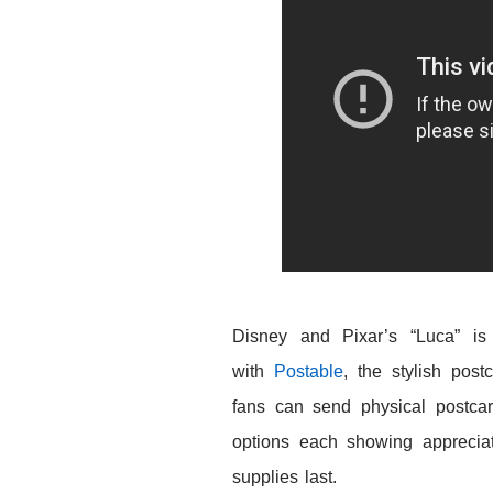
Disney and Pixar’s
“Luca” is
with
Postable
, the stylish post
fans can send physical postcard
options each showing apprecia
supplies last.