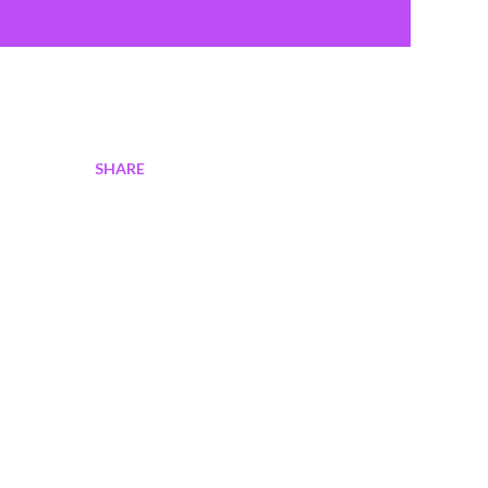
SHARE