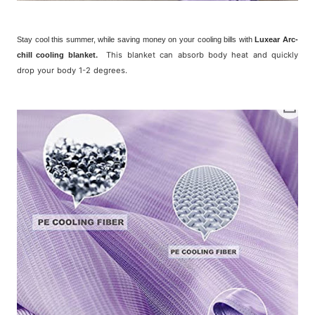
Stay cool this summer, while saving money on your cooling bills with
Luxear Arc-
.
This blanket can absorb body heat and quickly
chill cooling blanket
drop your body 1-2 degrees.