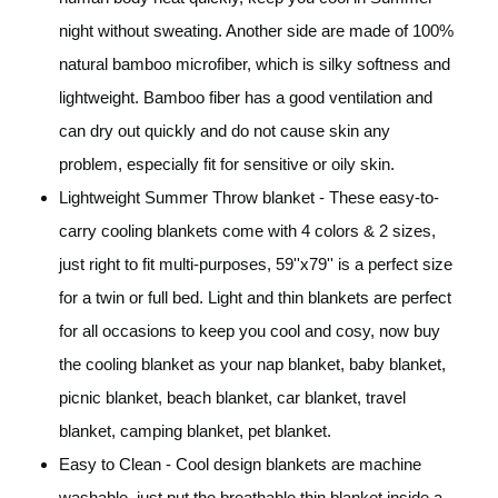
night without sweating. Another side are made of 100%
natural bamboo microfiber, which is silky softness and
lightweight. Bamboo fiber has a good ventilation and
can dry out quickly and do not cause skin any
problem, especially fit for sensitive or oily skin.
Lightweight Summer Throw blanket - These easy-to-
carry cooling blankets come with 4 colors & 2 sizes,
just right to fit multi-purposes, 59''x79'' is a perfect size
for a twin or full bed. Light and thin blankets are perfect
for all occasions to keep you cool and cosy, now buy
the cooling blanket as your nap blanket, baby blanket,
picnic blanket, beach blanket, car blanket, travel
blanket, camping blanket, pet blanket.
Easy to Clean - Cool design blankets are machine
washable, just put the breathable thin blanket inside a