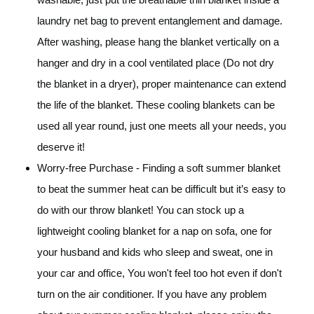
laundry net bag to prevent entanglement and damage.
After washing, please hang the blanket vertically on a
hanger and dry in a cool ventilated place (Do not dry
the blanket in a dryer), proper maintenance can extend
the life of the blanket. These cooling blankets can be
used all year round, just one meets all your needs, you
deserve it!
Worry-free Purchase - Finding a soft summer blanket
to beat the summer heat can be difficult but it’s easy to
do with our throw blanket! You can stock up a
lightweight cooling blanket for a nap on sofa, one for
your husband and kids who sleep and sweat, one in
your car and office, You won't feel too hot even if don't
turn on the air conditioner. If you have any problem