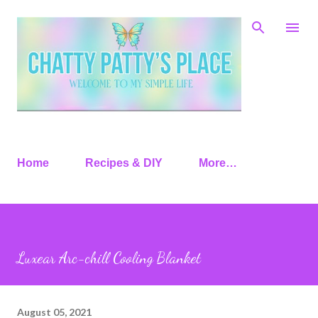
Skip to main content
Home
Recipes & DIY
More…
Luxear Arc-chill Cooling Blanket
August 05, 2021