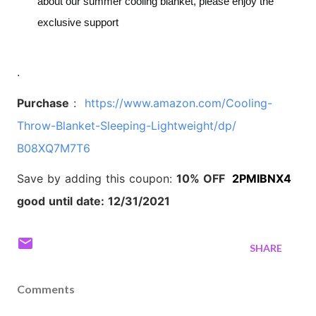
about our summer cooling blanket, please enjoy the
exclusive support
.
Purchase
:
https://www.amazon.com/
Cooling-
Throw-Blanket-
Sleeping-Lightweight/dp/
B08XQ7M7T6
Save by adding this coupon:
10% OFF
2PMIBNX4
good until date: 12/31/2021
SHARE
Comments