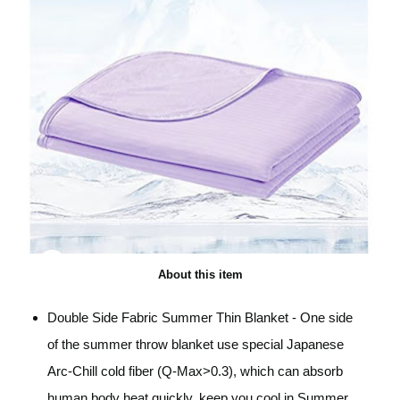
About this item
Double Side Fabric Summer Thin Blanket - One side
of the summer throw blanket use special Japanese
Arc-Chill cold fiber (Q-Max>0.3), which can absorb
human body heat quickly, keep you cool in Summer