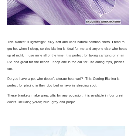
This blanket is lightweight, silky soft and uses natural bamboo fibers. I tend to
get hot when I sleep, so this blanket is ideal for me and anyone else who heats
up at night. I use mine all of the time. It is perfect for taking camping or in an
RV, and great for the beach. Keep one in the car for use during trips, picnics,
etc.
Do you have a pet who doesn’t tolerate heat well? This Cooling Blanket is
perfect for placing in their dog bed or favorite sleeping spot.
These blankets make great gifts for any occasion. It is available in four great
colors, including yellow, blue, grey and purple.