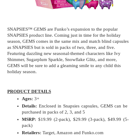
SNAPSIES™ GEMS are Funko’s expansion to the popular 
SNAPSIES product line. Coming just in time for the holiday 
season, GEMS comes in the same mix and match blind capsules 
as SNAPSIES but is sold in packs of two, three, and five. 
Featuring dazzling new seasonal-themed characters like Ivy 
Shimmer, Sugarplum Sparkle, Snowflake Glitz, and more, 
GEMS will be sure to add a gleaming smile to any child this 
holiday season.
PRODUCT DETAILS
Ages:
 3+
Details: 
Enclosed in Snapsies capsules, GEMS can be 
purchased in packs of 2, 3, and 5
MSRP:
 $19.99 (2-pack), $29.99 (3-pack), $49.99 (5-
pack)
Retailers:
 Target, Amazon and Funko.com