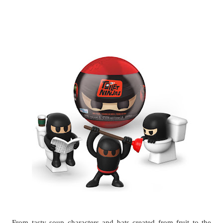
From tasty soup characters and bats created from fruit to the 