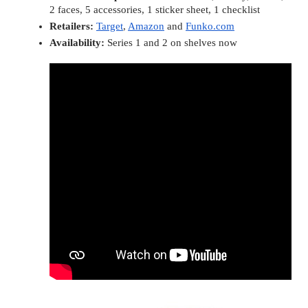
2 faces, 5 accessories, 1 sticker sheet, 1 checklist
Retailers:
Target
, 
Amazon
 and 
Funko.com
Availability: 
Series 1 and 2 on shelves now 