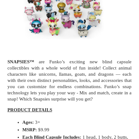
SNAPSIES™
 are Funko’s exciting new blind capsule 
collectibles with a whole world of fun inside! Collect animal 
characters like unicorns, llamas, goats, and dragons — each 
with their own distinct personalities, looks, and accessories that 
you can customize for endless combinations. Funko’s snap 
technology lets you play your way - Mix and match, create in a 
snap! Which Snapsies surprise will you get?
PRODUCT DETAILS
Ages: 
3+
MSRP:
 $9.99
Each Blind Capsule Includes: 
1 head, 1 body, 2 butts, 