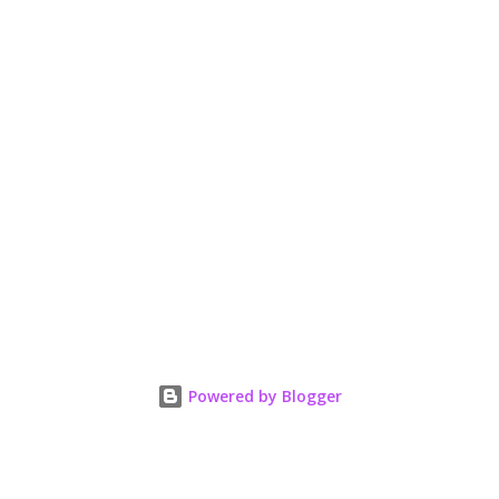
Powered by Blogger