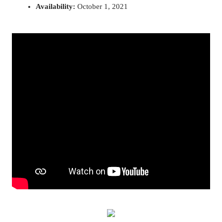
Availability: 
October 1, 2021