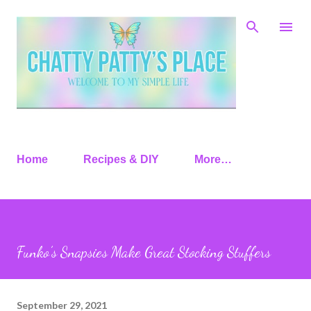
Skip to main content
Home
Recipes & DIY
More…
Funko’s Snapsies Make Great Stocking Stuffers
September 29, 2021