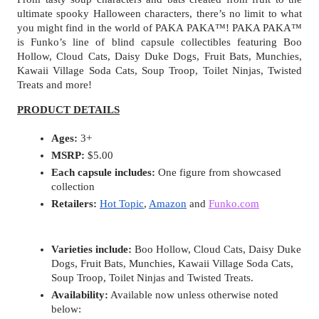
ultimate spooky Halloween characters, there’s no limit to what 
you might find in the world of PAKA PAKA™! PAKA PAKA™ 
is Funko’s line of blind capsule collectibles featuring Boo 
Hollow, Cloud Cats, Daisy Duke Dogs, Fruit Bats, Munchies, 
Kawaii Village Soda Cats, Soup Troop, Toilet Ninjas, Twisted 
Treats and more!
PRODUCT DETAILS
Ages:
 3+
MSRP:
 $5.00
Each capsule includes:
 One figure from showcased 
collection
Retailers:
Hot Topic
, 
Amazon
 and 
Funko.com
Varieties include:
 Boo Hollow, Cloud Cats, Daisy Duke 
Dogs, Fruit Bats, Munchies, Kawaii Village Soda Cats, 
Soup Troop, Toilet Ninjas and Twisted Treats.
Availability:
 Available now unless otherwise noted 
below: