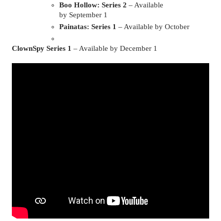
Boo Hollow: Series 2
 – Available 
by September 1
Painatas: Series 1
 – Available by October
ClownSpy Series 1 
– Available by December 1 