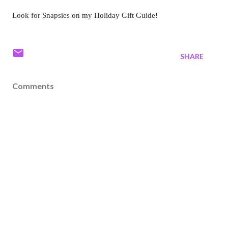
Look for Snapsies on my Holiday Gift Guide!
SHARE
Comments