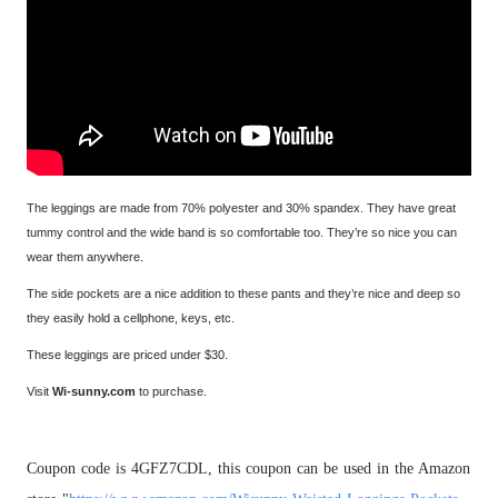
The leggings are made from 70% polyester and 30% spandex. They have great
tummy control and the wide band is so comfortable too. They’re so nice you can
wear them anywhere.
The side pockets are a nice addition to these pants and they’re nice and deep so
they easily hold a cellphone, keys, etc.
These leggings are priced under $30.
Visit
Wi-sunny.com
to purchase.
Coupon code is 4GFZ7CDL, this coupon can be used in the Amazon