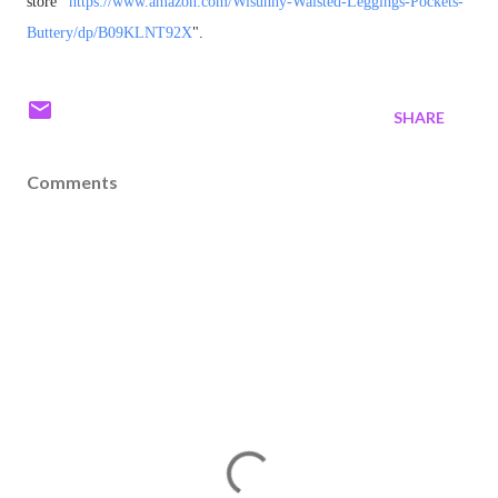
store "
https://www.amazon.com/
Wisunny-Waisted-Leggings-
Pockets-
Buttery/dp/B09KLNT92X
"
.
SHARE
Comments