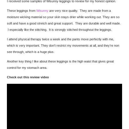
I received some samples of Wisunny leggings to review for my honest opinion.
These leggings from
Wisunny
are very nice quality. They are made from a
moisture wicking material so your skin stays drier while working out. They are so
soft and have a good stretch and great support. They are durable and well made.
I especially like the stitching. It is strongly stitched throughout the leggings.
I attend physical therapy twice a week and the pants move perfectly with me,
which is very important. They don’t restrict my movements at all, and they’re non
see through, which is a huge plus.
Another key thing I like about these leggings is the high waist that gives great
control for my stomach area.
Check out this review video