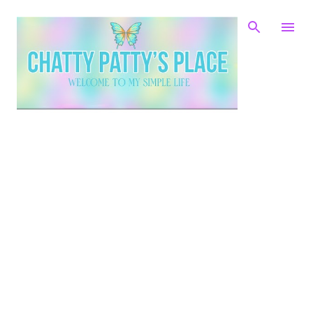
Skip to main content