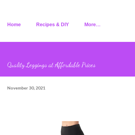
Home
Recipes & DIY
More…
Quality Leggings at Affordable Prices
November 30, 2021