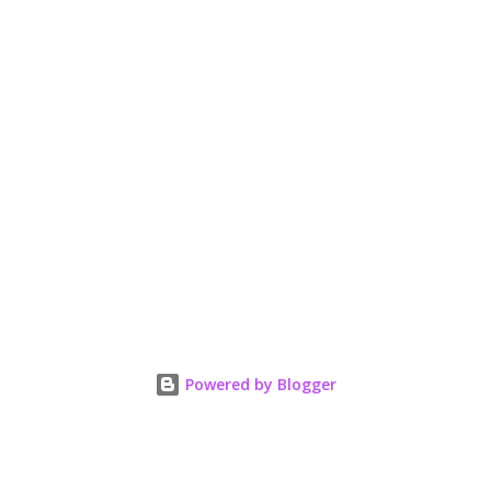
Powered by Blogger