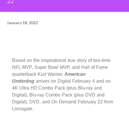
22
January 18, 2022
Based on the inspirational true story of two-time
NFL MVP, Super Bowl MVP, and Hall of Fame
quarterback Kurt Warner,
American
Underdog
arrives on Digital February 4 and on
4K Ultra HD
Combo Pack (plus Blu-ray and
Digital), Blu-ray Combo Pack (plus DVD and
Digital), DVD, and On Demand February 22 from
Lionsgate.