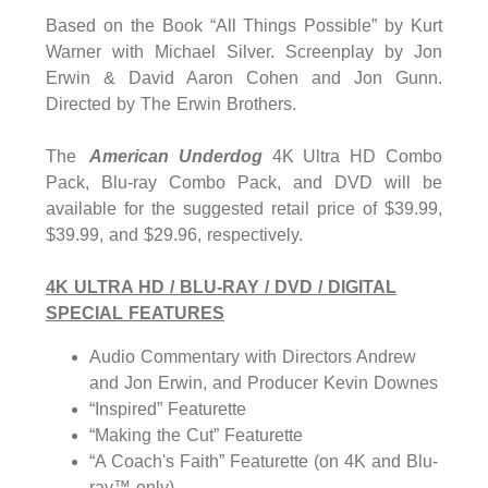
Based on the Book “All Things Possible” by Kurt
Warner with Michael Silver. Screenplay by Jon
Erwin & David Aaron Cohen and Jon Gunn.
Directed by The Erwin Brothers.
The
American Underdog
4K Ultra HD Combo
Pack, Blu-ray Combo Pack, and DVD will be
available for the suggested retail price of $39.99,
$39.99, and $29.96, respectively.
4K ULTRA HD / BLU-RAY / DVD / DIGITAL
SPECIAL FEATURES
Audio Commentary with Directors Andrew
and Jon Erwin, and Producer Kevin Downes
“Inspired” Featurette
“Making the Cut” Featurette
“A Coach's Faith” Featurette (on 4K and Blu-
ray™ only)