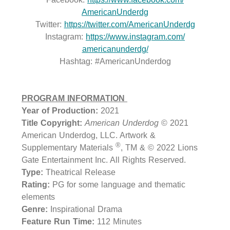
AmericanUnderdg
Twitter:
https://twitter.com/
AmericanUnderdg
Instagram:
https://www.instagram.com/
americanunderdg/
Hashtag: #AmericanUnderdog
PROGRAM INFORMATION
Year of Production:
2021
Title Copyright:
American Underdog
© 2021
American Underdog, LLC. Artwork &
®
Supplementary Materials
, TM & © 2022 Lions
Gate Entertainment Inc. All Rights Reserved.
Type:
Theatrical Release
Rating:
PG for some language and thematic
elements
Genre:
Inspirational Drama
Feature Run Time:
112 Minutes