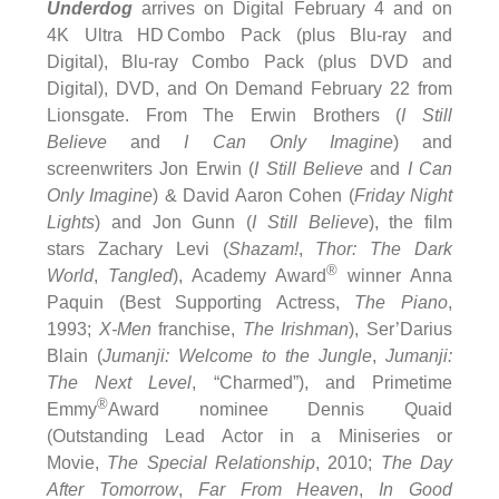
Underdog
arrives on Digital February 4 and on
4K Ultra HD Combo Pack (plus Blu-ray and
Digital), Blu-ray Combo Pack (plus DVD and
Digital), DVD, and On Demand February 22 from
Lionsgate. From The Erwin Brothers (
I Still
Believe
and
I Can Only Imagine
) and
screenwriters Jon Erwin (
I Still Believe
and
I Can
Only Imagine
) & David Aaron Cohen (
Friday Night
Lights
) and Jon Gunn (
I Still Believe
), the film
stars Zachary Levi (
Shazam!
,
Thor: The Dark
®
World
,
Tangled
), Academy Award
winner Anna
Paquin (Best Supporting Actress,
The Piano
,
1993;
X-Men
franchise,
The Irishman
), Ser’Darius
Blain (
Jumanji: Welcome to the
Jungle
,
Jumanji:
The Next Level
, “Charmed”), and Primetime
®
Emmy
Award nominee Dennis Quaid
(Outstanding Lead Actor in a Miniseries or
Movie,
The Special Relationship
, 2010;
The Day
After Tomorrow
,
Far From Heaven
,
In Good