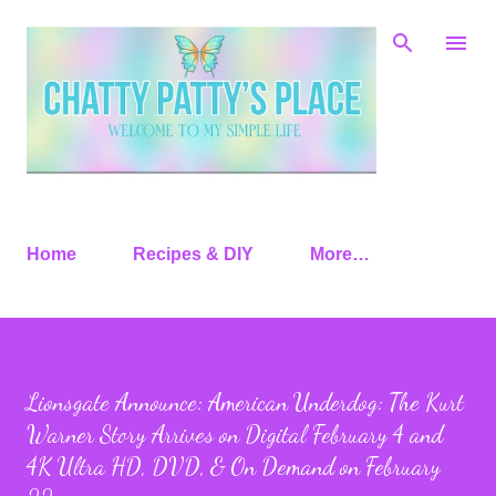
Skip to main content
Home
Recipes & DIY
More…
Lionsgate Announce: American Underdog: The Kurt
Warner Story Arrives on Digital February 4 and
4K Ultra HD, DVD, & On Demand on February