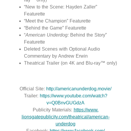
“New to the Scene: Hayden Zaller”
Featurette
“Meet the Champion” Featurette
“Behind the Game” Featurette
“
American Underdog:
Behind the Story”
Featurette
Deleted Scenes with Optional Audio
Commentary by Andrew Erwin
Theatrical Trailer (on 4K and Blu-ray™ only)
Official Site:
http://americanunderdog.movie/
Trailer:
https://www.youtube.com/watch?
v=Q0BnvGUGdzA
Publicity Materials:
https://www.
lionsgatepublicity.com/
theatrical/american-
underdog
Facebook:
https://www.facebook.com/