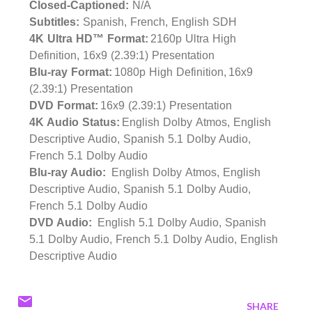
Closed-Captioned:
N/A
Subtitles:
Spanish, French, English SDH
4K Ultra HD™ Format:
2160p Ultra High
Definition, 16x9 (2.39:1) Presentation
Blu-ray Format:
1080p High Definition, 16x9
(2.39:1) Presentation
DVD Format:
16x9 (2.39:1) Presentation
4K Audio Status:
English Dolby Atmos, English
Descriptive Audio, Spanish 5.1 Dolby Audio,
French 5.1 Dolby Audio
Blu-ray Audio:
English Dolby Atmos, English
Descriptive Audio, Spanish 5.1 Dolby Audio,
French 5.1 Dolby Audio
DVD Audio:
English 5.1 Dolby Audio, Spanish
5.1 Dolby Audio, French 5.1 Dolby Audio, English
Descriptive Audio
SHARE