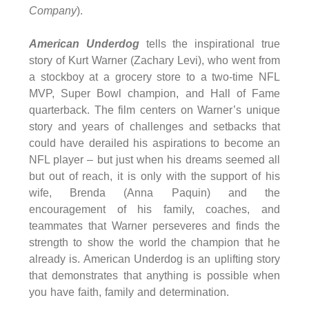
Company
).
American Underdog
tells the inspirational true
story of Kurt Warner (Zachary Levi), who went from
a stockboy at a grocery store to a two-time NFL
MVP, Super Bowl champion, and Hall of Fame
quarterback. The film centers on Warner’s unique
story and years of challenges and setbacks that
could have derailed his aspirations to become an
NFL player – but just when his dreams seemed all
but out of reach, it is only with the support of his
wife, Brenda (Anna Paquin) and the
encouragement of his family, coaches, and
teammates that Warner perseveres and finds the
strength to show the world the champion that he
already is. American Underdog is an uplifting story
that demonstrates that anything is possible when
you have faith, family and determination.