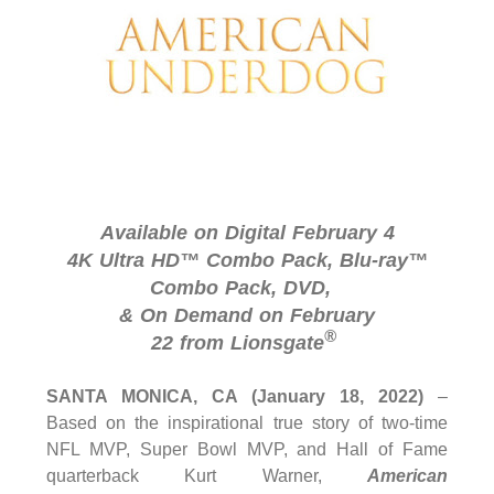
Available on Digital February 4
4K Ultra HD™ Combo Pack, Blu-ray™
Combo Pack, DVD,
& On Demand on February
®
22 from Lionsgate
SANTA MONICA, CA (January 18, 2022)
–
Based on the inspirational true story of two-time
NFL MVP, Super Bowl MVP, and Hall of Fame
quarterback Kurt Warner,
American