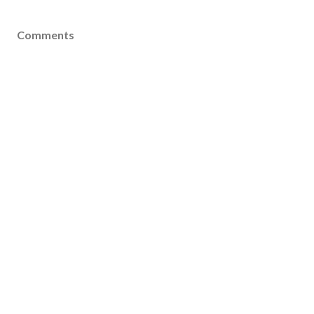
Comments