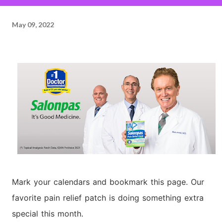
May 09, 2022
Mark your calendars and bookmark this page. Our
favorite pain relief patch is doing something extra
special this month.