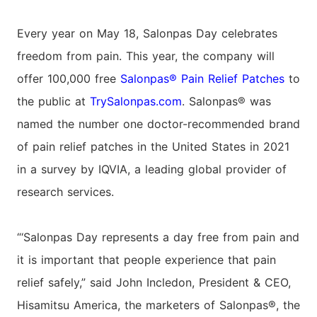
Every year on May 18, Salonpas Day celebrates
freedom from pain. This year, the company will
offer 100,000 free
Salonpas® Pain Relief Patches
to
the public at
TrySalonpas.com
. Salonpas® was
named the number one doctor-recommended brand
of pain relief patches in the United States in 2021
in a survey by IQVIA, a leading global provider of
research services.
“‘Salonpas Day represents a day free from pain and
it is important that people experience that pain
relief safely,” said John Incledon, President & CEO,
Hisamitsu America, the marketers of Salonpas®, the