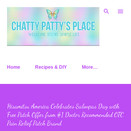
Skip to main content
Home
Recipes & DIY
More…
Hisamitsu America Celebrates Salonpas Day with
Free Patch Offer from #1 Doctor Recommended OTC
Pain Relief Patch Brand