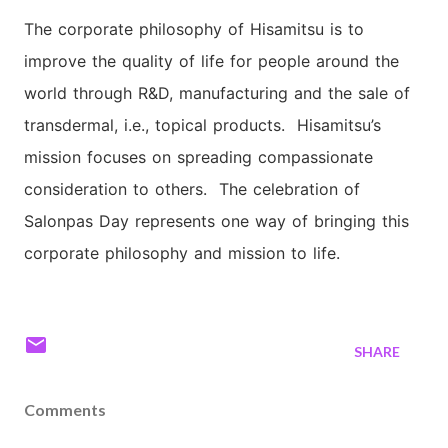
The corporate philosophy of Hisamitsu is to
improve the quality of life for people around the
world through R&D, manufacturing and the sale of
transdermal, i.e., topical products. Hisamitsu’s
mission focuses on spreading compassionate
consideration to others. The celebration of
Salonpas Day represents one way of bringing this
corporate philosophy and mission to life.
SHARE
Comments