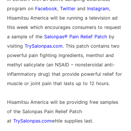
program on
Facebook
,
Twitter
and
Instagram
,
Hisamitsu America will be running a television ad
this week which encourages consumers to request
a sample of the
Salonpas® Pain Relief Patch
by
visiting
TrySalonpas.com
. This patch contains two
powerful pain fighting ingredients, menthol and
methyl salicylate (an NSAID – nonsteroidal anti-
inflammatory drug) that provide powerful relief for
muscle or joint pain that lasts up to 12 hours.
Hisamitsu America will be providing free samples
of the Salonpas Pain Relief Patch
at
TrySalonpas.com
while supplies last.