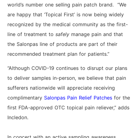
world’s number one selling pain patch brand. “We
are happy that ‘Topical First’ is now being widely
recognized by the medical community as the first-
line of treatment to
safely
manage pain and that
the Salonpas line of products are part of their
recommended treatment plan for patients.”
“Although COVID-19 continues to disrupt our plans
to deliver samples in-person, we believe that pain
sufferers nationwide will appreciate receiving
complimentary
Salonpas Pain Relief Patches
for the
first FDA-approved OTC topical pain reliever,” adds
Incledon.
In concert with an active sampling awareness