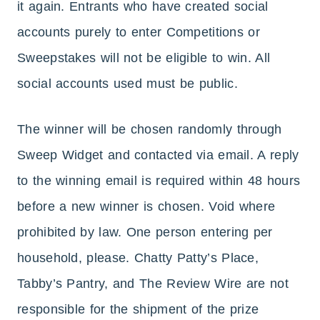
it again. Entrants who have created social
accounts purely to enter Competitions or
Sweepstakes will not be eligible to win. All
social accounts used must be public.
The winner will be chosen randomly through
Sweep Widget and contacted via email. A reply
to the winning email is required within 48 hours
before a new winner is chosen. Void where
prohibited by law. One person entering per
household, please. Chatty Patty’s Place,
Tabby’s Pantry, and The Review Wire are not
responsible for the shipment of the prize