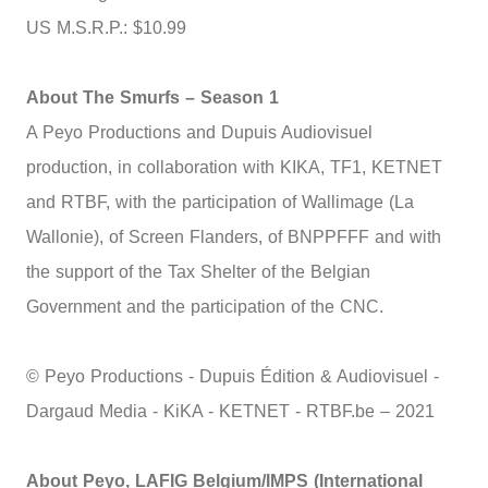
US M.S.R.P.: $10.99
About The Smurfs – Season 1
A Peyo Productions and Dupuis Audiovisuel
production, in collaboration with KIKA, TF1, KETNET
and RTBF, with the participation of Wallimage (La
Wallonie), of Screen Flanders, of BNPPFFF and with
the support of the Tax Shelter of the Belgian
Government and the participation of the CNC.
© Peyo Productions - Dupuis Édition & Audiovisuel -
Dargaud Media - KiKA - KETNET - RTBF.be – 2021
About Peyo, LAFIG Belgium/IMPS (International