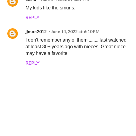
My kids like the smurfs.
REPLY
jjmon2012
June 14, 2022 at 6:10 PM
I don't remember any of them......... last watched
at least 30+ years ago with nieces. Great niece
may have a favorite
REPLY