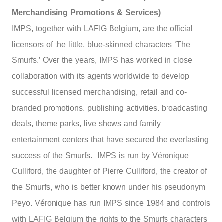
Merchandising Promotions & Services)
IMPS, together with LAFIG Belgium, are the official
licensors of the little, blue-skinned characters ‘The
Smurfs.’ Over the years, IMPS has worked in close
collaboration with its agents worldwide to develop
successful licensed merchandising, retail and co-
branded promotions, publishing activities, broadcasting
deals, theme parks, live shows and family
entertainment centers that have secured the everlasting
success of the Smurfs. IMPS is run by Véronique
Culliford, the daughter of Pierre Culliford, the creator of
the Smurfs, who is better known under his pseudonym
Peyo. Véronique has run IMPS since 1984 and controls
with LAFIG Belgium the rights to the Smurfs characters