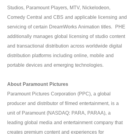
Studios, Paramount Players, MTV, Nickelodeon,
Comedy Central and CBS and applicable licensing and
servicing of certain DreamWorks Animation titles. PHE
additionally manages global licensing of studio content
and transactional distribution across worldwide digital
distribution platforms including online, mobile and
portable devices and emerging technologies.
About Paramount Pictures
Paramount Pictures Corporation (PPC), a global
producer and distributor of filmed entertainment, is a
unit of Paramount (NASDAQ: PARA, PARAA), a
leading global media and entertainment company that
creates premium content and experiences for