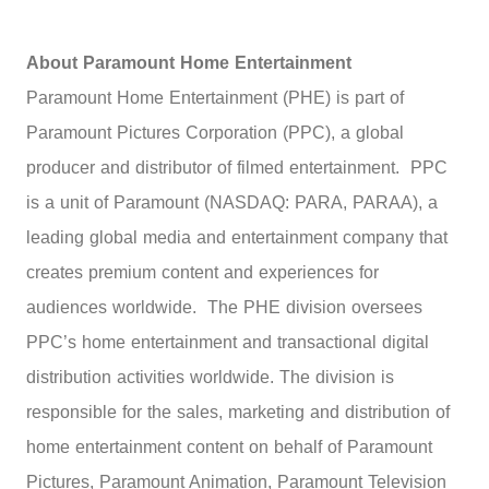
About Paramount Home Entertainment
Paramount Home Entertainment (PHE) is part of
Paramount Pictures Corporation (PPC), a global
producer and distributor of filmed entertainment. PPC
is a unit of Paramount (NASDAQ: PARA, PARAA), a
leading global media and entertainment company that
creates premium content and experiences for
audiences worldwide. The PHE division oversees
PPC’s home entertainment and transactional digital
distribution activities worldwide. The division is
responsible for the sales, marketing and distribution of
home entertainment content on behalf of Paramount
Pictures, Paramount Animation, Paramount Television