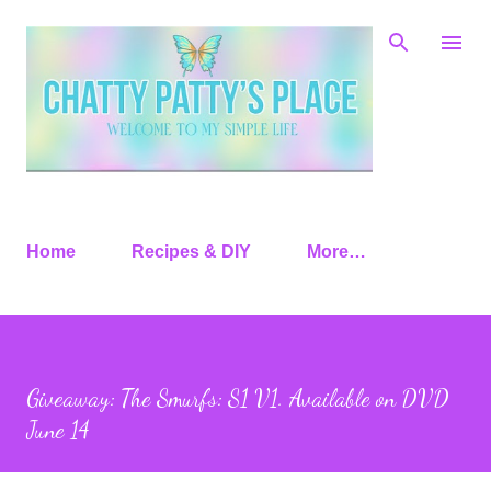
Skip to main content
Home
Recipes & DIY
More…
Giveaway: The Smurfs: S1 V1. Available on DVD
June 14