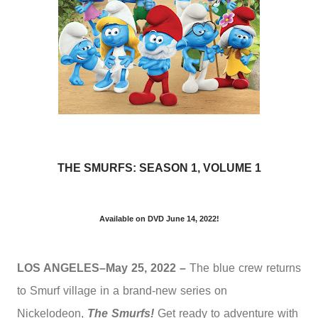
THE SMURFS: SEASON 1, VOLUME 1
Available on DVD June 14, 2022!
LOS ANGELES–May 25, 2022 –
The blue crew returns
to Smurf village in a brand-new series on
Nickelodeon,
The Smurfs!
Get ready to adventure with