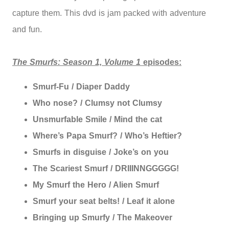
capture them. This dvd is jam packed with adventure
and fun.
The Smurfs: Season 1, Volume 1
episodes:
Smurf-Fu / Diaper Daddy
Who nose? / Clumsy not Clumsy
Unsmurfable Smile / Mind the cat
Where’s Papa Smurf? / Who’s Heftier?
Smurfs in disguise / Joke’s on you
The Scariest Smurf / DRIIINNGGGGG!
My Smurf the Hero / Alien Smurf
Smurf your seat belts! / Leaf it alone
Bringing up Smurfy / The Makeover