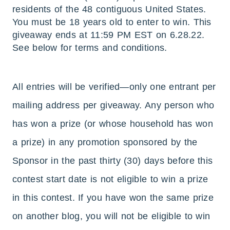
residents of the 48 contiguous United States.
You must be 18 years old to enter to win. This
giveaway ends at 11:59 PM EST on 6.28.22.
See below for terms and conditions.
All entries will be verified—only one entrant per
mailing address per giveaway. Any person who
has won a prize (or whose household has won
a prize) in any promotion sponsored by the
Sponsor in the past thirty (30) days before this
contest start date is not eligible to win a prize
in this contest. If you have won the same prize
on another blog, you will not be eligible to win