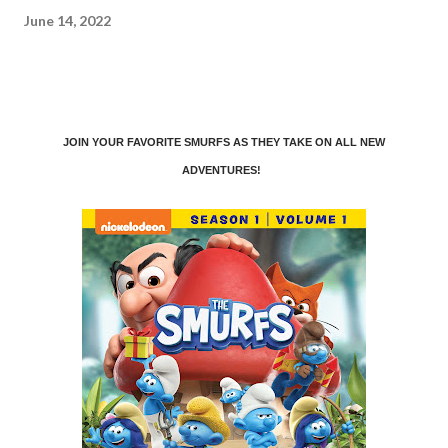
June 14, 2022
JOIN YOUR FAVORITE SMURFS AS THEY TAKE ON ALL NEW
ADVENTURES!