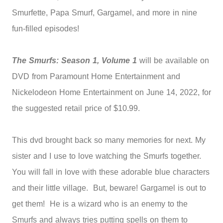
Smurfette, Papa Smurf, Gargamel, and more in nine
fun-filled episodes!
The Smurfs: Season 1, Volume 1
will be available on
DVD from Paramount Home Entertainment and
Nickelodeon Home Entertainment on June 14, 2022, for
the suggested retail price of $10.99.
This dvd brought back so many memories for next. My
sister and I use to love watching the Smurfs together.
You will fall in love with these adorable blue characters
and their little village. But, beware! Gargamel is out to
get them! He is a wizard who is an enemy to the
Smurfs and always tries putting spells on them to