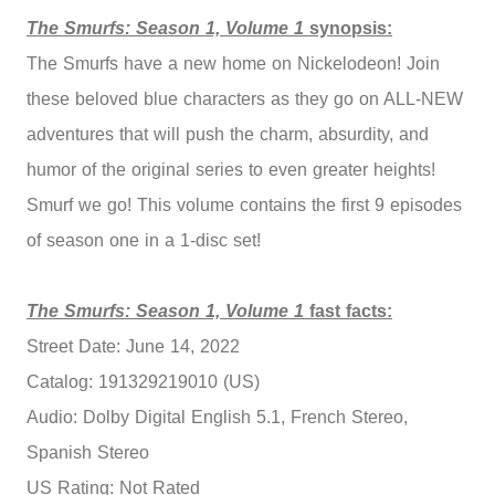
The Smurfs: Season 1, Volume 1
synopsis:
The Smurfs have a new home on Nickelodeon! Join
these beloved blue characters as they go on ALL-NEW
adventures that will push the charm, absurdity, and
humor of the original series to even greater heights!
Smurf we go! This volume contains the first 9 episodes
of season one in a 1-disc set!
The Smurfs: Season 1, Volume 1
fast facts:
Street Date: June 14, 2022
Catalog: 191329219010 (US)
Audio: Dolby Digital English 5.1, French Stereo,
Spanish Stereo
US Rating: Not Rated