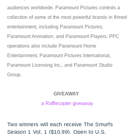
audiences worldwide. Paramount Pictures controls a
collection of some of the most powerful brands in filmed
entertainment, including Paramount Pictures,
Paramount Animation, and Paramount Players. PPC
operations also include Paramount Home
Entertainment, Paramount Pictures International,
Paramount Licensing Inc., and Paramount Studio
Group.
GIVEAWAY
a Rafflecopter giveaway
Two winners will each receive The Smurfs
Season 1 Vol. 1
($10.99). Open to U.S.