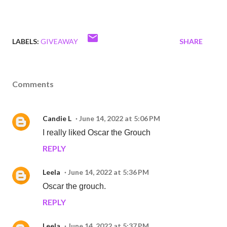
LABELS:
GIVEAWAY
SHARE
Comments
Candie L
June 14, 2022 at 5:06 PM
I really liked Oscar the Grouch
REPLY
Leela
June 14, 2022 at 5:36 PM
Oscar the grouch.
REPLY
Leela
June 14, 2022 at 5:37 PM