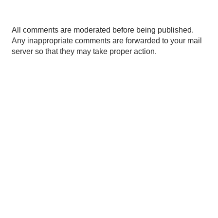
P
All comments are moderated before being published.
o
Any inappropriate comments are forwarded to your mail
s
server so that they may take proper action.
t
a
C
o
m
m
e
n
t