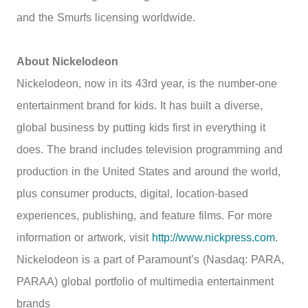
and the Smurfs licensing worldwide.
About Nickelodeon
Nickelodeon, now in its 43rd year, is the number-one
entertainment brand for kids. It has built a diverse,
global business by putting kids first in everything it
does. The brand includes television programming and
production in the United States and around the world,
plus consumer products, digital, location-based
experiences, publishing, and feature films. For more
information or artwork, visit
http://www.nickpress.com
.
Nickelodeon is a part of Paramount’s (Nasdaq: PARA,
PARAA) global portfolio of multimedia entertainment
brands