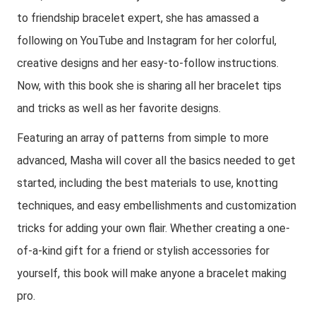
to friendship bracelet expert, she has amassed a
following on YouTube and Instagram for her colorful,
creative designs and her easy-to-follow instructions.
Now, with this book she is sharing all her bracelet tips
and tricks as well as her favorite designs.
Featuring an array of patterns from simple to more
advanced, Masha will cover all the basics needed to get
started, including the best materials to use, knotting
techniques, and easy embellishments and customization
tricks for adding your own flair. Whether creating a one-
of-a-kind gift for a friend or stylish accessories for
yourself, this book will make anyone a bracelet making
pro.