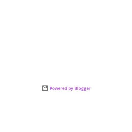
Powered by Blogger