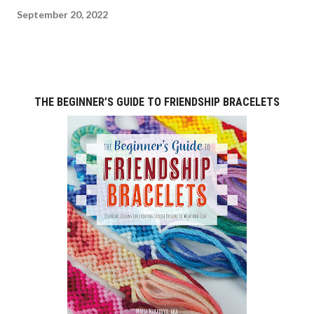
September 20, 2022
THE BEGINNER’S GUIDE TO FRIENDSHIP BRACELETS