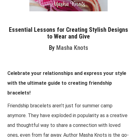
Essential Lessons for Creating Stylish Designs
to Wear and Give
By
Masha Knots
Celebrate your relationships and express your style
with the ultimate guide to creating friendship
bracelets!
Friendship bracelets aren’t just for summer camp
anymore. They have exploded in popularity as a creative
and thoughtful way to share a connection with loved
ones, even from far away. Author Masha Knots is the go-