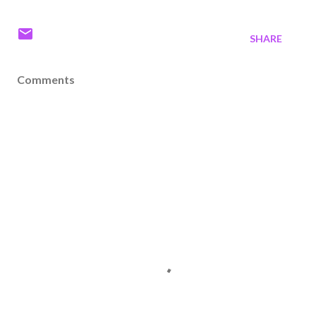
SHARE
Comments