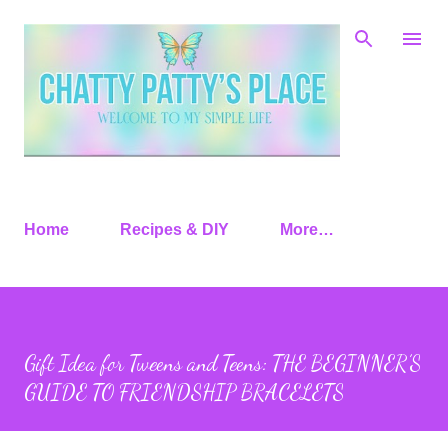
Skip to main content
Home
Recipes & DIY
More…
Gift Idea for Tweens and Teens: THE BEGINNER’S
GUIDE TO FRIENDSHIP BRACELETS