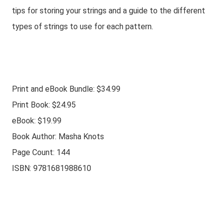
tips for storing your strings and a guide to the different
types of strings to use for each pattern.
Print and eBook Bundle: $34.99
Print Book: $24.95
eBook: $19.99
Book Author: Masha Knots
Page Count: 144
ISBN: 9781681988610