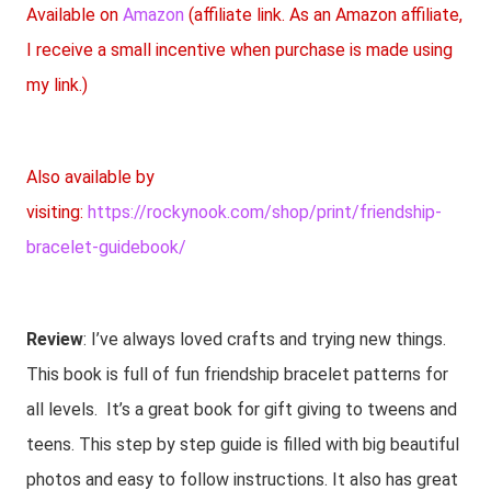
Available on
Amazon
(affiliate link. As an Amazon affiliate,
I receive a small incentive when purchase is made using
my link.)
Also available by
visiting:
https://rockynook.com/shop/print/friendship-
bracelet-guidebook/
Review
: I’ve always loved crafts and trying new things.
This book is full of fun friendship bracelet patterns for
all levels. It’s a great book for gift giving to tweens and
teens. This step by step guide is filled with big beautiful
photos and easy to follow instructions. It also has great