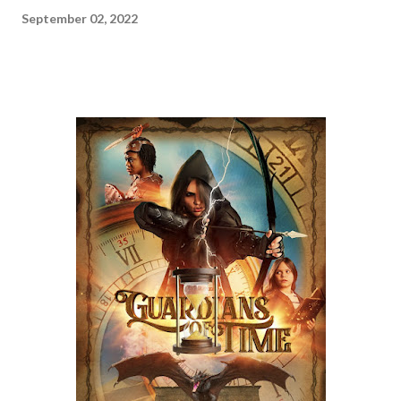
September 02, 2022