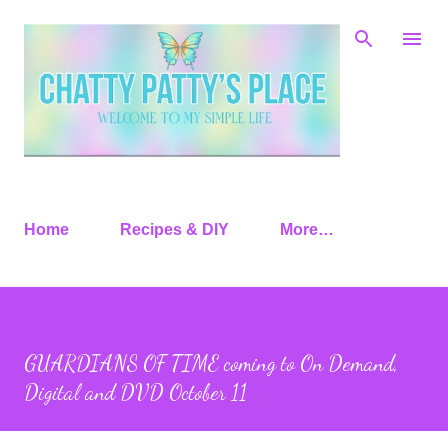
Skip to main content
Home
Recipes & DIY
More…
GUARDIANS OF TIME coming to On Demand,
Digital and DVD October 11