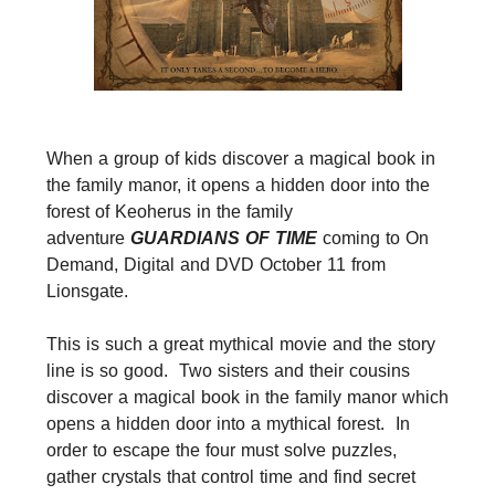
When a group of kids discover a magical book in
the family manor, it opens a hidden door into the
forest of Keoherus in the family
adventure
GUARDIANS OF TIME
coming to On
Demand, Digital and DVD October 11 from
Lionsgate.
This is such a great mythical movie and the story
line is so good. Two sisters and their cousins
discover a magical book in the family manor which
opens a hidden door into a mythical forest. In
order to escape the four must solve puzzles,
gather crystals that control time and find secret