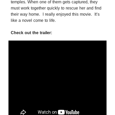
temples. When one of them gets captured, they
must work together quickly to rescue her and find
their way home. I really enjoyed this movie. It’s
like a novel come to life.
Check out the trailer: