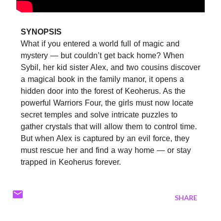
SYNOPSIS
What if you entered a world full of magic and
mystery — but couldn’t get back home? When
Sybil, her kid sister Alex, and two cousins discover
a magical book in the family manor, it opens a
hidden door into the forest of Keoherus. As the
powerful Warriors Four, the girls must now locate
secret temples and solve intricate puzzles to
gather crystals that will allow them to control time.
But when Alex is captured by an evil force, they
must rescue her and find a way home — or stay
trapped in Keoherus forever.
SHARE