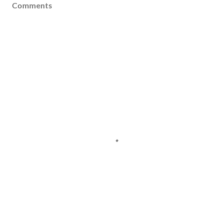
Comments