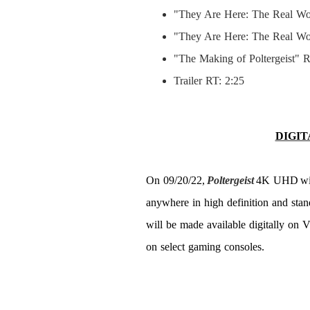
"They Are Here: The Real World
"They Are Here: The Real Wor
"The Making of Poltergeist" R
Trailer RT: 2:25
DIGIT
On 09/20/22,
Poltergeist
4K UHD
wi
anywhere in high definition and stand
will be made available digitally on 
on select gaming consoles.