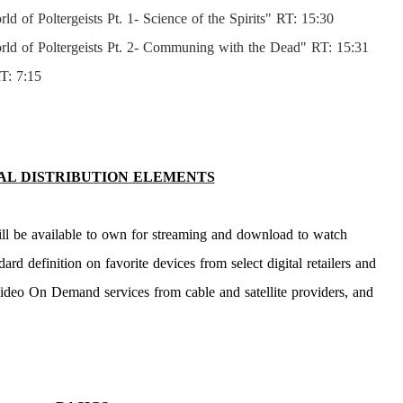
 of Poltergeists Pt. 1- Science of the Spirits" RT: 15:30
ld of Poltergeists Pt. 2- Communing with the Dead" RT: 15:31
T: 7:15
AL DISTRIBUTION ELEMENTS
ll be available to own for streaming and download to watch
ard definition on favorite devices from select digital retailers and
Video On Demand services from cable and satellite providers, and