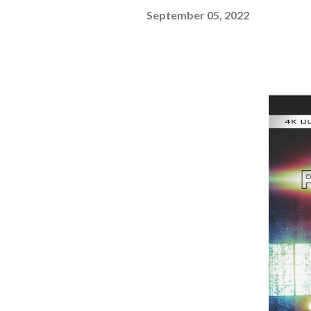
September 05, 2022