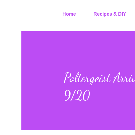
Home
Recipes & DIY
Poltergeist Arr
9/20