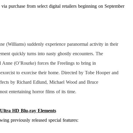
via purchase from select digital retailers beginning on September
e (Williams) suddenly experience paranormal activity in their
ement quickly turns into nasty ghostly encounters. The
l Anne (O’Rourke) forces the Freelings to bring in
 exorcist to exorcise their home. Directed by Tobe Hooper and
ffects by Richard Edlund, Michael Wood and Bruce
most entertaining horror films of its time.
Ultra HD Blu-ray Elements
owing previously released special features: