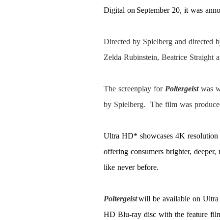
Digital on September 20, it was an
Directed by Spielberg and directed
Zelda Rubinstein, Beatrice Straight
The screenplay for
Poltergeist
was w
by Spielberg. The film was produce
Ultra HD* showcases 4K resolution
offering consumers brighter, deeper,
like never before.
Poltergeist
will be available on Ult
HD Blu-ray disc with the feature fi