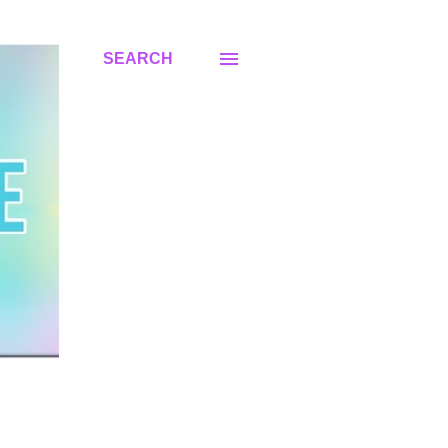
SEARCH