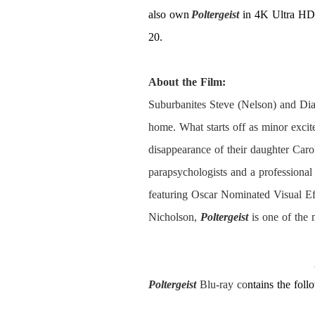
also own
Poltergeist
in 4K Ultra HD 
20.
About the Film:
Suburbanites Steve (Nelson) and Dian
home. What starts off as minor excit
disappearance of their daughter Caro
parapsychologists and a professional
featuring Oscar Nominated Visual E
Nicholson,
Poltergeist
is one of the 
Poltergeist
Blu-ray co
ntains the foll