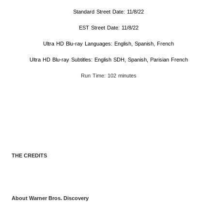
Standard Street Date: 11/8/22
EST Street Date: 11/8/22
Ultra HD Blu-ray Languages: English, Spanish, French
Ultra HD Blu-ray Subtitles: English SDH, Spanish, Parisian French
Run Time: 102 minutes
THE CREDITS
About Warner Bros. Discovery