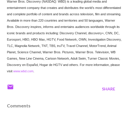
Warner Bros. Discovery (NASDAQ: WBD) is a leading global media and
entertainment company that creates and distributes the world’s most differentiated
and complete portfolio of content and brands across television, film and streaming.
Available in more than 220 countries and territories and 50 languages, Warner
Bros. Discovery inspires, informs and entertains audiences worldwide through its
iconic brands and products including: Discovery Channel, discovery+, CNN, DC,
Eurosport, HBO, HBO Max, HGTV, Food Network, OWN, Investigation Discovery,
TLC, Magnolia Network, TNT, TBS, truTV, Travel Channel, MotorTrend, Animal
Planet, Science Channel, Warner Bros. Pictures, Warner Bros. Television, WB
Games, New Line Cinema, Cartoon Network, Adult Swim, Turner Classic Movies,
Discovery en Español, Hogar de HGTV and others. For more information, please
visit
www.wbd.com
.
SHARE
Comments