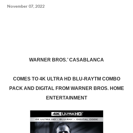
November 07, 2022
WARNER BROS.’ CASABLANCA
COMES TO 4K ULTRA HD BLU-RAYTM COMBO
PACK AND DIGITAL FROM WARNER BROS. HOME
ENTERTAINMENT