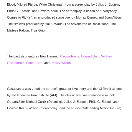
Blood, Mildred Pierce, White Christmas) from a screenplay by Julius J. Epstein,
Philip G. Epstein, and Howard Koch. The screenplay is based on “Everybody
Comes to Rick’s”, an unproduced stage play by Murray Burnett and Joan Alison.
The film was produced by Hal B. Wallis (The Adventures of Robin Hood, The
Maltese Falcon, True Grit).
The cast also features Paul Henreid,
Claude Rains
,
Conrad Veidt
,
Sydney
Greenstreet
,
Peter Lorre
, and
Dooley Wilson
.
Casablanca was voted the screen’s greatest love story and the #3 film of all time
by the American Film Institute (AFI). The classic wartime romance also took
Oscars® for Michael Curtiz (Directing); Julius J. Epstein, Philip G. Epstein and
Howard Koch (Writing - Screenplay) and the studio (Outstanding Motion Picture).