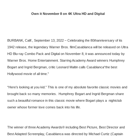
Own it November 8 on 4K Ultra HD and Digital
BURBANK, Calif., September 13, 2022 – Celebrating the 80thanniversary of its
1942 release, the legendary Warner Bros. filmCasablanca will be released on Ultra
HD Blu-ray Combo Pack and Digital on November 8, it was announced today by
Warner Bros. Home Entertainment. Starring Academy Award winners Humphrey
Bogart and Ingrid Bergman, critic Leonard Maltin calls Casablanca“the best
Hollywood movie of all time.”
“Here’s looking at you kid.” This is one of my absolute favorite classic movies and
brought back so many memories. Humphrey Bogart and Ingrid Bergman share
such a beautiful romance in this classic movie where Bogart plays a nightclub
owner whose former love comes back into his life.
The winner of three Academy Awards® including Best Picture, Best Director and
Best Adapted Screenplay, Casablanca was directed by Michael Curtiz (Captain