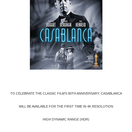
TO CELEBRATE THE CLASSIC FILM’S 80TH ANNIVERSARY, CASABLANCA
WILL BE AVAILABLE FOR THE FIRST TIME IN 4K RESOLUTION
HIGH DYNAMIC RANGE (HDR)