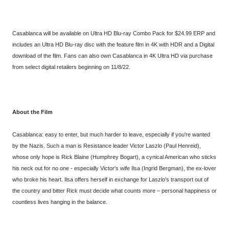
Casablanca will be available on Ultra HD Blu-ray Combo Pack for $24.99 ERP and
includes an Ultra HD Blu-ray disc with the feature film in 4K with HDR and a Digital
download of the film. Fans can also own Casablanca in 4K Ultra HD via purchase
from select digital retailers beginning on 11/8/22.
About the Film
Casablanca: easy to enter, but much harder to leave, especially if you're wanted
by the Nazis. Such a man is Resistance leader Victor Laszlo (Paul Henreid),
whose only hope is Rick Blaine (Humphrey Bogart), a cynical American who sticks
his neck out for no one - especially Victor's wife Ilsa (Ingrid Bergman), the ex-lover
who broke his heart. Ilsa offers herself in exchange for Laszlo's transport out of
the country and bitter Rick must decide what counts more – personal happiness or
countless lives hanging in the balance.