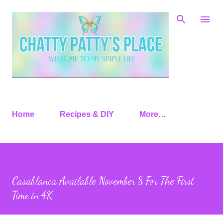
Skip to main content
Home
Recipes & DIY
More…
Casablanca Available November 8 For The First
Time in 4K