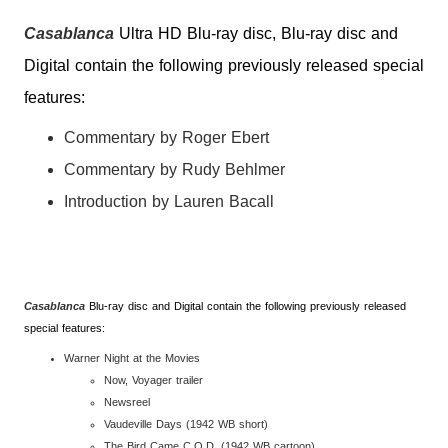
Casablanca
Ultra HD Blu-ray disc, Blu-ray disc and
Digital contain the following previously released special
features:
Commentary by Roger Ebert
Commentary by Rudy Behlmer
Introduction by Lauren Bacall
Casablanca
Blu-ray disc and Digital contain the following previously released
special features:
Warner Night at the Movies
Now, Voyager trailer
Newsreel
Vaudeville Days (1942 WB short)
The Bird Came C.O.D. (1942 WB cartoon)