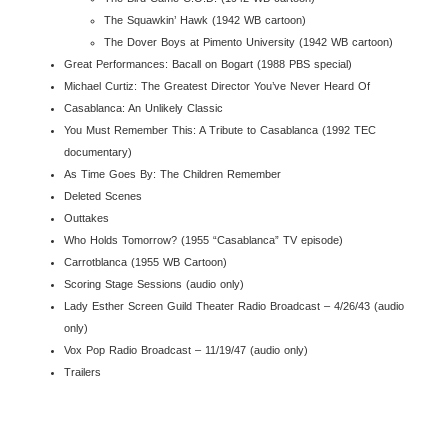
The Squawkin’ Hawk (1942 WB cartoon)
The Dover Boys at Pimento University (1942 WB cartoon)
Great Performances: Bacall on Bogart (1988 PBS special)
Michael Curtiz: The Greatest Director You’ve Never Heard Of
Casablanca
: An Unlikely Classic
You Must Remember This: A Tribute to
Casablanca
(1992 TEC
documentary)
As Time Goes By: The Children Remember
Deleted Scenes
Outtakes
Who Holds Tomorrow? (1955 “
Casablanca
” TV episode)
Carrotblanca (1955 WB Cartoon)
Scoring Stage Sessions (audio only)
Lady Esther Screen Guild Theater Radio Broadcast – 4/26/43 (audio
only)
Vox Pop Radio Broadcast
– 11/19/47 (audio only)
Trailers