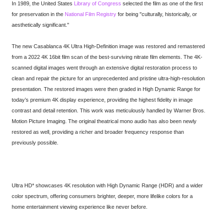
In 1989, the United States
Library of Congress
selected the film as one of the first
for preservation in the
National Film Registry
for being "culturally, historically, or
aesthetically significant."
The new Casablanca 4K Ultra High-Definition image was restored and remastered
from a 2022 4K 16bit film scan of the best-surviving nitrate film elements. The 4K-
scanned digital images went through an extensive digital restoration process to
clean and repair the picture for an unprecedented and pristine ultra-high-resolution
presentation. The restored images were then graded in High Dynamic Range for
today’s premium 4K display experience, providing the highest fidelity in image
contrast and detail retention. This work was meticulously handled by Warner Bros.
Motion Picture Imaging. The original theatrical mono audio has also been newly
restored as well, providing a richer and broader frequency response than
previously possible.
Ultra HD* showcases 4K resolution with High Dynamic Range (HDR) and a wider
color spectrum, offering consumers brighter, deeper, more lifelike colors for a
home entertainment viewing experience like never before.