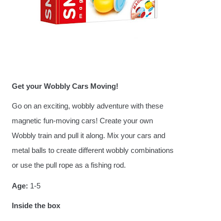
Get your Wobbly Cars Moving!
Go on an exciting, wobbly adventure with these
magnetic fun-moving cars! Create your own
Wobbly train and pull it along. Mix your cars and
metal balls to create different wobbly combinations
or use the pull rope as a fishing rod.
Age:
1-5
Inside the box