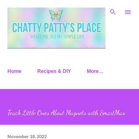
Skip to main content
Home
Recipes & DIY
More…
Teach Little Ones About Magnets with SmartMax
November 18, 2022