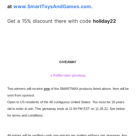
at
www.SmartToysAndGames.com
.
Get a 15% discount there with code
holiday22
GIVEAWAY
a Rafflecopter giveaway
Two winners will receive
one
of the SMARTMAX products listed above. Item will be
sent from sponsor.
Open to US residents of the 48 contiguous United States. You must be 18 years
old to enter to win. This giveaway ends at 11:59 PM EST on 11.28.22. See below
for terms and conditions.
All entries will be verified—only one entrant per mailing address per giveaway. Any