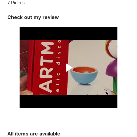
7 Pieces
Check out my review
All items are available