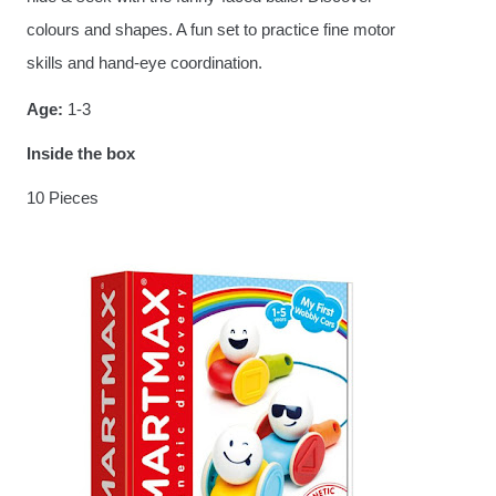
colours and shapes. A fun set to practice fine motor
skills and hand-eye coordination.
Age:
1-3
Inside the box
10 Pieces