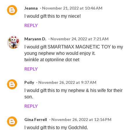
Jeanna
November 21, 2022 at 10:46 AM
I would gift this to my niece!
REPLY
Maryann D.
November 24, 2022 at 7:21 AM
I would gift SMARTMAX MAGNETIC TOY to my
young nephew who would enjoy it.
twinkle at optonline dot net
REPLY
Polly
November 26, 2022 at 9:37 AM
I would gift this to my nephew & his wife for their
son.
REPLY
Gina Ferrell
November 26, 2022 at 12:16 PM
I would gift this to my Godchild.