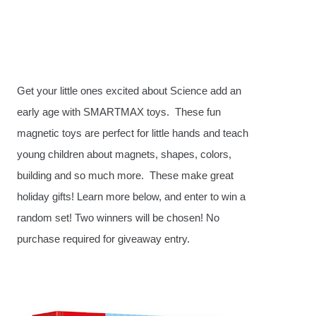
Get your little ones excited about Science add an
early age with SMARTMAX toys. These fun
magnetic toys are perfect for little hands and teach
young children about magnets, shapes, colors,
building and so much more. These make great
holiday gifts! Learn more below, and enter to win a
random set! Two winners will be chosen! No
purchase required for giveaway entry.