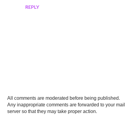
REPLY
P
All comments are moderated before being published.
o
Any inappropriate comments are forwarded to your mail
s
server so that they may take proper action.
t
a
C