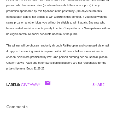
person who has won a prize (or whose household has won a prize) in any
promotion sponsored by this Sponsor in the past thirty (30) days before this
contest start date is not eligible to win a prize in this contest. If you have won the
same prize on another blog, you will not be eligible to win it again. Entrants who
have created social accounts purely to enter Competitions or Sweepstakes will not
be eligible to win. All social accounts used must be public.
The winner will be chosen randomly through Rafflecopter and contacted via email.
A reply to the winning email is required within 48 hours before a new winner is
chosen. Void were prohibited by law. One person entering per household, please.
Chatty Patty’s Place and other participating bloggers are not responsible for the
prize shipment. Ends 11.28.22
LABELS:
GIVEAWAY
SHARE
Comments