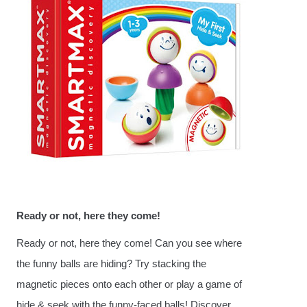
Ready or not, here they come!
Ready or not, here they come! Can you see where
the funny balls are hiding? Try stacking the
magnetic pieces onto each other or play a game of
hide & seek with the funny-faced balls! Discover