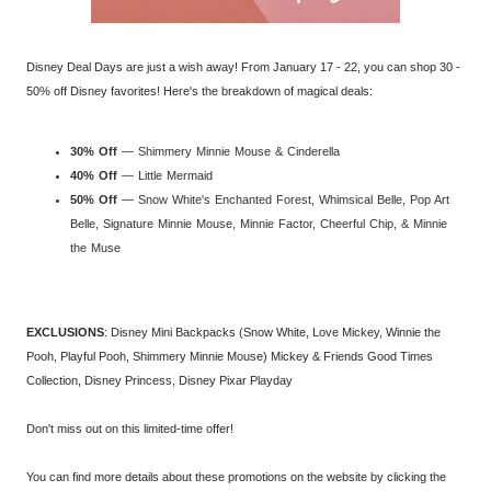
Disney Deal Days are just a wish away! From January 17 - 22, you can shop 30 -
50% off Disney favorites! Here's the breakdown of magical deals:
30% Off
— Shimmery Minnie Mouse & Cinderella
40% Off
— Little Mermaid
50% Off
— Snow White's Enchanted Forest, Whimsical Belle, Pop Art
Belle, Signature Minnie Mouse, Minnie Factor, Cheerful Chip, & Minnie
the Muse
EXCLUSIONS
: Disney Mini Backpacks (Snow White, Love Mickey, Winnie the
Pooh, Playful Pooh, Shimmery Minnie Mouse) Mickey & Friends Good Times
Collection, Disney Princess, Disney Pixar Playday
Don't miss out on this limited-time offer!
You can find more details about these promotions on the website by clicking the