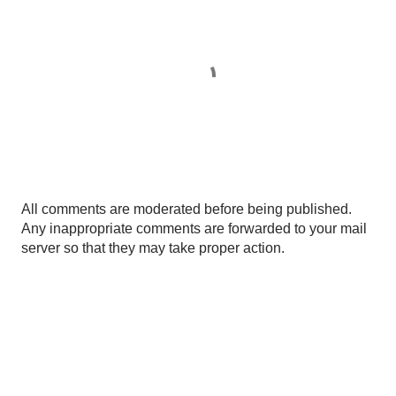
P
All comments are moderated before being published.
o
Any inappropriate comments are forwarded to your mail
s
server so that they may take proper action.
t
a
C
o
m
m
e