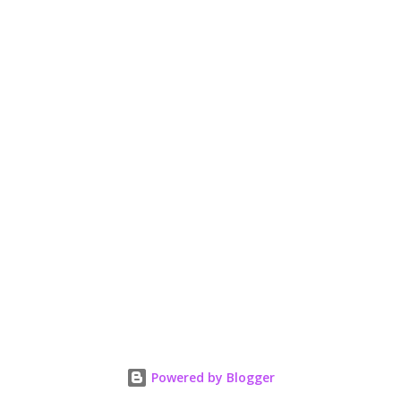
n
t
Powered by Blogger