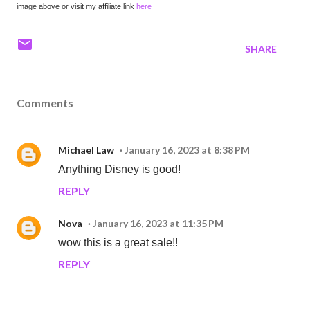
image above or visit my affiliate link
here
SHARE
Comments
Michael Law
January 16, 2023 at 8:38 PM
Anything Disney is good!
REPLY
Nova
January 16, 2023 at 11:35 PM
wow this is a great sale!!
REPLY