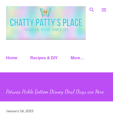
Skip to main content
Home
Recipes & DIY
More…
Petunia Pickle Bottom Disney Deal Days are Here
January 16, 2023