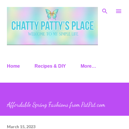
Skip to main content
Home
Recipes & DIY
More…
Affordable Spring Fashions from PatPat.com
March 15, 2023