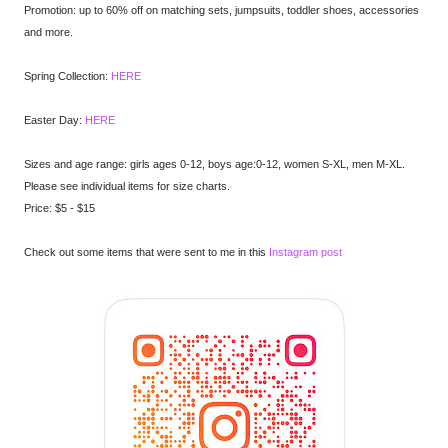
Promotion: up to 60% off on matching sets, jumpsuits, toddler shoes, accessories
and more.
Spring Collection:
HERE
Easter Day:
HERE
Sizes and age range: girls ages 0-12, boys age:0-12, women S-XL, men M-XL.
Please see individual items for size charts.
Price: $5 - $15
Check out some items that were sent to me in this
Instagram post