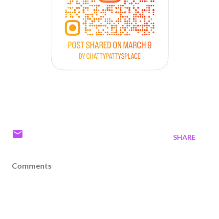
SHARE
Comments