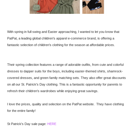
With spring in full swing and Easter approaching, I wanted to let you know that
PatPat, a leading global children's apparel e-commerce brand, is offering a
fantastic selection of children's clothing for the season at affordable prices.
Their spring collection features a range of adorable outfits, from cute and colorful
dresses to dapper suits for the boys, including easter-themed shirts, shamrock-
covered dresses, and green family matching sets. They also offer great discounts
on all our St. Patrick's Day clothing. This is a fantastic opportunity for parents to
refresh their children's wardrobes while enjoying great savings.
I love the prices, quality and selection on the PatPat website. They have clothing
for the entire family!
St Patrick's Day sale page:
HERE