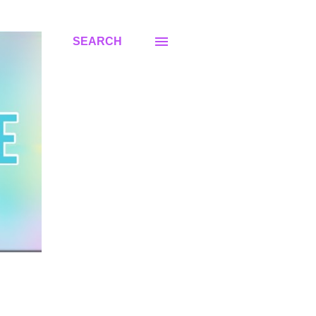
SEARCH