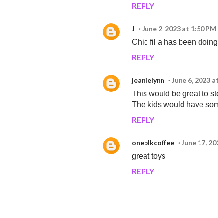
REPLY
J
June 2, 2023 at 1:50 PM
Chic fil a has been doin
REPLY
jeanielynn
June 6, 2023 a
This would be great to st
The kids would have som
REPLY
oneblkcoffee
June 17, 20
great toys
REPLY