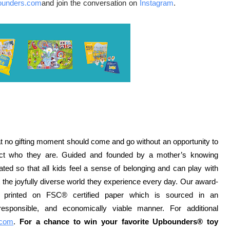
ounders.com
and join the conversation on
Instagram
.
 no gifting moment should come and go without an opportunity to
flect who they are. Guided and founded by a mother’s knowing
ted so that all kids feel a sense of belonging and can play with
ut the joyfully diverse world they experience every day. Our award-
printed on FSC® certified paper which is sourced in an
y responsible, and economically viable manner. For additional
.com
.
For a chance to win your favorite Upbounders® toy