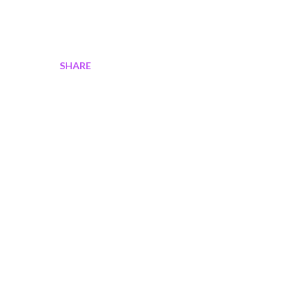
SHARE