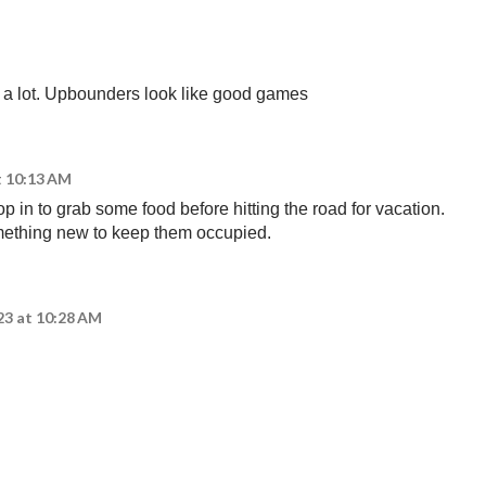
g a lot. Upbounders look like good games
t 10:13 AM
op in to grab some food before hitting the road for vacation.
ething new to keep them occupied.
23 at 10:28 AM