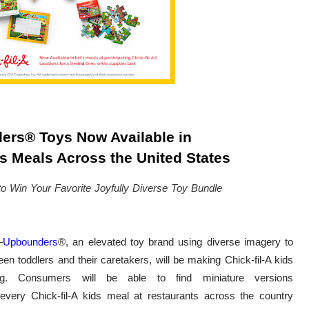
ers
®
Toys Now Available in
ds Meals Across the United States
to Win Your Favorite Joyfully Diverse Toy Bundle
—
Upbounders
®
, an elevated toy brand using diverse imagery to
 toddlers and their caretakers, will be making Chick-fil-A kids
ng. Consumers will be able to find miniature versions
n every Chick-fil-A kids meal at restaurants across the country