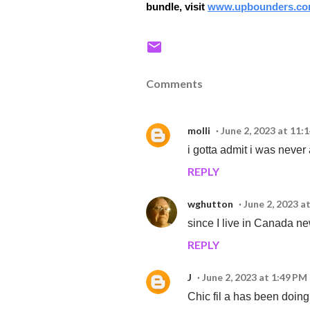
bundle, visit
www.upbounders.co
Comments
molli
June 2, 2023 at 11:
i gotta admit i was never a
REPLY
wghutton
June 2, 2023 a
since I live in Canada n
REPLY
J
June 2, 2023 at 1:49 PM
Chic fil a has been doing