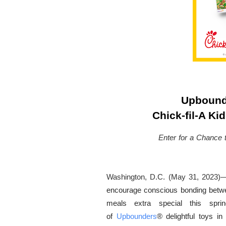
Upbound
Chick-fil-A Ki
Enter for a Chance 
Washington, D.C. (May 31, 2023)
encourage conscious bonding between
meals extra special this spri
of
Upbounders
®
delightful toys i