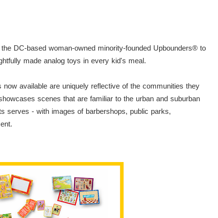
with the DC-based woman-owned minority-founded Upbounders® to
ughtfully made analog toys in every kid's meal.
now available are uniquely reflective of the communities they
 showcases scenes that are familiar to the urban and suburban
ts serves - with images of barbershops, public parks,
ment.