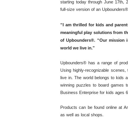
starting today through June 17th, 
full-size version of an Upbounders
®
“I am thrilled for kids and par
meaningful play solutions from th
of Upbounders®️. “Our mission is
world we live in.”
Upbounders®️ has a range of produc
Using highly-recognizable scenes, th
live in. The world belongs to kids 
winning puzzles to board games t
Business Enterprise for kids ages 6
Products can be found online at Am
as well as local shops.