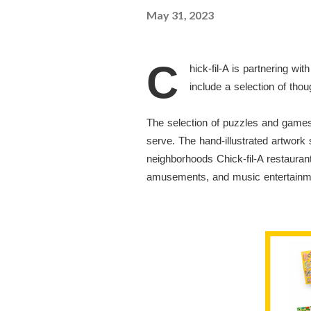
May 31, 2023
C
hick-fil-A is partnering 
include a selection of tho
The selection of puzzles and games 
serve. The hand-illustrated artwork
neighborhoods Chick-fil-A restauran
amusements, and music entertain