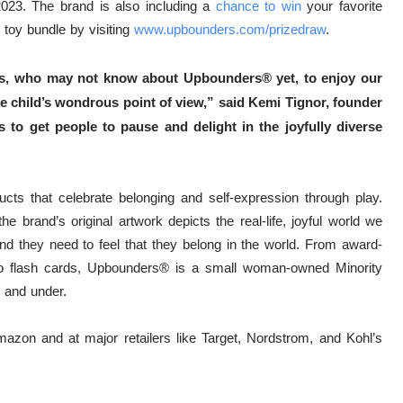
2023. The brand is also including a
chance to win
y
our favorite
toy bundle by visiting
www.upbounders.com/
prizedraw
.
ents, who may not know about Upbounders® yet, to enjoy our
e child’s wondrous point of view,” said Kemi Tignor, founder
 to get people to pause and delight in the joyfully diverse
ts that celebrate belonging and self-expression through play.
e brand’s original artwork depicts the real-life, joyful world we
and they need to feel that they belong in the world. From award-
o flash cards, Upbounders®️ is a small woman-owned Minority
 and under.
azon and at major retailers like Target, Nordstrom, and Kohl’s