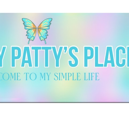
Skip to main content