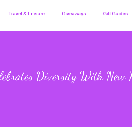
Travel & Leisure
Giveaways
Gift Guides
lebrates Diversity With New 