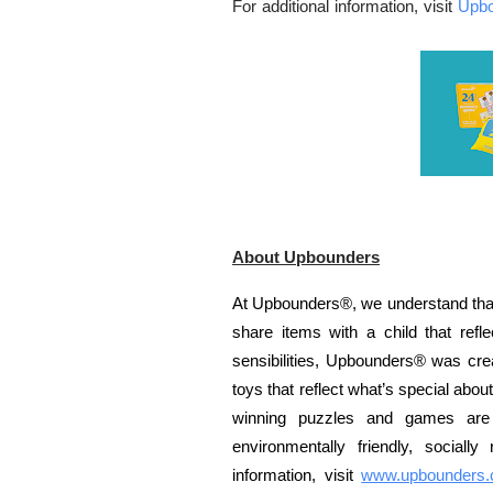
For additional information, visit
Upb
About Upbounders
At Upbounders®, we understand that
share items with a child that re
sensibilities, Upbounders® was crea
toys that reflect what’s special abo
winning puzzles and games are 
environmentally friendly, sociall
information, visit
www.upbounders