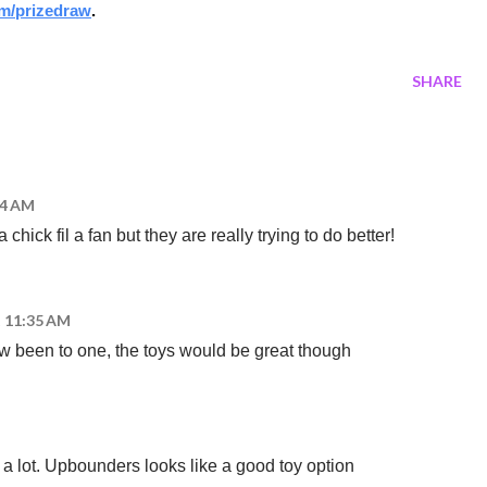
m/prizedraw
.
SHARE
14 AM
 chick fil a fan but they are really trying to do better!
t 11:35 AM
ew been to one, the toys would be great though
 a lot. Upbounders looks like a good toy option