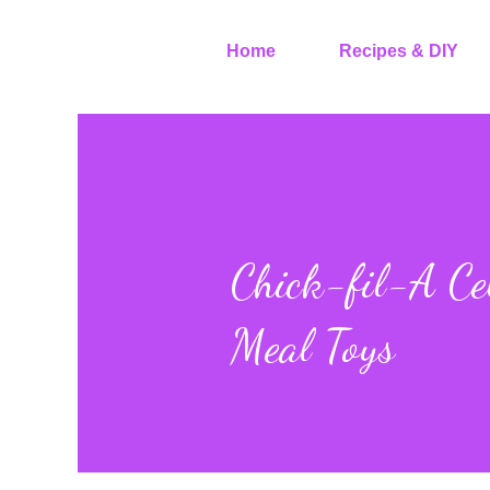
Home
Recipes & DIY
Chick-fil-A Ce
Meal Toys