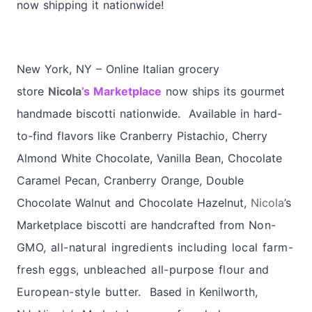
now shipping it nationwide!
New York, NY – Online Italian grocery
store
Nicola
’s Marketplace
now ships its gourmet
handmade biscotti nationwide. Available in hard-
to-find flavors like Cranberry Pistachio, Cherry
Almond White Chocolate, Vanilla Bean, Chocolate
Caramel Pecan, Cranberry Orange, Double
Chocolate Walnut and Chocolate Hazelnut,
Nicola
’s
Marketplace biscotti are handcrafted from
Non-
GMO, all-natural ingredients including local farm-
fresh eggs, unbleached all-purpose flour and
European-style butter.
Based in Kenilworth,