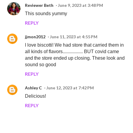
Reviewer Beth
June 9, 2023 at 3:48 PM
This sounds yummy
REPLY
jjmon2012
June 11, 2023 at 4:55 PM
I love biscotti! We had store that carried them in
all kinds of flavors................. BUT covid came
and the store ended up closing. These look and
sound so good
REPLY
Ashley C
June 12, 2023 at 7:42 PM
Delicious!
REPLY