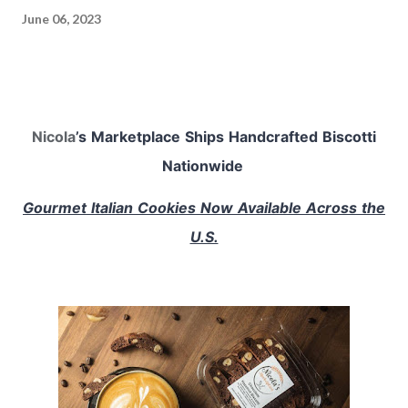
June 06, 2023
Nicola
’s Marketplace Ships Handcrafted Biscotti
Nationwide
Gourmet Italian Cookies Now Available Across the
U.S.