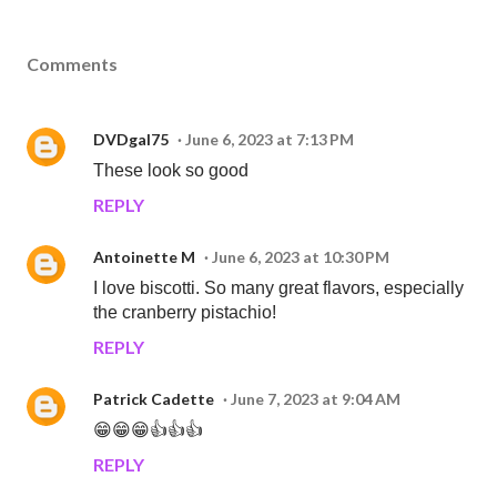
Comments
DVDgal75
June 6, 2023 at 7:13 PM
These look so good
REPLY
Antoinette M
June 6, 2023 at 10:30 PM
I love biscotti. So many great flavors, especially
the cranberry pistachio!
REPLY
Patrick Cadette
June 7, 2023 at 9:04 AM
😁😁😁👍👍👍
REPLY