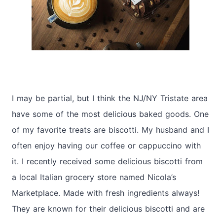
I may be partial, but I think the NJ/NY Tristate area
have some of the most delicious baked goods. One
of my favorite treats are biscotti. My husband and I
often enjoy having our coffee or cappuccino with
it. I recently received some delicious biscotti from
a local Italian grocery store named Nicola’s
Marketplace. Made with fresh ingredients always!
They are known for their delicious biscotti and are