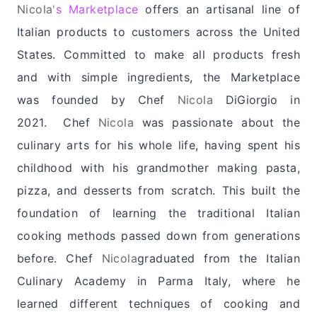
Nicola
's Marketplace
offers an artisanal line of
Italian products to customers across the United
States. Committed to make all products fresh
and with simple ingredients, the Marketplace
was founded by Chef
Nicola
DiGiorgio
in
2021.
Chef
Nicola
was passionate about the
culinary arts for his whole life, having spent his
childhood with his grandmother making pasta,
pizza, and desserts from scratch. This built the
foundation of learning the traditional Italian
cooking methods passed down from generations
before.
Chef
Nicola
graduated from the Italian
Culinary Academy in Parma Italy, where he
learned different techniques of cooking and