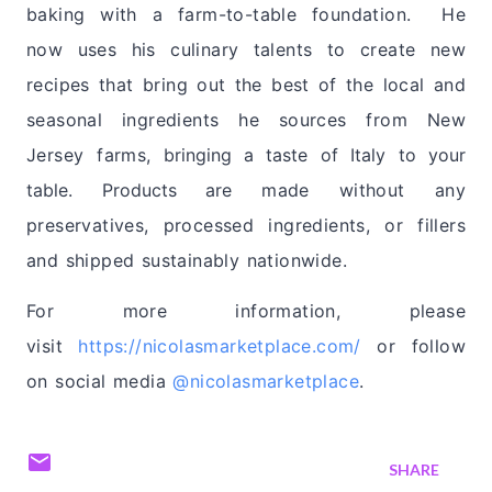
baking with a farm-to-table foundation. He
now
uses his culinary talents to
create new
recipes that bring out the best of the local and
seasonal ingredients he sources from New
Jersey farms
, bringing a taste of Italy to your
table. Products are
made without any
preservatives, processed ingredients, or fillers
and shipped sustainably nationwide.
For more information, please
visit
https://nicolasmarketplace.
com/
or follow
on social media
@nicolasmarketplace
.
SHARE