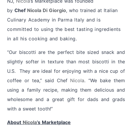
NJ,
Nicola
’s Marketplace was founded
by
Chef
Nicola Di Giorgio
, who trained at
Italian
Culinary Academy in Parma Italy and is
committed to using the best tasting ingredients
in all his cooking and baking.
“Our biscotti are the perfect bite sized snack and
slightly softer in texture than most biscotti in the
U.S. They are ideal for enjoying with a nice cup of
coffee or tea,” said Chef
Nicola
. “We bake them
using a family recipe, making them delicious and
wholesome and a great gift for dads and grads
with a sweet tooth!”
About
Nicola
’s Marketplace