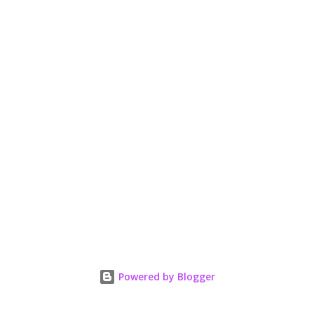
t
Powered by Blogger