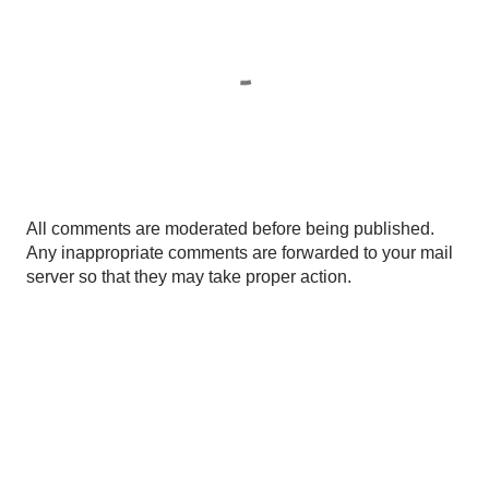
P
All comments are moderated before being published.
o
Any inappropriate comments are forwarded to your mail
s
server so that they may take proper action.
t
a
C
o
m
m
e
n