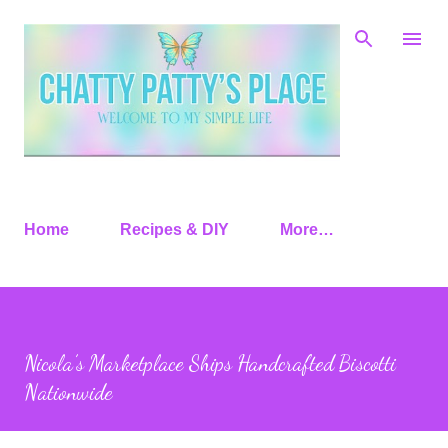
Skip to main content
Home
Recipes & DIY
More…
Nicola’s Marketplace Ships Handcrafted Biscotti
Nationwide