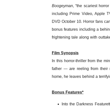
Boogeyman
, “the scariest horro
including Prime Video, Apple 
DVD October 10. Horror fans can 
bonus features including a behin
frightening tale along with outta
Film Synopsis
In this horror-thriller from the m
father — are reeling from their
home, he leaves behind a terrifyin
Bonus Features*
Into the Darkness Feature