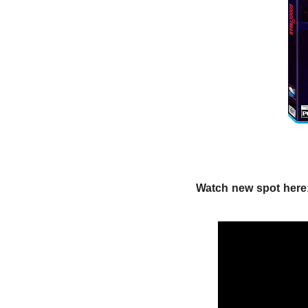
Watch new spot here