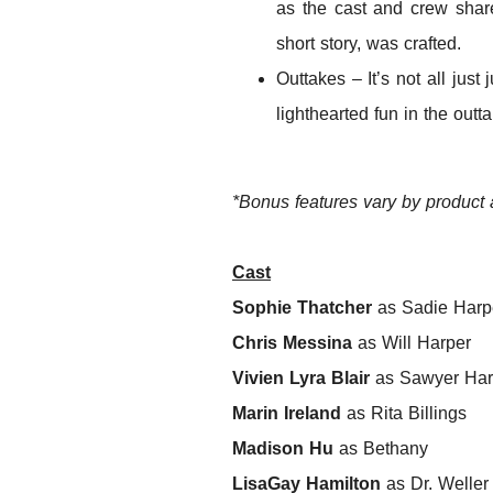
as the cast and crew share
short story, was crafted.
Outtakes – It’s not all jus
lighthearted fun in the outt
*Bonus features vary by product
Cast
Sophie Thatcher
as Sadie Harp
Chris Messina
as Will Harper
Vivien Lyra Blair
as Sawyer Har
Marin Ireland
as Rita Billings
Madison Hu
as Bethany
LisaGay Hamilton
as Dr. Weller