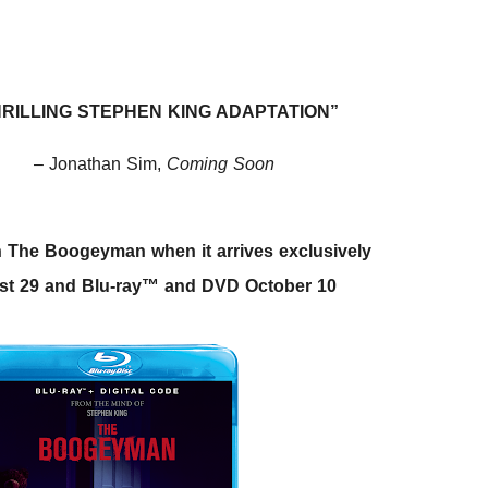
RILLING STEPHEN KING ADAPTATION”
– Jonathan Sim,
Coming Soon
tch The Boogeyman when it arrives exclusively
ust 29 and Blu-ray™ and DVD October 10