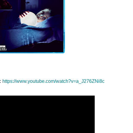
:
https://www.youtube.com/watch?
v=a_J276ZNi8c