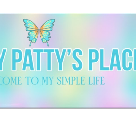
Skip to main content