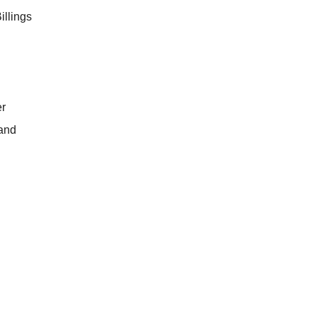
illings
r
land