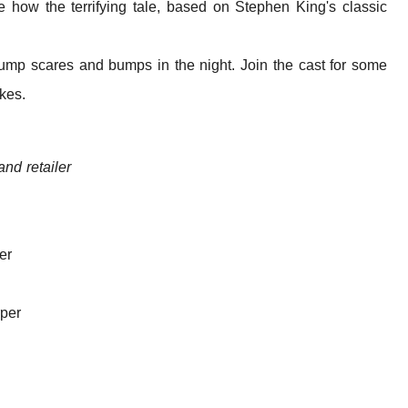
 how the terrifying tale, based on Stephen King's classic
t jump scares and bumps in the night. Join the cast for some
akes.
 and retailer
er
per