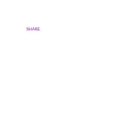
SHARE