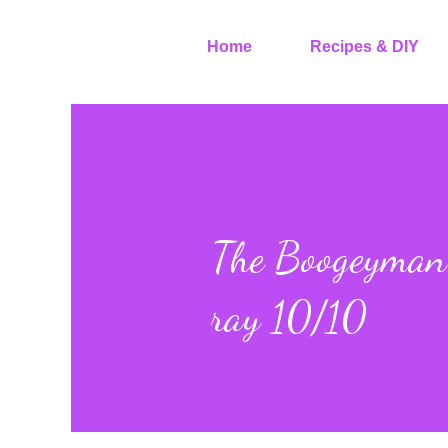
Home
Recipes & DIY
The Boogeyman 
ray 10/10