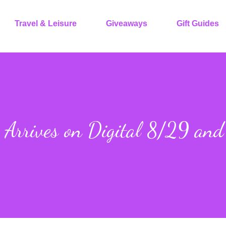
Travel & Leisure
Giveaways
Gift Guides
Arrives on Digital 8/29 an