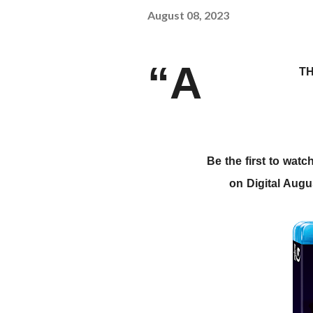
August 08, 2023
“A
TH
Be the first to wa
on Digital Aug