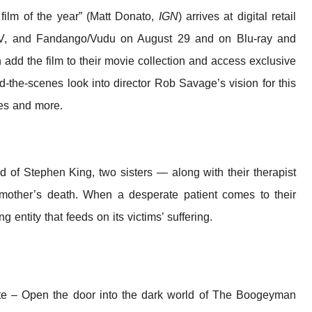
r film of the year” (Matt Donato,
IGN
) arrives at digital retail
TV, and Fandango/Vudu on August 29 and on Blu-ray and
add the film to their movie collection and access exclusive
d-the-scenes look into director Rob Savage’s vision for this
kes and more.
ind of Stephen King, two sisters — along with their therapist
 mother’s death. When a desperate patient comes to their
g entity that feeds on its victims’ suffering.
tte – Open the door into the dark world of The Boogeyman