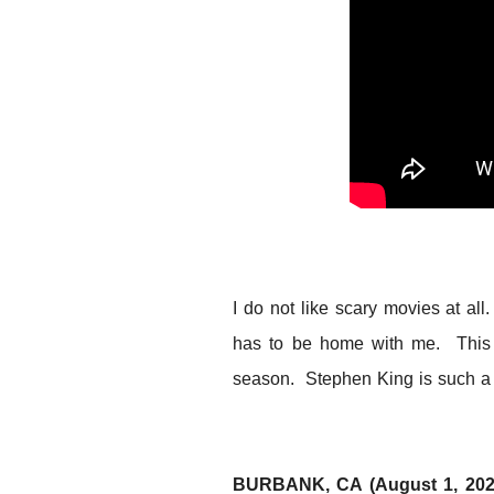
I do not like scary movies at a
has to be home with me. This m
season. Stephen King is such a g
BURBANK, CA (August 1, 20