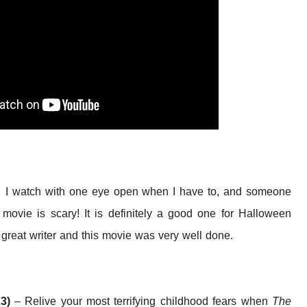
ll. I watch with one eye open when I have to, and someone
ovie is scary! It is definitely a good one for Halloween
reat writer and this movie was very well done.
23)
– Relive your most terrifying childhood fears when
The