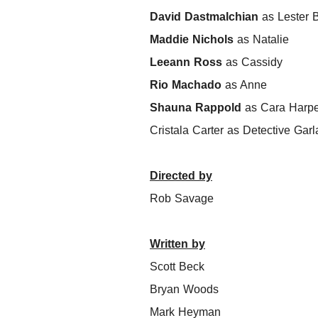
David Dastmalchian
as Lester B
Maddie Nichols
as Natalie
Leeann Ross
as Cassidy
Rio Machado
as Anne
Shauna Rappold
as Cara Harpe
Cristala Carter as Detective Gar
Directed by
Rob Savage
Written by
Scott Beck
Bryan Woods
Mark Heyman