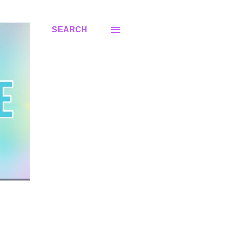
SEARCH