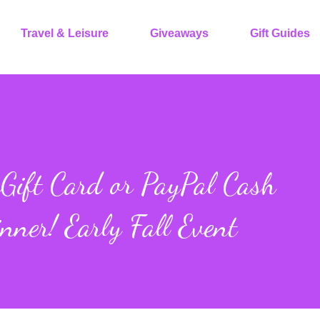
Travel & Leisure
Giveaways
Gift Guides
ift Card or PayPal Cash
nner! Early Fall Event