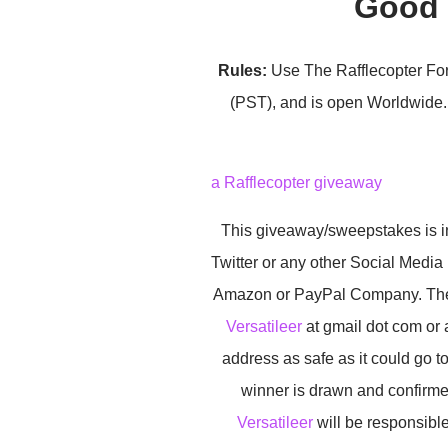
Good 
Rules:
Use The Rafflecopter For
(PST), and is open Worldwide. 
a Rafflecopter giveaway
This giveaway/sweepstakes is in
Twitter or any other Social Media
Amazon or PayPal Company. The wi
Versatileer
at gmail dot com or 
address as safe as it could go 
winner is drawn and confirme
Versatileer
will be responsible