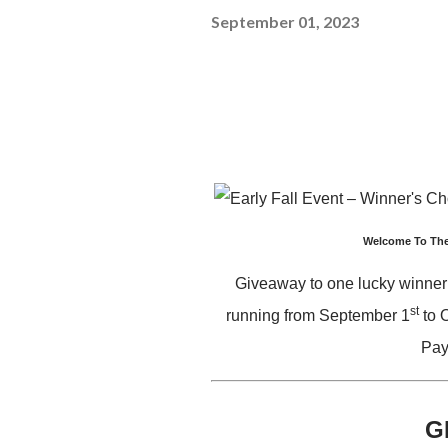
September 01, 2023
Welcome To The
Giveaway to one lucky winner
st
running from September 1
to 
Pay
G