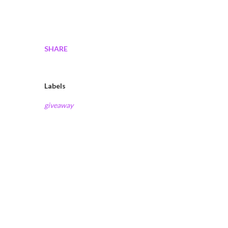
SHARE
Labels
giveaway