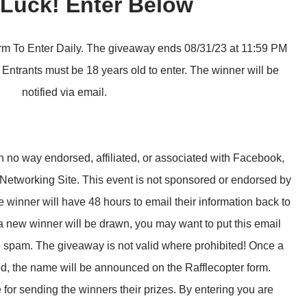
Luck! Enter Below
m To Enter Daily. The giveaway ends 08/31/23 at 11:59 PM
Entrants must be 18 years old to enter. The winner will be
notified via email.
 no way endorsed, affiliated, or associated with Facebook,
 Networking Site. This event is not sponsored or endorsed by
nner will have 48 hours to email their information back to
a new winner will be drawn, you may want to put this email
to spam. The giveaway is not valid where prohibited! Once a
d, the name will be announced on the Rafflecopter form.
 for sending the winners their prizes. By entering you are