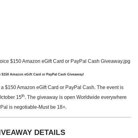
 $150 Amazon eGift Card or PayPal Cash Giveaway!
 a $150 Amazon eGift Card or PayPal Cash. The event is
th
October 15
. The giveaway is open Worldwide everywhere
Pal is negotiable-Must be 18+.
IVEAWAY DETAILS