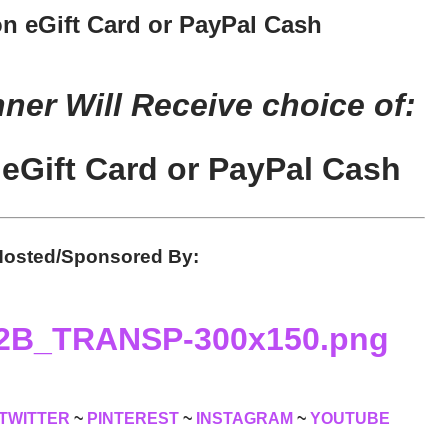
n eGift Card or PayPal Cash
er Will Receive choice of:
eGift Card or PayPal Cash
osted/Sponsored By:
TWITTER
~
PINTEREST
~
INSTAGRAM
~
YOUTUBE