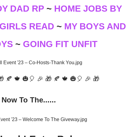
Y DAD RP
~
HOME JOBS BY
GIRLS READ
~
MY BOYS AND
OYS
~
GOING FIT UNFIT
🎁 🍂 🍁 🎃🎈 🎉 🎁 🍂 🍁 🎃🎈 🎉 🎁
Now To The......