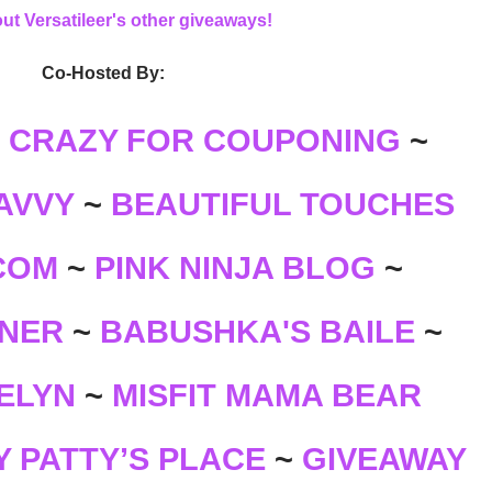
ut Versatileer's other giveaways!
Co-Hosted By:
~
CRAZY FOR COUPONING
~
AVVY
BEAUTIFUL TOUCHES
~
COM
~
PINK NINJA BLOG
~
BABUSHKA'S BAILE
NER
~
~
ELYN
~
MISFIT MAMA BEAR
 PATTY’S PLACE
GIVEAWAY
~