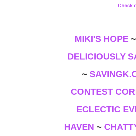
Check o
MIKI'S HOPE
DELICIOUSLY S
SAVINGK.
~
CONTEST COR
ECLECTIC EV
CHATTY
HAVEN
~