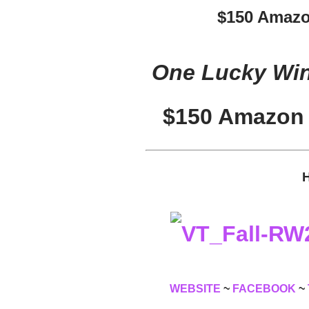
$150 Amazo
One Lucky Winn
$150 Amazon 
H
WEBSITE
~
FACEBOOK
~