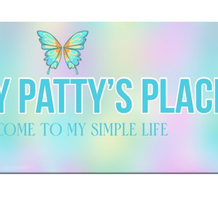
Skip to main content