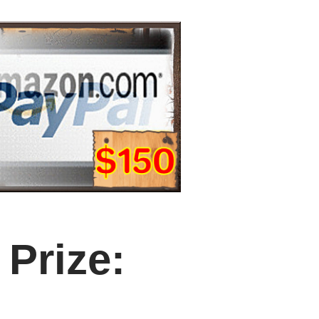
Prize: