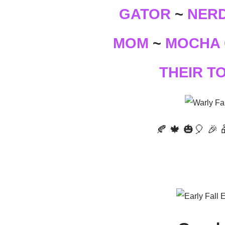
GATOR
NERD
~
MOCHA 
MOM
~
THEIR T
🍂 🍁 🎃🎈 🎉 