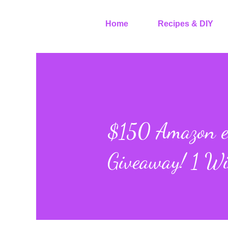
Home
Recipes & DIY
$150 Amazon eG
Giveaway! 1 Wi