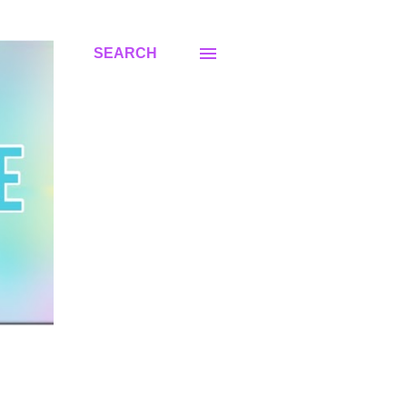
SEARCH