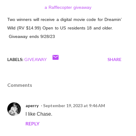
a Rafflecopter giveaway
Two winners will receive a digital movie code for Dreamin’
Wild (RV $14.99) Open to US residents 18 and older.
Giveaway ends 9/28/23
LABELS:
GIVEAWAY
SHARE
Comments
aperry
September 19, 2023 at 9:46 AM
I like Chase.
REPLY