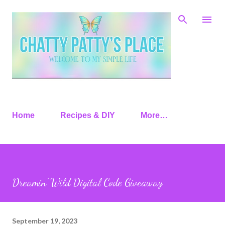
Skip to main content
Home
Recipes & DIY
More…
Dreamin’ Wild Digital Code Giveaway
September 19, 2023