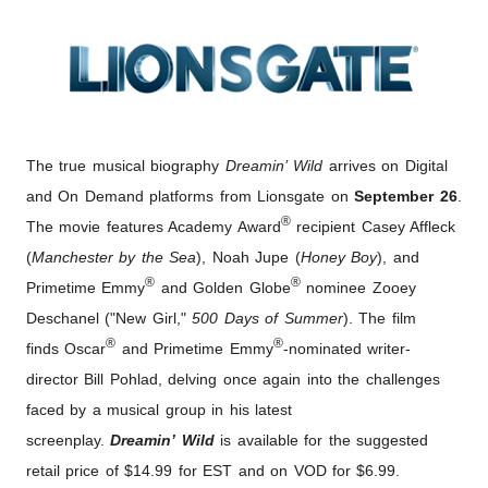
The true musical biography
Dreamin’ Wild
arrives on Digital
and On Demand platforms from Lionsgate on
September 26
.
®
The movie features Academy Award
recipient Casey Affleck
(
Manchester by the Sea
), Noah Jupe (
Honey Boy
), and
®
®
Primetime Emmy
and Golden Globe
nominee Zooey
Deschanel ("New Girl,"
500 Days of Summer
). The film
®
®
finds Oscar
and Primetime Emmy
-nominated writer-
director Bill Pohlad, delving once again into the challenges
faced by a musical group in his latest
screenplay.
Dreamin’ Wild
is available for the suggested
retail price of $14.99 for EST and on VOD for $6.99.