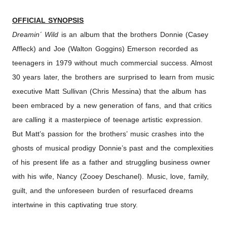
OFFICIAL SYNOPSIS
Dreamin
´
Wild
is an album that the brothers Donnie (Casey
Affleck) and Joe (Walton Goggins) Emerson recorded as
teenagers in 1979 without much commercial success. Almost
30 years later, the brothers are surprised to learn from music
executive Matt Sullivan (Chris Messina) that the album has
been embraced by a new generation of fans, and that critics
are calling it a masterpiece of teenage artistic expression.
But Matt’s passion for the brothers’ music crashes into the
ghosts of musical prodigy Donnie’s past and the complexities
of his present life as a father and struggling business owner
with his wife, Nancy (Zooey Deschanel). Music, love, family,
guilt, and the unforeseen burden of resurfaced dreams
intertwine in this captivating true story.