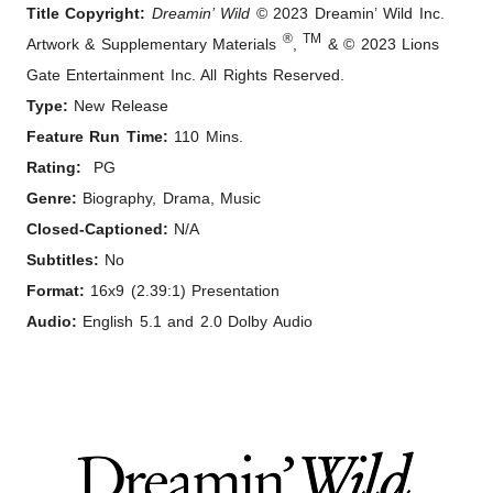
Title Copyright:
Dreamin’ Wild
© 2023 Dreamin’ Wild Inc.
®
TM
Artwork & Supplementary Materials
,
& © 2023 Lions
Gate Entertainment Inc. All Rights Reserved.
Type:
New Release
Feature Run Time:
110 Mins.
Rating:
PG
Genre:
Biography, Drama, Music
Closed-Captioned:
N/A
Subtitles:
No
Format:
16x9 (2.39:1) Presentation
Audio:
English 5.1 and 2.0 Dolby Audio