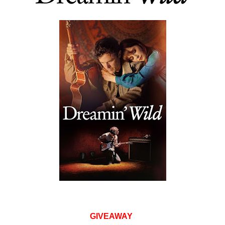
GIVEAWAY