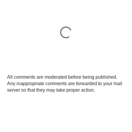
P
All comments are moderated before being published.
o
Any inappropriate comments are forwarded to your mail
s
server so that they may take proper action.
t
a
C
o
m
m