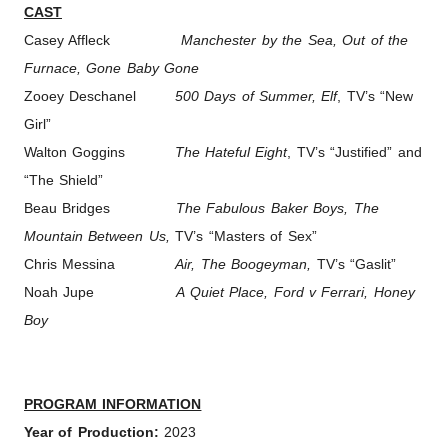
CAST
Casey Affleck
Manchester by the Sea, Out of the
Furnace, Gone Baby Gone
Zooey Deschanel
500 Days of Summer, Elf
, TV’s “New
Girl”
Walton Goggins
The Hateful Eight
, TV’s “Justified” and
“The Shield”
Beau Bridges
The Fabulous Baker Boys, The
Mountain Between Us,
TV’s “Masters of Sex”
Chris Messina
Air, The Boogeyman,
TV’s “Gaslit”
Noah Jupe
A Quiet Place, Ford v Ferrari, Honey
Boy
PROGRAM INFORMATION
Year of Production:
2023