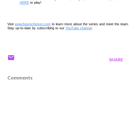
HERE
 to play!
Visit
www.futurechicken.com
to learn more about the series and meet the team.
Stay up-to-date by subscribing to our
YouTube channel
.
SHARE
Comments