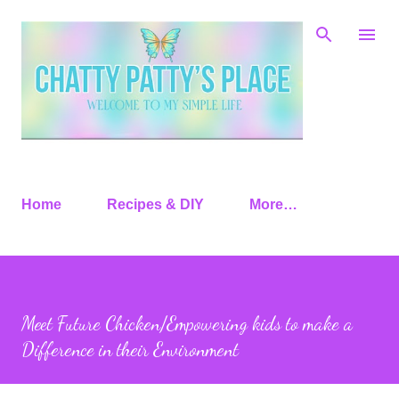
Skip to main content
Home
Recipes & DIY
More…
Meet Future Chicken/Empowering kids to make a
Difference in their Environment