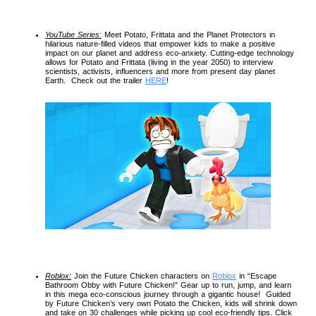
YouTube Series:
 Meet Potato, Frittata and the Planet Protectors in 
hilarious nature-filled videos that empower kids to make a positive 
impact on our planet and address eco-anxiety. Cutting-edge technology 
allows for Potato and Frittata (living in the year 2050) to interview 
scientists, activists, influencers and more from present day planet 
Earth.  Check out the trailer 
HERE
!
Roblox:
 Join the Future Chicken characters on 
Roblox
 in “Escape 
Bathroom Obby with Future Chicken!” Gear up to run, jump, and learn 
in this mega eco-conscious journey through a gigantic house!  Guided 
by Future Chicken’s very own Potato the Chicken, kids will shrink down 
and take on 30 challenges while picking up cool eco-friendly tips. Click 