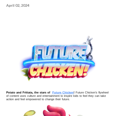
April 02, 2024
Potato and Frittata, the stars of
Future Chicken
!
Future Chicken’s flywheel
of content uses culture and entertainment to inspire kids to feel they can take
action and feel empowered to change their future.