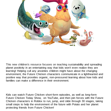
This new children’s resource focuses on teaching sustai
nability and spreading
planet positivity in an entertaining way that kids won’t even realize they are
learning! Helping cull any anxieties children might have about the changing
environment, the Future Chicken characters communicate in a lighthearted and
positive way that provides organic, non-pressured learning about how kids and
families can make a difference in their environment.
Kids can watch Future Chicken short-form episodes, as well as long-form
Future Chicken Today Show, on YouTube, and then join forces with the Future
Chicken characters in Roblox to run, jump, and slide through 30 stages, taking
small steps to help the environment of the future with Potato and her planet
protecting friends from Future Chicken!