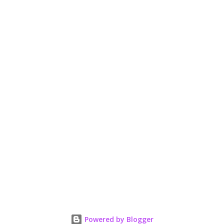
Powered by Blogger