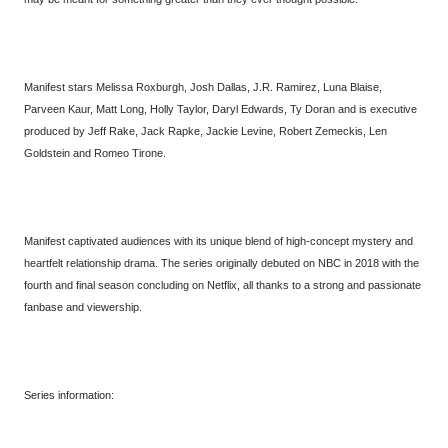
Manifest stars Melissa Roxburgh, Josh Dallas, J.R. Ramirez, Luna Blaise,
Parveen Kaur, Matt Long, Holly Taylor, Daryl Edwards, Ty Doran and is executive
produced by Jeff Rake, Jack Rapke, Jackie Levine, Robert Zemeckis, Len
Goldstein and Romeo Tirone.
Manifest captivated audiences with its unique blend of high-concept mystery and
heartfelt relationship drama. The series originally debuted on NBC in 2018 with the
fourth and final season concluding on Netflix, all thanks to a strong and passionate
fanbase and viewership.
Series information: