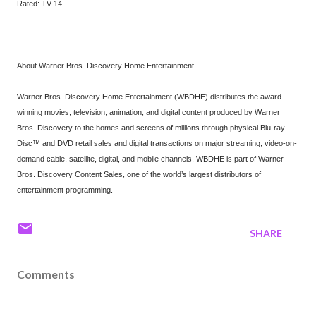
Rated: TV-14
About Warner Bros. Discovery Home Entertainment
Warner Bros. Discovery Home Entertainment (WBDHE) distributes the award-
winning movies, television, animation, and digital content produced by Warner
Bros. Discovery to the homes and screens of millions through physical Blu-ray
Disc™ and DVD retail sales and digital transactions on major streaming, video-on-
demand cable, satellite, digital, and mobile channels. WBDHE is part of Warner
Bros. Discovery Content Sales, one of the world’s largest distributors of
entertainment programming.
SHARE
Comments