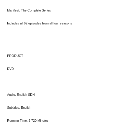
Manifest: The Complete Series
Includes all 62 episodes from all four seasons
PRODUCT
DVD
Audio: English SDH
Subtitles: English
Running Time: 3,720 Minutes