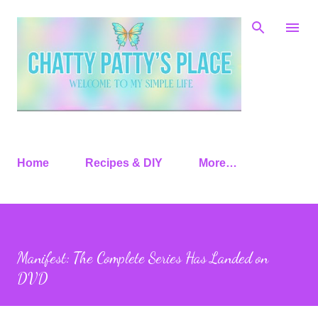
Skip to main content
Home
Recipes & DIY
More…
Manifest: The Complete Series Has Landed on
DVD