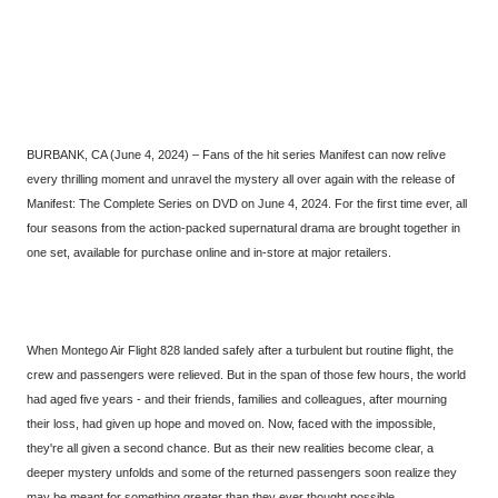
BURBANK, CA (June 4, 2024) – Fans of the hit series Manifest can now relive
every thrilling moment and unravel the mystery all over again with the release of
Manifest: The Complete Series on DVD on June 4, 2024. For the first time ever, all
four seasons from the action-packed supernatural drama are brought together in
one set, available for purchase online and in-store at major retailers.
When Montego Air Flight 828 landed safely after a turbulent but routine flight, the
crew and passengers were relieved. But in the span of those few hours, the world
had aged five years - and their friends, families and colleagues, after mourning
their loss, had given up hope and moved on. Now, faced with the impossible,
they're all given a second chance. But as their new realities become clear, a
deeper mystery unfolds and some of the returned passengers soon realize they
may be meant for something greater than they ever thought possible.