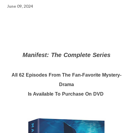
June 09, 2024
Manifest: The Complete Series
All 62 Episodes From The Fan-Favorite Mystery-
Drama
Is Available To Purchase On DVD