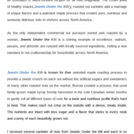
of healthy snacks,
Jewels Under the
Kilt
’s
roasted nut varieties add a marriage
of unique flavors and a patented maple process that creates pure, nutritious and
seriously delicious nuts to shelves across North America.
As the only independent commercial nut purveyor owned and roasted by a
woman,
Jewels Under the
Kilt
is a shining example of excellence. walnuts,
pecans, and almonds are roasted with locally sourced ingredients, setting a new
standard in nut craftsmanship for households across North America.
Jewels Under the
Kilt
is known for their
patented maple roasting process to
provide a sweet crunch on each nut without the artificial sugars and sweeteners
of many other roasted nuts on the market. Burrow created a process that used
family-grown maple syrup freshly harvested in the cold Canadian winter months
to gently roll all different types of nuts
for a taste and nutritious profile that’s hard
to beat. This makes each nut crisp on the outside with a dense, meaty inside.
The nutrients are intact with less sugar and a flavor that sticks to every nook
and cranny of each beautifully grown nut.
I received several varieties of nuts from Jewels Under the Kilt and each is so