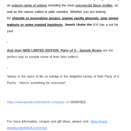
an
enticing range of options
including the most
unexpected flavor profiles,
as
well as the classic salted or plain varieties. Whether you are looking
for
chipotle or moonshine pecans, orange vanilla almonds, pear ginger
walnuts or some roasted hazelnuts
,
Jewels Under the
Kilt
has a nut for
you!
And their NEW LIMITED EDITION Party of 6 - Sample Boxes
are the
perfect way to sample some of their best sellers!
Variety is the spice of life so indulge in the delightful variety of their Party of 6
Packs - there's something for everyone!
https://www.
jewelsunderthekilt.com/party-
of-6
MSRP$20
For more information, recipes and gift ideas, please visit:
https://www.
jewelsunderthekilt.com/shop