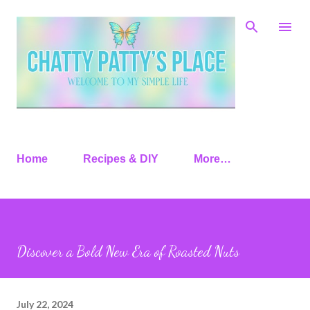
Skip to main content
Home
Recipes & DIY
More…
Discover a Bold New Era of Roasted Nuts
July 22, 2024