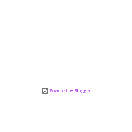
Powered by Blogger