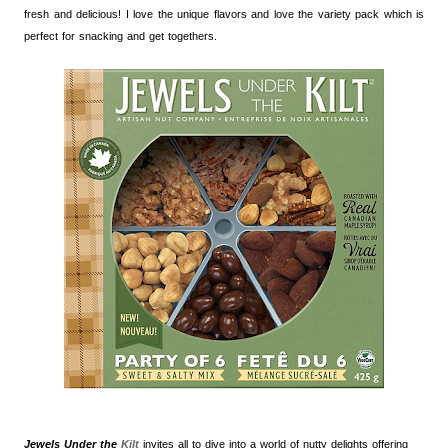
fresh and delicious! I love the unique flavors and love the variety pack which is
perfect for snacking and get togethers.
Jewels Under the
Kilt
invites all to dive into a world of nutty delights offering