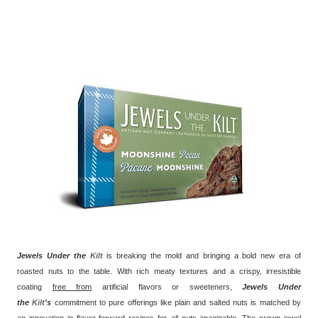
Jewels Under the
Kilt
is breaking the mold and bringing a bold new era of
roasted nuts to the table. With rich meaty textures and a crispy, irresistible
coating
free from
artificial flavors or sweeteners,
Jewels Under
the
Kilt
's
commitment to pure offerings like plain and salted nuts is matched by
an innovation in flavor-forward recipes for all nuts imaginable. The crown jewel