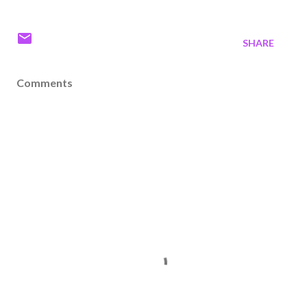
SHARE
Comments