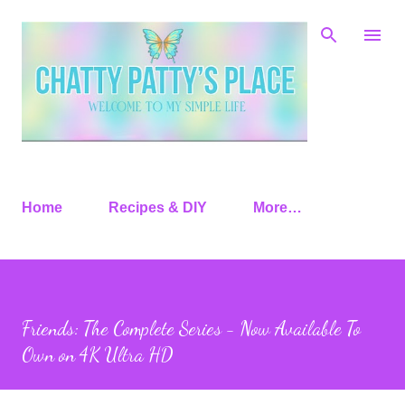
Skip to main content
Home
Recipes & DIY
More…
Friends: The Complete Series - Now Available To
Own on 4K Ultra HD