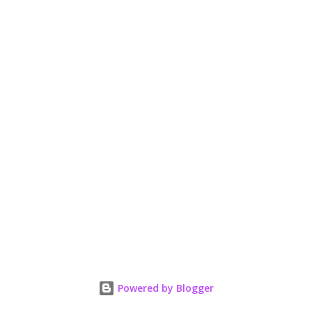
Powered by Blogger