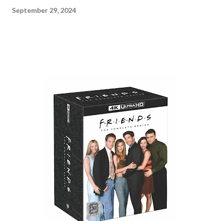
September 29, 2024