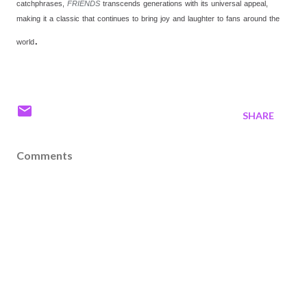
catchphrases,
FRIENDS
transcends generations with its universal appeal,
making it a classic that continues to bring joy and laughter to fans around the
.
world
SHARE
Comments