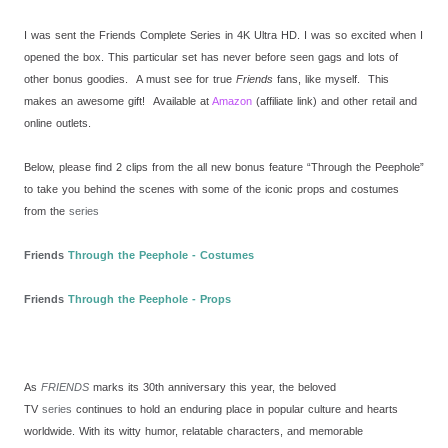
I was sent the Friends Complete Series in 4K Ultra HD. I was so excited when I
opened the box. This particular set has never before seen gags and lots of
other bonus goodies. A must see for true
Friends
fans, like myself. This
makes an awesome gift! Available at
Amazon
(affiliate link) and other retail and
online outlets.
Below, please find 2 clips from the all new bonus feature “Through the Peephole”
to take you behind the scenes with some of the iconic props and costumes
from the
series
Friends
Through the Peephole - Costumes
Friends
Through the Peephole - Props
As
FRIENDS
marks its 30th anniversary this year, the beloved
TV
series
continues to hold an enduring place in popular culture and hearts
worldwide. With its witty humor, relatable characters, and memorable