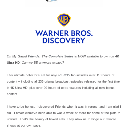
Oh My Gawd!
Friends
: The
Complete
Series
is NOW available to own on
4K
Ultra HD
!
Can we BE anymore excited?
This ultimate collector’s
set
for any
FRIENDS
fan includes over 110 hours of
content – including all 236 original broadcast episodes released for the first time
in 4K Ultra HD, plus over 20 hours of extra features including all-new bonus
content.
I have to be honest, I discovered Friends when it was in reruns, and I am glad I
did. I never would’ve been able to wait a week or more for some of the plots to
unwind! That’s the beauty of boxed sets. They allow us to binge our favorite
shows at our own pace.