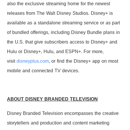
also the exclusive streaming home for the newest
releases from The Walt Disney Studios. Disney+ is
available as a standalone streaming service or as part
of bundled offerings, including Disney Bundle plans in
the U.S. that give subscribers access to Disney+ and
Hulu or Disney+, Hulu, and ESPN+. For more,
visit
disneyplus.com
, or find the Disney+ app on most
mobile and connected TV devices.
ABOUT DISNEY BRANDED TELEVISION
Disney Branded Television encompasses the creative
storytellers and production and content marketing