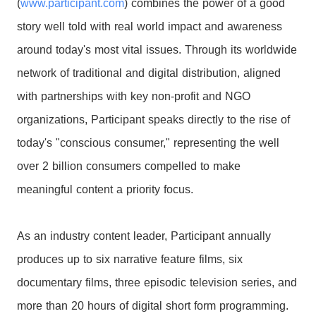
(
www.participant.com
) combines the power of a good
story well told with real world impact and awareness
around today's most vital issues. Through its worldwide
network of traditional and digital distribution, aligned
with partnerships with key non-profit and NGO
organizations, Participant speaks directly to the rise of
today's "conscious consumer," representing the well
over 2 billion consumers compelled to make
meaningful content a priority focus.
As an industry content leader, Participant annually
produces up to six narrative feature films, six
documentary films, three episodic television series, and
more than 20 hours of digital short form programming.