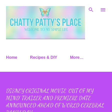
Skip to main content
Home
Recipes & DIY
More…
DISNEY ORIGINAL MOVIE ‘OUT OF MY
MIND’ TRAILER AND PREMIERE DATE
ANNOUNCED AHEAD OF WORLD CEREBRAL