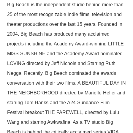
Big Beach is the independent studio behind more than
25 of the most recognizable indie films, television and
theater productions over the last 15 years. Founded in
2004, Big Beach has produced many acclaimed
projects including the Academy Award-winning LITTLE
MISS SUNSHINE and the Academy Award-nominated
LOVING directed by Jeff Nichols and Starring Ruth
Negga. Recently, Big Beach dominated the awards
conversation with their two films, A BEAUTIFUL DAY IN
THE NEIGHBORHOOD directed by Marielle Heller and
starring Tom Hanks and the A24 Sundance Film
Festival breakout THE FAREWELL, directed by Lulu
Wang and starring Awkwafina. As a TV studio Big
Beach is behind the critically acclaimed series VIDA,