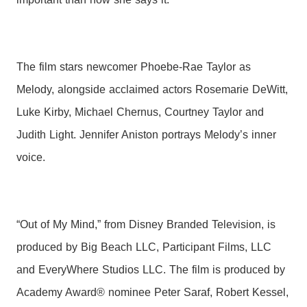
The film stars newcomer Phoebe-Rae Taylor as
Melody, alongside acclaimed actors Rosemarie DeWitt,
Luke Kirby, Michael Chernus, Courtney Taylor and
Judith Light. Jennifer Aniston portrays Melody’s inner
voice.
“Out of My Mind,” from Disney Branded Television, is
produced by Big Beach LLC, Participant Films, LLC
and EveryWhere Studios LLC. The film is produced by
Academy Award® nominee Peter Saraf, Robert Kessel,