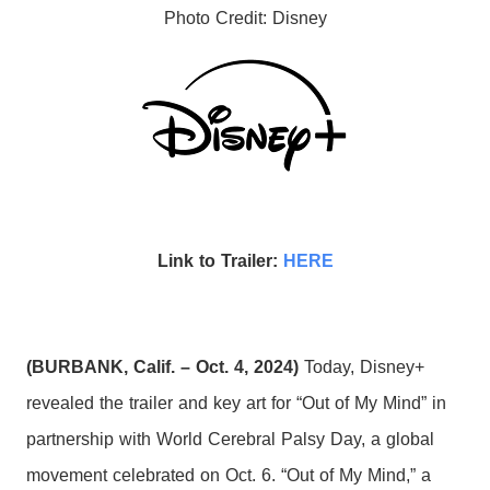
Photo Credit: Disney
Link to Trailer:
HERE
(BURBANK, Calif. – Oct. 4, 2024)
Today, Disney+
revealed the trailer and key art for “Out of My Mind” in
partnership with World Cerebral Palsy Day, a global
movement celebrated on Oct. 6. “Out of My Mind,” a