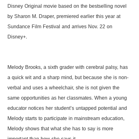
Disney Original movie based on the bestselling novel
by Sharon M. Draper, premiered earlier this year at
Sundance Film Festival and arrives Nov. 22 on
Disney+.
Melody Brooks, a sixth grader with cerebral palsy, has
a quick wit and a sharp mind, but because she is non-
verbal and uses a wheelchair, she is not given the
same opportunities as her classmates. When a young
educator notices her student’s untapped potential and
Melody starts to participate in mainstream education,
Melody shows that what she has to say is more
important than how she says it.