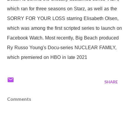
which ran for three seasons on Starz, as well as the
SORRY FOR YOUR LOSS starring Elisabeth Olsen,
which was among the first scripted series to launch on
Facebook Watch. Most recently, Big Beach produced
Ry Russo Young's Docu-series NUCLEAR FAMILY,
which premiered on HBO in late 2021
SHARE
Comments