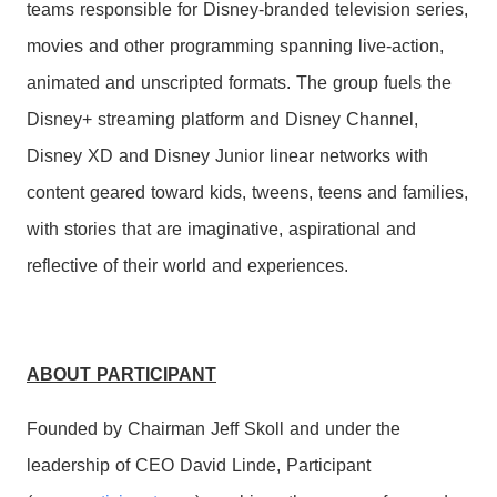
teams responsible for Disney-branded television series,
movies and other programming spanning live-action,
animated and unscripted formats. The group fuels the
Disney+ streaming platform and Disney Channel,
Disney XD and Disney Junior linear networks with
content geared toward kids, tweens, teens and families,
with stories that are imaginative, aspirational and
reflective of their world and experiences.
ABOUT PARTICIPANT
Founded by Chairman Jeff Skoll and under the
leadership of CEO David Linde, Participant