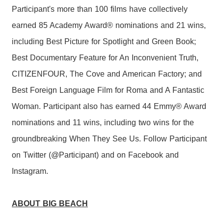
Participant's more than 100 films have collectively
earned 85 Academy Award® nominations and 21 wins,
including Best Picture for Spotlight and Green Book;
Best Documentary Feature for An Inconvenient Truth,
CITIZENFOUR, The Cove and American Factory; and
Best Foreign Language Film for Roma and A Fantastic
Woman. Participant also has earned 44 Emmy® Award
nominations and 11 wins, including two wins for the
groundbreaking When They See Us. Follow Participant
on Twitter (@Participant) and on Facebook and
Instagram.
ABOUT BIG BEACH