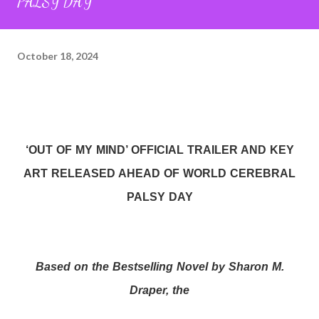
PALSY DAY
October 18, 2024
‘OUT OF MY MIND’ OFFICIAL TRAILER AND KEY
ART RELEASED AHEAD OF WORLD CEREBRAL
PALSY DAY
Based on the Bestselling Novel by Sharon M.
Draper, the