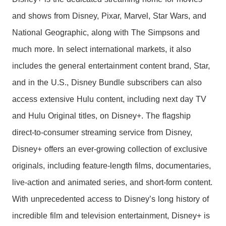
and shows from Disney, Pixar, Marvel, Star Wars, and
National Geographic, along with The Simpsons and
much more. In select international markets, it also
includes the general entertainment content brand, Star,
and in the U.S., Disney Bundle subscribers can also
access extensive Hulu content, including next day TV
and Hulu Original titles, on Disney+. The flagship
direct-to-consumer streaming service from Disney,
Disney+ offers an ever-growing collection of exclusive
originals, including feature-length films, documentaries,
live-action and animated series, and short-form content.
With unprecedented access to Disney’s long history of
incredible film and television entertainment, Disney+ is