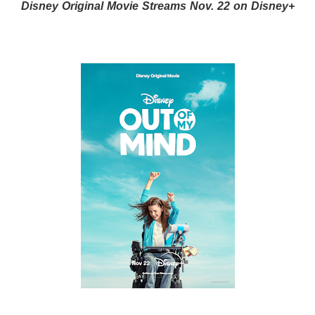
Disney Original Movie Streams Nov. 22 on Disney+