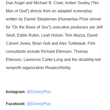
Dan Angel and Michael B. Clark; Amber Sealey (“No
Man of God”) directs from an adapted screenplay
written by Daniel Stiepleman (Humanitas Prize winner
for “On the Basis of Sex”); executive producers are Jeff
Skoll, Eddie Rubin, Leah Holzer, Tom Mazza, David
Calvert Jones, Brian Gott and Alex Turtletaub. Film
consultants include Richard Ellenson, Thomas
Ellenson, Lawrence Carter-Long and the disability-led
nonprofit organization RespectAbility.
Instagram
:
@DisneyPlus
Facebook
:
@DisneyPlus