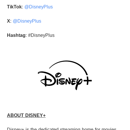
TikTok
:
@DisneyPlus
X
:
@DisneyPlus
Hashtag
: #DisneyPlus
ABOUT DISNEY+
Disney+ is the dedicated streaming home for movies