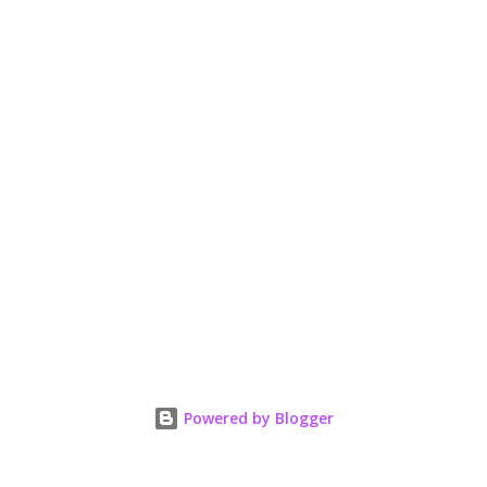
Powered by Blogger