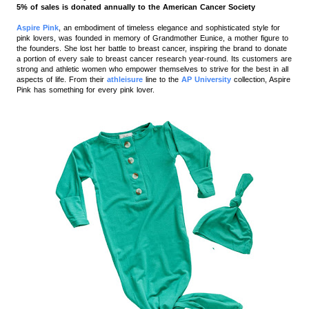
5% of sales is donated annually to the American Cancer Society
Aspire Pink
, an embodiment of timeless elegance and sophisticated style for
pink lovers, was founded in memory of Grandmother Eunice, a mother figure to
the founders. She lost her battle to breast cancer, inspiring the brand to donate
a portion of every sale to breast cancer research year-round.
Its customers are
strong and athletic women who empower themselves to strive for the best in all
aspects of life. From their
athleisure
line to the
AP University
collection, Aspire
Pink has something for every pink lover.