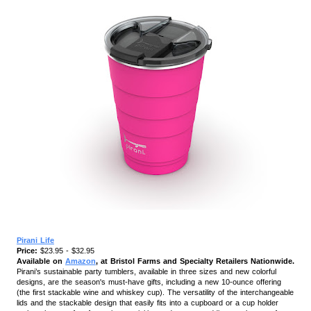
Pirani Life
Price:
$23.95 - $32.95
Available on
Amazon
, at Bristol Farms and Specialty Retailers Nationwide.
Pirani’s sustainable party tumblers, available in three sizes and new colorful
designs, are the season's must-have gifts, including a new 10-ounce offering
(the first stackable wine and whiskey cup). The versatility of the interchangeable
lids and the stackable design that easily fits into a cupboard or a cup holder