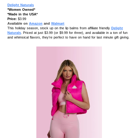
Delight Naturals
*Women Owned*
*Made in the USA*
Price:
$3.99
Available on
Amazon
and
Walmart
This holiday season, stock up on the lip balms from affiliate friendly
Delight
Naturals
. Priced at just $3.99 (or $9.99 for three), and available in a ton of fun
and whimsical flavors, they’re perfect to have on hand for last minute gift giving.