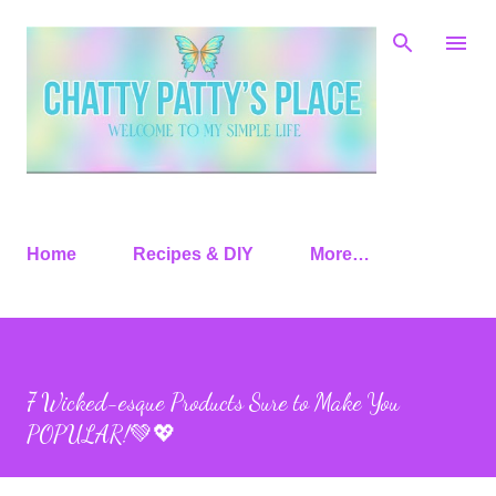
Skip to main content
Home
Recipes & DIY
More…
7 Wicked-esque Products Sure to Make You
POPULAR!💚💖