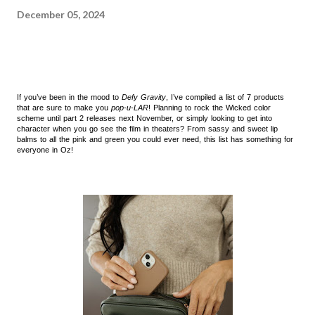
December 05, 2024
If you’ve been in the mood to
Defy Gravity
, I’ve compiled a list of 7 products
that are sure to make you
pop-u-LAR
! Planning to rock the Wicked color
scheme until part 2 releases next November, or simply looking to get into
character when you go see the film in theaters? From sassy and sweet lip
balms to all the pink and green you could ever need, this list has something for
everyone in Oz!