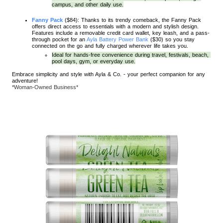
campus, and other daily use.
Fanny Pack
 ($84): Thanks to its trendy comeback, the Fanny Pack 
offers direct access to essentials with a modern and stylish design. 
Features include a removable credit card wallet, key leash, and a pass-
through pocket for an 
Ayla Battery Power Bank
 ($30) so you stay 
connected on the go and fully charged wherever life takes you. 
Ideal for hands-free convenience during travel, festivals, beach, 
pool days, gym, or everyday use.
Embrace simplicity and style with Ayla & Co. - your perfect companion for any
adventure!
*Woman-Owned Business*