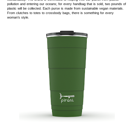
pollution and entering our oceans; for every handbag that is sold, two pounds of
plastic will be collected. Each purse is made from sustainable vegan materials.
From clutches to totes to crossbody bags, there is something for every
woman’s style.