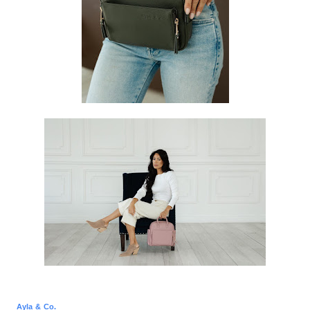
Ayla & Co.