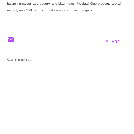
balancing sweet, tart, savory, and bitter notes. Mocktail Club products are all
natural, non-GMO certified and contain no refined sugars.
SHARE
Comments