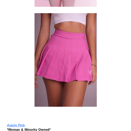
Aspire Pink
*Woman & Minority Owned*