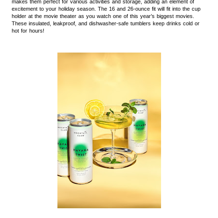
makes them perfect for various activities and storage, adding an element of
excitement to your holiday season. The 16 and 26-ounce fit will fit into the cup
holder at the movie theater as you watch one of this year’s biggest movies.
These insulated, leakproof, and dishwasher-safe tumblers keep drinks cold or
hot for hours!