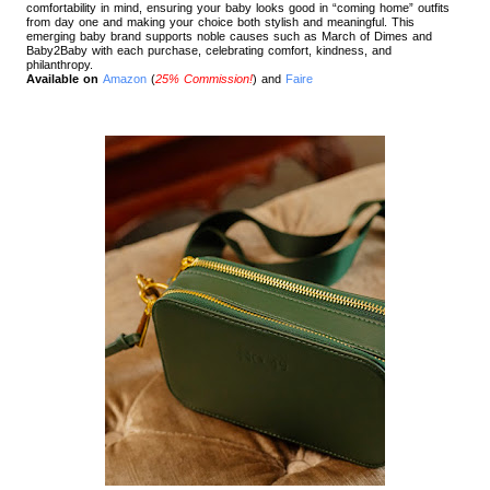
comfortability in mind, ensuring your baby looks good in “coming home” outfits
from day one and making your choice both stylish and meaningful. This
emerging baby brand supports noble causes such as March of Dimes and
Baby2Baby with each purchase, celebrating comfort, kindness, and
philanthropy.
Available on
Amazon
(
25% Commission!
) and
Faire