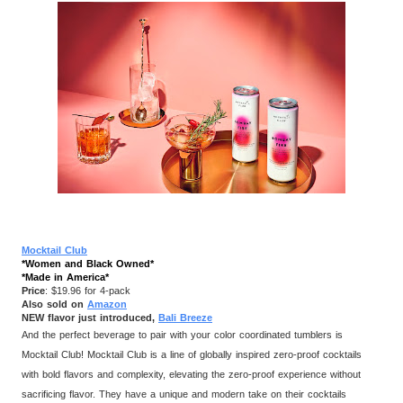
Mocktail Club
*Women and Black Owned*
*Made in America*
Price
: $19.96 for 4-pack
Also sold on
Amazon
NEW flavor just introduced,
Bali Breeze
And the perfect beverage to pair with your color coordinated tumblers is
Mocktail Club! Mocktail Club is a line of globally inspired zero-proof cocktails
with bold flavors and complexity, elevating the zero-proof experience without
sacrificing flavor. They have a unique and modern take on their cocktails