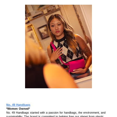
No. 49 Handbags
*Women Owned*
No. 49 Handbags started with a passion for handbags, the environment, and
sustainability. The brand is committed to helping free our planet from plastic