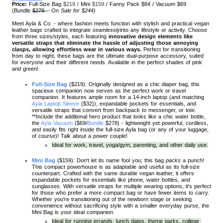
Price:
Full-Size Bag
$219
/ Mini
$159
/
Fanny Pack $84
/ Vacuum $69
(
Bundle
$278
–
On Sale for $244)
Meet Ayla & Co. - where fashion meets function with stylish and practical vegan
leather bags crafted to integrate
seamlessly
into any lifestyle or activity. Choose
from three sizes/styles, each featuring
innovative design elements like
versatile straps that eliminate the hassle of adjusting those annoying
clasps, allowing effortless wear in various ways.
Perfect for transitioning
from day to night, these bags are the ultimate dual-purpose accessory, suited
for everyone and their different needs. Available in the perfect shades of pink
and green!
Full-Size Bag
 ($219): Originally designed as a chic diaper bag, this 
spacious companion now serves as the perfect work or travel 
companion. It features ample room for a 14-inch laptop (and matching 
Ayla Laptop Sleeve
 ($32)), expandable pockets for essentials, and 
versatile straps that convert from backpack to messenger, or tote. 
**Include the additional hero product that looks like a chic water bottle, 
the 
Ayla Vacuum
 ($69/
Bundle
 $278) - lightweight yet powerful, cordless, 
and
 easily fits right inside the full-size Ayla bag (or any of your luggage, 
of course)! Talk about a power couple! 
Ideal for work, travel, yoga/gym, parenting, and other daily use.
Mini Bag
($159): Don't let its name fool you; this bag 
packs
 a punch! 
This compact powerhouse is as adaptable and useful as its full-size 
counterpart. Crafted with the same durable vegan leather, it offers 
expandable pockets for essentials like phone, water bottles, and 
sunglasses. With versatile straps for multiple wearing options, it's perfect 
for those who prefer a more compact bag or have fewer items to carry. 
Whether you're transitioning out of the newborn stage or seeking 
convenience without sacrificing style with a smaller everyday purse, the 
Mini Bag is your ideal companion.
Ideal for running errands, lunch dates, theme parks, college 