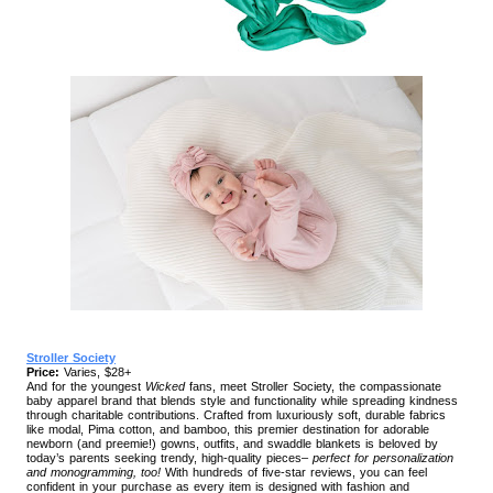
Stroller Society
Price:
Varies, $28+
And for the youngest
Wicked
fans, meet Stroller Society, the compassionate
baby apparel brand that blends style and functionality while spreading kindness
through charitable contributions. Crafted from luxuriously soft, durable fabrics
like modal, Pima cotton, and bamboo, this premier destination for adorable
newborn (and preemie!) gowns, outfits, and swaddle blankets is beloved by
today’s parents seeking trendy, high-quality pieces–
perfect for personalization
and monogramming, too!
With hundreds of five-star reviews, you can feel
confident in your purchase as every item is designed with fashion and