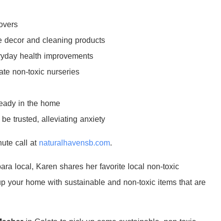
overs
e decor and cleaning products
veryday health improvements
ate non-toxic nurseries
ready in the home
e trusted, alleviating anxiety
nute call at
naturalhavensb.com
.
ra local, Karen shares her favorite local non-toxic
 up your home with sustainable and non-toxic items that are