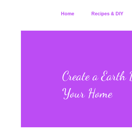
Home
Recipes & DIY
Create a Earth
Your Home