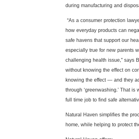
during manufacturing and dispos
“As a consumer protection lawye
how everyday products can negat
safe havens that support our heal
especially true for new parents
challenging health issue,” says 
without knowing the effect on co
knowing the effect — and they ac
through ‘greenwashing.’ That is w
full time job to find safe alternati
Natural Haven simplifies the pro
home, while helping to protect t