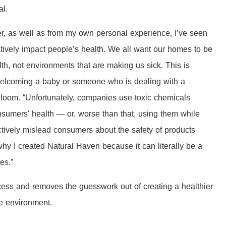
al.
r, as well as from my own personal experience, I’ve seen
ively impact people’s health. We all want our homes to be
th, not environments that are making us sick. This is
 welcoming a baby or someone who is dealing with a
Bloom. “Unfortunately, companies use toxic chemicals
nsumers' health — or, worse than that, using them while
tively mislead consumers about the safety of products
hy I created Natural Haven because it can literally be a
ves.”
cess and removes the guesswork out of creating a healthier
he environment.