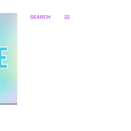
SEARCH