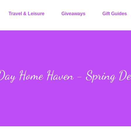
Travel & Leisure
Giveaways
Gift Guides
 Day Home Haven - Spring De