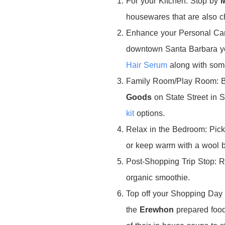
For your Kitchen: Stop by
housewares that are also c
Enhance your Personal Ca
downtown Santa Barbara you
Hair Serum
along with som
Family Room/Play Room: Br
Goods
on State Street in S
kit
options.
Relax in the Bedroom: Pic
or keep warm with a wool 
Post-Shopping Trip Stop: 
organic smoothie.
Top off your Shopping Day 
the
Erewhon
prepared
food