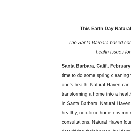
This Earth Day Natura
The Santa Barbara-based comp
health issues for
Santa Barbara, Calif., Februar
time to do some spring cleaning w
one’s health. Natural Haven can 
transforming a home into a heal
in Santa Barbara, Natural Haven i
healthy, non-toxic home environm
consultations, Natural Haven fou