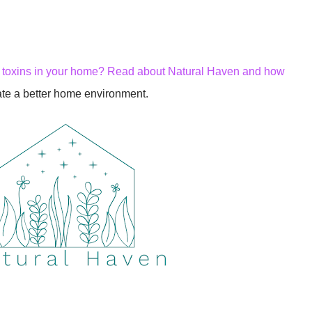
h toxins in your home? Read about Natural Haven and how
ate a better home environment.