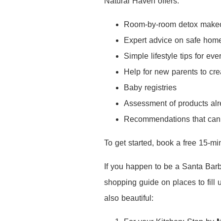
Natural Haven offers:
Room-by-room detox make
Expert advice on safe hom
Simple lifestyle tips for e
Help for new parents to cre
Baby registries
Assessment of products al
Recommendations that can b
To get started, book a free 15-mi
If you happen to be a Santa Barba
shopping guide on places to fill
also beautiful: