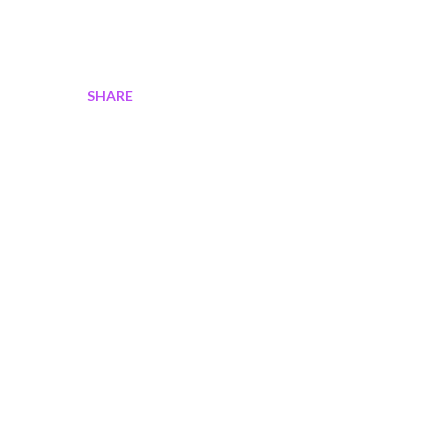
SHARE