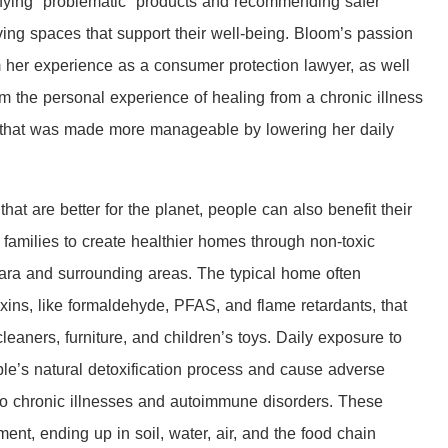
tifying “problematic” products and recommending safer
living spaces that support their well-being. Bloom’s passion
om her experience as a consumer protection lawyer, as well
 the personal experience of healing from a chronic illness
) that was made more manageable by lowering her daily
at are better for the planet, people can also benefit their
amilies to create healthier homes through non-toxic
ara and surrounding areas. The typical home often
toxins, like formaldehyde, PFAS, and flame retardants, that
aners, furniture, and children’s toys. Daily exposure to
e’s natural detoxification process and cause adverse
g to chronic illnesses and autoimmune disorders. These
nt, ending up in soil, water, air, and the food chain