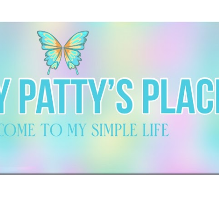
Skip to main content