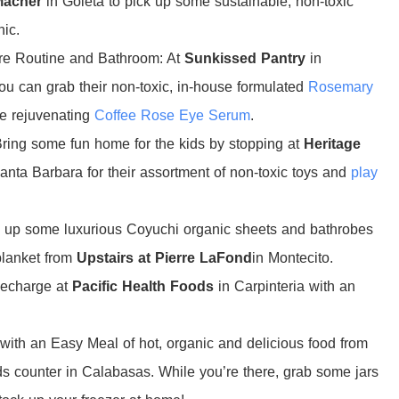
Macher
in Goleta to pick up some sustainable, non-toxic
hic.
re Routine and Bathroom: At
Sunkissed Pantry
in
 can grab their non-toxic, in-house formulated
Rosemary
e rejuvenating
Coffee Rose Eye Serum
.
ing some fun home for the kids by stopping at
Heritage
anta Barbara for their assortment of non-toxic toys and
play
k up some luxurious Coyuchi organic sheets and bathrobes
blanket from
Upstairs at Pierre LaFond
in Montecito.
Recharge at
Pacific Health Foods
in Carpinteria with an
with an Easy Meal of hot, organic and delicious food from
s counter in Calabasas. While you’re there, grab some jars