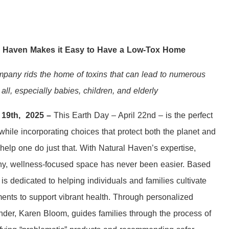
l Haven Makes it Easy to Have a Low-Tox Home
any rids the home of toxins that can lead to numerous
 all, especially babies, children, and elderly
y 19th, 2025 –
This Earth Day – April 22nd – is the perfect
hile incorporating choices that protect both the planet and
help one do just that. With Natural Haven’s expertise,
thy, wellness-focused space has never been easier. Based
s dedicated to helping individuals and families cultivate
ents to support vibrant health. Through personalized
nder, Karen Bloom, guides families through the process of