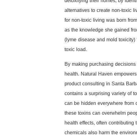
detoxifying their homes, by iden
alternatives to create non-toxic 
for non-toxic living was born fr
as the knowledge she gained from
(lyme disease and mold toxicity
toxic load.
By making purchasing decisions th
health. Natural Haven empowers f
product consulting in Santa Barb
contains a surprising variety of 
can be hidden everywhere from cle
these toxins can overwhelm peopl
health effects, often contributin
chemicals also harm the environme