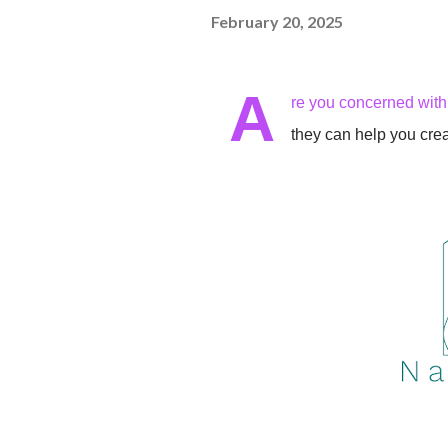
February 20, 2025
A
re you concerned wit
they can help you cre