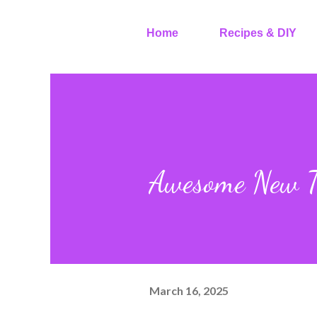
Home
Recipes & DIY
Awesome New To
March 16, 2025