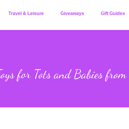
Travel & Leisure
Giveaways
Gift Guides
ys for Tots and Babies from