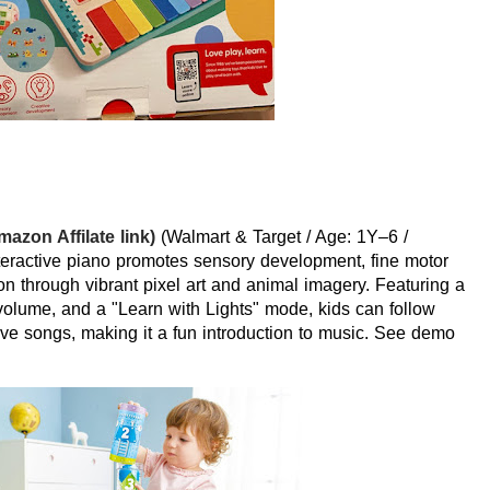
azon Affilate link)
(Walmart & Target / Age: 1Y–6 /
eractive piano promotes sensory development, fine motor
ion through vibrant pixel art and animal imagery. Featuring a
 volume, and a "Learn with Lights" mode, kids can follow
five songs, making it a fun introduction to music. See demo