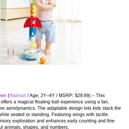
wer
(
Walmart
/ Age: 2Y–4Y / MSRP: $29.99) – This
 offers a magical floating ball experience using a fan,
ore aerodynamics. The adaptable design lets kids stack the
while seated or standing. Featuring wings with tactile
sensory exploration and enhances early counting and fine
ful animals, shapes, and numbers.