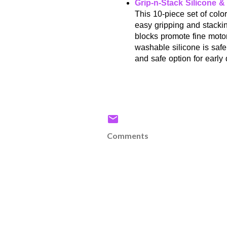
Grip-n-Stack Silicone 
This 10-piece set of colo
easy gripping and stackin
blocks promote fine moto
washable silicone is safe
and safe option for earl
Comments