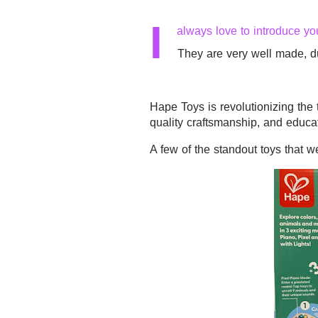
I
always love to introduce yo
They are very well made, du
Hape Toys
is revolutionizing the 
quality craftsmanship, and educa
A few of the standout toys that 