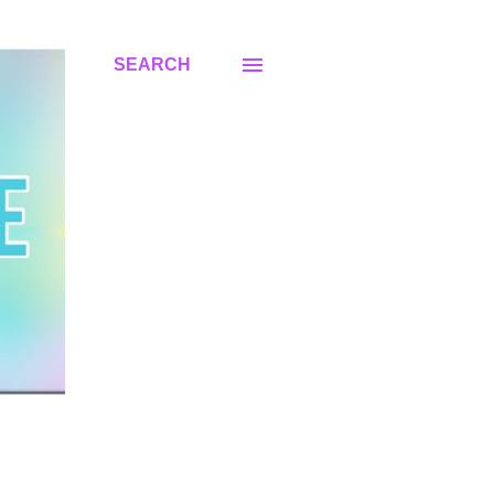
SEARCH