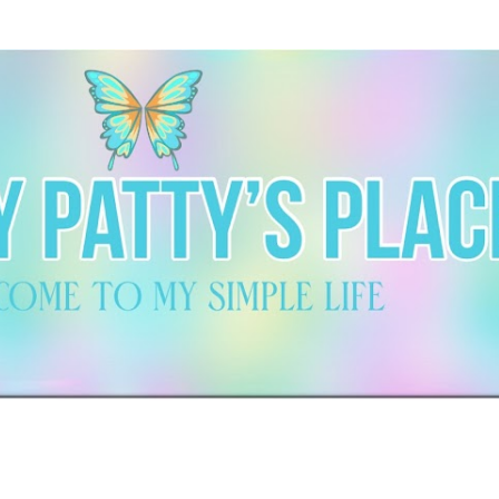
Skip to main content