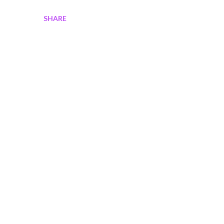
SHARE