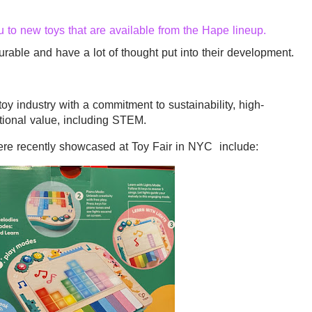
u to new toys that are available from the Hape lineup.
rable and have a lot of thought put into their development.
toy industry with a commitment to sustainability, high-
tional value, including STEM.
were recently showcased at Toy Fair in NYC include: