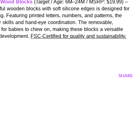
& Wood Blocks
(Target / Age: 6M–24M / MSRP: $19.99) –
rful wooden blocks with soft silicone edges is designed for
g. Featuring printed letters, numbers, and patterns, the
r skills and hand-eye coordination. The removable,
 for babies to chew on, making these blocks a versatile
y development.
FSC-Certified for quality and sustainability.
SHARE