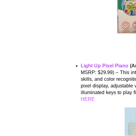
Light Up Pixel Piano
(Am
MSRP: $29.99) – This int
skills, and color recognit
pixel display, adjustable
illuminated keys to play 
HERE