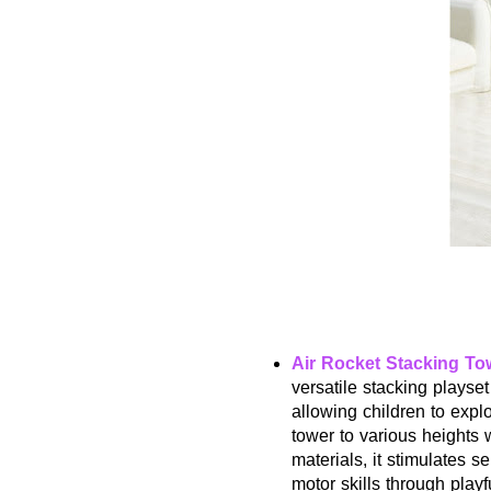
Air Rocket Stacking To
versatile stacking playset
allowing children to expl
tower to various heights 
materials, it stimulates 
motor skills through play