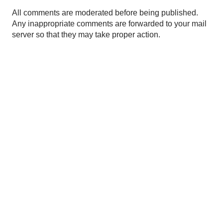
P
All comments are moderated before being published.
o
Any inappropriate comments are forwarded to your mail
s
server so that they may take proper action.
t
a
C
o
m
m
e
n
t