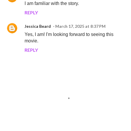
I am familiar with the story.
REPLY
Jessica Beard
March 17, 2025 at 8:37 PM
Yes, I am! I'm looking forward to seeing this
movie.
REPLY