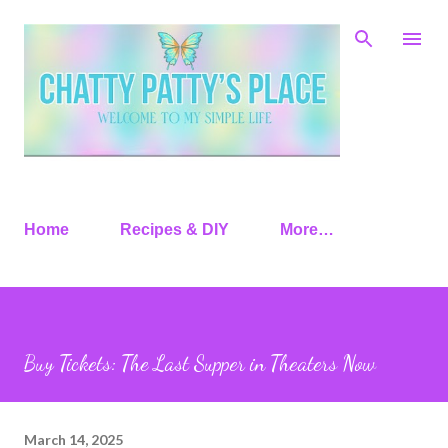
Skip to main content
Home
Recipes & DIY
More…
Buy Tickets: The Last Supper in Theaters Now
March 14, 2025