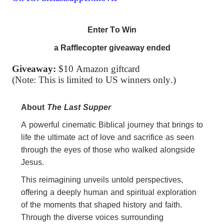
Enter To Win
a Rafflecopter giveaway ended
Giveaway:
$10 Amazon giftcard
(Note: This is limited to US winners only.)
About
The
Last
Supper
A powerful cinematic Biblical journey that brings to
life
the
ultimate act of love and sacrifice as seen
through
the
eyes of those who walked alongside
Jesus.
This reimagining unveils untold perspectives,
offering a deeply human and spiritual exploration
of
the
moments that shaped history and faith.
Through
the
diverse voices surrounding