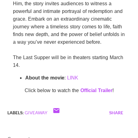
Him,
the
story invites audiences to witness a
powerful and intimate portrayal of redemption and
grace. Embark on an extraordinary cinematic
journey where a timeless story comes to life, faith
finds new depth, and
the
power of belief unfolds in
a way you’ve never experienced before.
The
Last
Supper
will be in theaters starting March
14.
About
the
movie
:
LINK
Click below to watch
the
Official Trailer
!
LABELS:
GIVEAWAY
SHARE