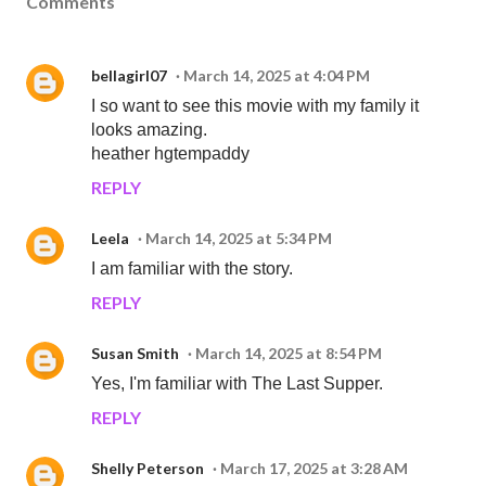
Comments
bellagirl07
March 14, 2025 at 4:04 PM
I so want to see this movie with my family it
looks amazing.
heather hgtempaddy
REPLY
Leela
March 14, 2025 at 5:34 PM
I am familiar with the story.
REPLY
Susan Smith
March 14, 2025 at 8:54 PM
Yes, I'm familiar with The Last Supper.
REPLY
Shelly Peterson
March 17, 2025 at 3:28 AM