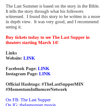
The Last Summer is based on the story in the Bible.
It tells the story through what his followers
witnessed. I found this story to be written in a more
in depth view. It was very good, and I recommend
seeing it.
Buy tickets today to see The Last Supper in
theaters starting March 14!
Links
Website:
LINK
Facebook Page:
LINK
Instagram Page:
LINK
Official Hashtags: #TheLastSupperMIN
#MomentumInfluencerNetwork
On FB:
The Last Supper
On IG:
thelastsupper.movie