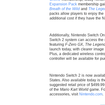
Expansion Pack
membership gai
Breath of the Wild
and
The Legen
packs allow players to enjoy the
additional cost if they have the 
Additionally, Nintendo Switch 
Switch 2 system can access th
featuring
F-Zero GX
,
The Legend
launch today, with clearer image 
Plus, a dedicated wireless contr
controller will be available for
Nintendo Switch 2 is now availabl
States. Also available today is 
suggested retail price of $499.99
of the
Mario Kart World
game. For
accessories, visit
Nintendo.com
.