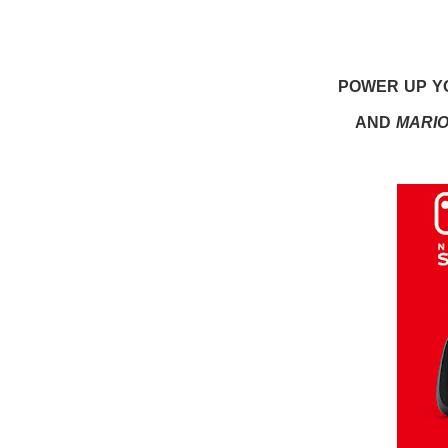
POWER UP YO
AND
MARI