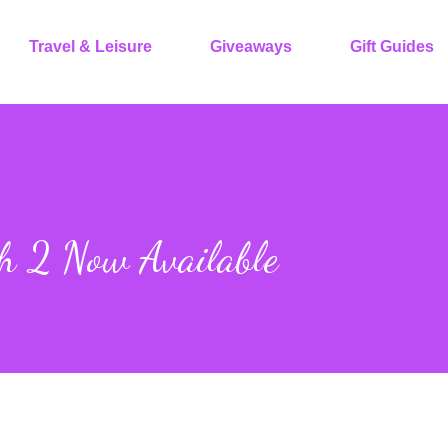
Travel & Leisure
Giveaways
Gift Guides
h 2 Now Available