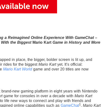
ing a Reimagined Online Experience With GameChat –
 With the Biggest
Mario Kart
Game in History and More
pped in place, the bigger, bolder screen is lit up, and
ir rides for the biggest
Mario Kart
yet. It’s official:
he
Mario Kart World
game and over 20 titles are now
st brand-new gaming platform in eight years with Nintendo
rt
game for consoles in over a decade with
Mario Kart
to life new ways to connect and play with friends and
1
magined online capabilities such as
GameChat
.
Mario Kart