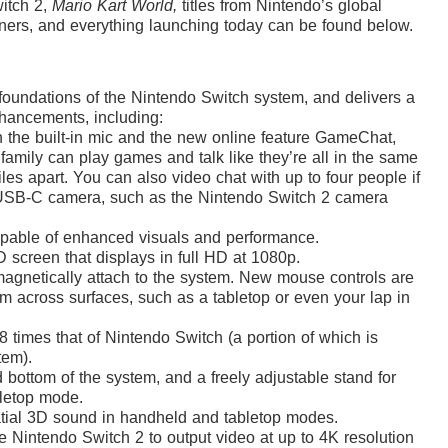
itch 2,
Mario Kart World,
titles from Nintendo’s global
ners,
and everything launching today can be found below.
foundations of the Nintendo Switch system, and delivers a
nhancements, including:
h the built-in mic and the new online feature GameChat,
family can play games and talk like they’re all in the same
es apart. You can also video chat with up to four people if
USB-C camera, such as the Nintendo Switch 2 camera
able of enhanced visuals and performance.
D screen that displays in full HD at 1080p.
magnetically attach to the system. New mouse controls are
em across surfaces, such as a tabletop or even your lap in
 times that of Nintendo Switch (a portion of which is
tem).
bottom of the system, and a freely adjustable stand for
bletop mode.
atial 3D sound in handheld and tabletop modes.
 Nintendo Switch 2 to output video at up to 4K resolution