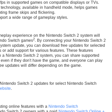
 fps in supported games on compatible displays or TVs.
) technology, available in handheld mode, helps games
ing frame skips and flickering.
upport a wide range of gameplay styles.
eplay experience on the Nintendo Switch 2 system will
2
tendo Switch games
. By connecting your Nintendo Switch 2
 system update, you can download free updates for selected
or add support for various features. These features
th a Nintendo Switch 2 system, you can share supported
 even if they don't have the game, and everyone can play
ree updates will differ depending on the game.
 Nintendo Switch 2 updates for select Nintendo Switch
ebsite
.
ting online features with a
Nintendo Switch
do Switch 2 owners with a paid
Nintendo Switch Online +