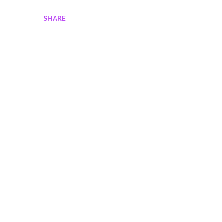
SHARE