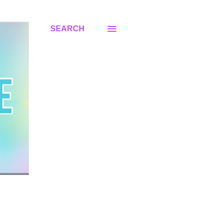
SEARCH