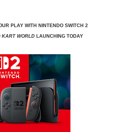
UR PLAY WITH NINTENDO SWITCH 2
O KART WORLD
LAUNCHING TODAY