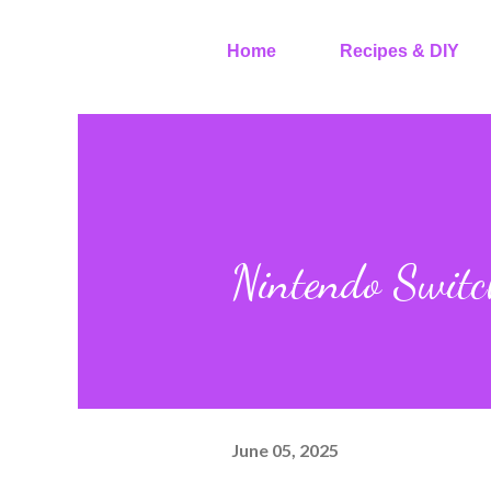
Home
Recipes & DIY
Nintendo Switc
June 05, 2025