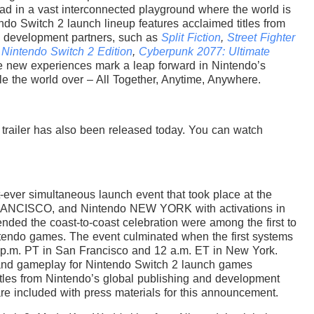
road in a vast interconnected playground where the world is
tendo Switch 2 launch lineup features acclaimed titles from
d development partners, such as
Split Fiction
,
Street Fighter
 Nintendo Switch 2 Edition
,
Cyberpunk 2077: Ultimate
e new experiences mark a leap forward in Nintendo’s
le the world over – All Together, Anytime, Anywhere.
trailer has also been released today. You can watch
st-ever simultaneous launch event that took place at the
ANCISCO, and Nintendo NEW YORK with activations in
ended the coast-to-coast celebration were among the first to
ntendo games. The event culminated when the first systems
p.m. PT in San Francisco and 12 a.m. ET in New York.
 and gameplay for Nintendo Switch 2 launch games
itles from Nintendo’s global publishing and development
are included with press materials for this announcement.