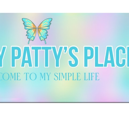
Skip to main content