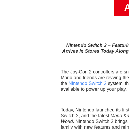
Nintendo Switch 2 – Featur
Arrives in Stores Today Along
The Joy-Con 2 controllers are sna
Mario and friends are revving the
the
Nintendo Switch 2
system, t
available to power up your play.
Today, Nintendo launched its fir
Switch 2, and the latest
Mario Ka
World
. Nintendo Switch 2 brings 
family with new features and rei