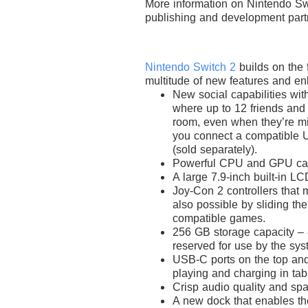
More information on Nintendo Sw
publishing and development part
Nintendo Switch 2
builds on the 
multitude of new features and e
New social capabilities wit
where up to 12 friends and 
room, even when they’re mil
you connect a compatible 
(sold separately).
Powerful CPU and GPU cap
A large 7.9-inch built-in LC
Joy-Con 2 controllers that 
also possible by sliding th
compatible games.
256 GB storage capacity – 8
reserved for use by the sys
USB-C ports on the top and 
playing and charging in ta
Crisp audio quality and sp
A new dock that enables the