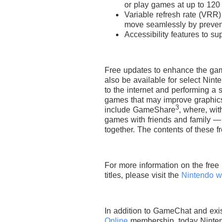
or play games at up to 120
Variable refresh rate (VRR
move seamlessly by prevent
Accessibility features to s
Free updates to enhance the gam
also be available for select Nin
to the internet and performing a
games that may improve graphics 
3
include GameShare
, where, wi
games with friends and family —
together. The contents of these f
For more information on the free
titles, please visit the
Nintendo w
In addition to GameChat and exis
Online
membership, today Ninten