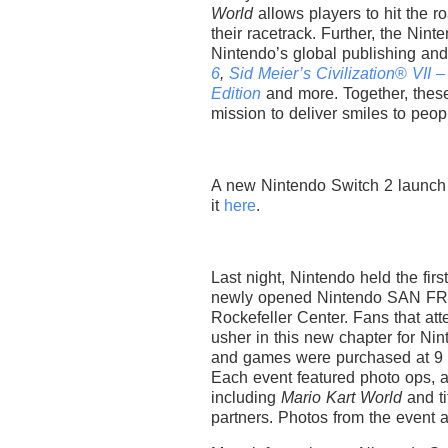
World
allows players to hit the 
their racetrack. Further, the Nin
Nintendo’s global publishing an
6
,
Sid Meier’s Civilization
®
VII –
Edition
and more. Together, thes
mission to deliver smiles to peop
A new Nintendo Switch 2 launch 
it
here
.
Last night, Nintendo held the fir
newly opened Nintendo SAN FR
Rockefeller Center. Fans that att
usher in this new chapter for Ni
and games were purchased at 9 
Each event featured photo ops,
including
Mario Kart World
and t
partners. Photos from the event 