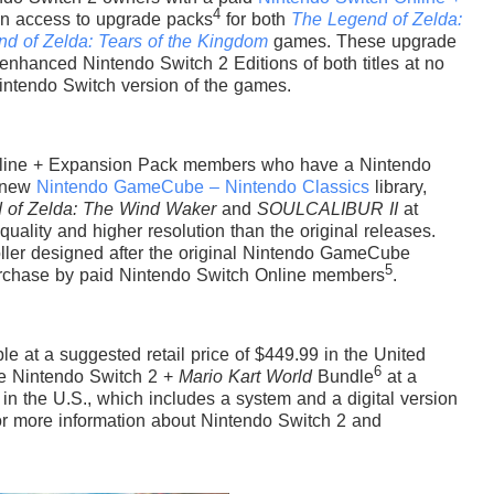
4
n access to upgrade packs
for both
The Legend of Zelda:
d of Zelda: Tears of the Kingdom
games. These upgrade
 enhanced Nintendo Switch 2 Editions of both titles at no
Nintendo Switch version of the games.
Online + Expansion Pack members who have a Nintendo
e new
Nintendo GameCube – Nintendo Classics
library,
 of Zelda: The Wind Waker
and
SOULCALIBUR II
at
quality and higher resolution than the original releases.
oller designed after the original Nintendo GameCube
5
 purchase by paid Nintendo Switch Online members
.
e at a suggested retail price of $449.99 in the United
6
the Nintendo Switch 2 +
Mario Kart World
Bundle
at a
 in the U.S., which includes a system and a digital version
 more information about Nintendo Switch 2 and